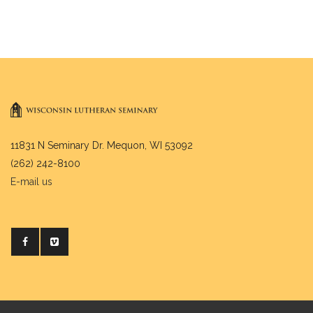
11831 N Seminary Dr. Mequon, WI 53092
(262) 242-8100
E-mail us