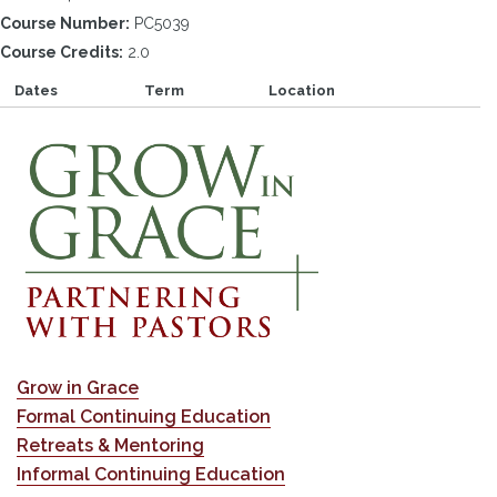
Course Number:
PC5039
Course Credits:
2.0
Dates
Term
Location
Grow in Grace
Formal Continuing Education
Retreats & Mentoring
Informal Continuing Education