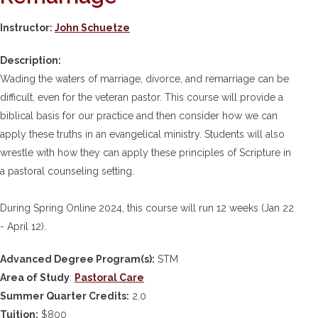
Instructor:
John Schuetze
Description:
Wading the waters of marriage, divorce, and remarriage can be
difficult, even for the veteran pastor. This course will provide a
biblical basis for our practice and then consider how we can
apply these truths in an evangelical ministry. Students will also
wrestle with how they can apply these principles of Scripture in
a pastoral counseling setting.
During Spring Online 2024, this course will run 12 weeks (Jan 22
- April 12).
Advanced Degree Program(s):
STM
Area of Study
:
Pastoral Care
Summer Quarter Credits:
2.0
Tuition:
$800