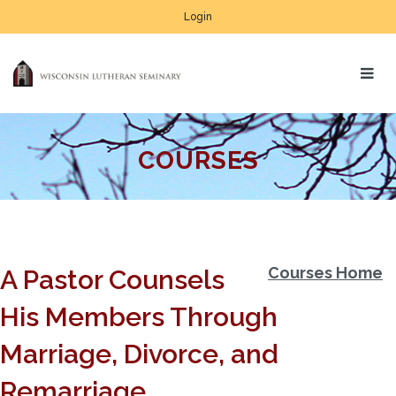
Login
COURSES
Courses Home
A Pastor Counsels
His Members Through
Marriage, Divorce, and
Remarriage