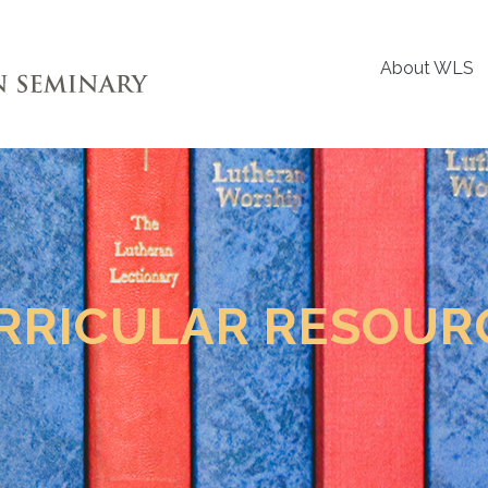
About WLS
RRICULAR RESOUR