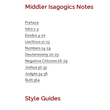
Middler Isagogics Notes
Preface
Intro 1-3
Exodus 4-10
Leviticus 11-13
Numbers 14-19
Deuteronomy 20-25
Negative Criticism 26-29
Joshua 30-33
Judges 34-36
Ruth 36a
Style Guides