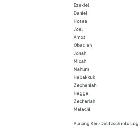
Ezekiel
Daniel
Hosea
Joel
Amos
Obadiah
Jonah
Micah
Nahum
Habakkuk
Zephaniah
Haggai
Zechariah
Malachi
Placing Keil-Delitzsch into Lo