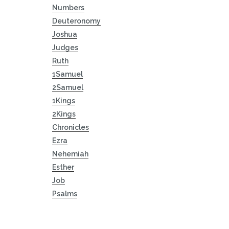
Numbers
Deuteronomy
Joshua
Judges
Ruth
1Samuel
2Samuel
1Kings
2Kings
Chronicles
Ezra
Nehemiah
Esther
Job
Psalms