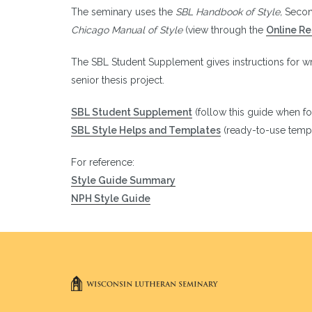
The seminary uses the
SBL Handbook of Style,
Secon
Chicago Manual of Style
(view through the
Online R
The SBL Student Supplement gives instructions for w
senior thesis project.
SBL Student Supplement
(follow this guide when f
SBL Style Helps and Templates
(ready-to-use templ
For reference:
Style Guide Summary
NPH Style Guide