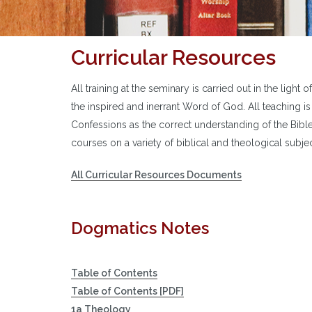
Curricular Resources
All training at the seminary is carried out in the light 
the inspired and inerrant Word of God. All teaching i
Confessions as the correct understanding of the Bib
courses on a variety of biblical and theological subjec
All Curricular Resources Documents
Dogmatics Notes
Table of Contents
Table of Contents [PDF]
1a Theology