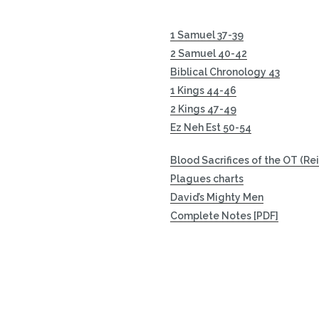
1 Samuel 37-39
2 Samuel 40-42
Biblical Chronology 43
1 Kings 44-46
2 Kings 47-49
Ez Neh Est 50-54
Blood Sacrifices of the OT (Re
Plagues charts
David’s Mighty Men
Complete Notes [PDF]