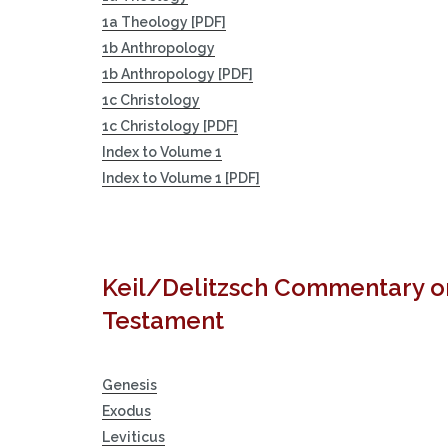
1a Theology [PDF]
1b Anthropology
1b Anthropology [PDF]
1c Christology
1c Christology [PDF]
Index to Volume 1
Index to Volume 1 [PDF]
Keil/Delitzsch Commentary o
Testament
Genesis
Exodus
Leviticus