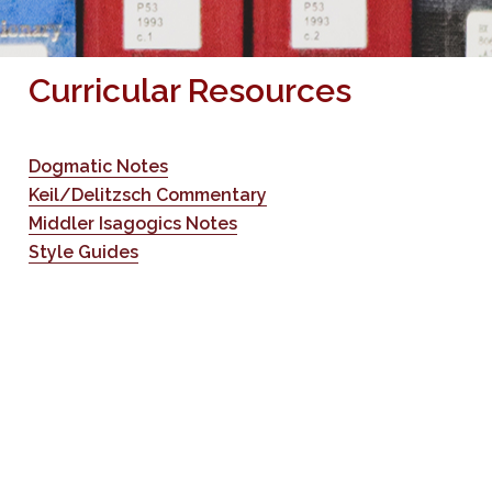
Curricular Resources
Dogmatic Notes
Keil/Delitzsch Commentary
Middler Isagogics Notes
Style Guides