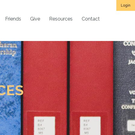
Login
Friends
Give
Resources
Contact
CES