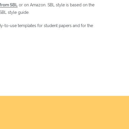
from SBL
or on Amazon. SBL style is based on the
 SBL style guide.
y-to-use templates for student papers and for the