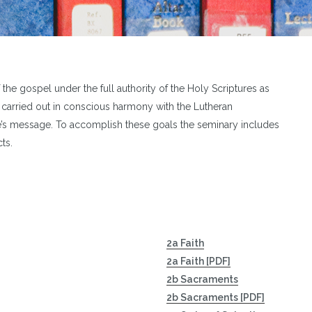
of the gospel under the full authority of the Holy Scriptures as
s carried out in conscious harmony with the Lutheran
le’s message. To accomplish these goals the seminary includes
ts.
2a Faith
2a Faith [PDF]
2b Sacraments
2b Sacraments [PDF]