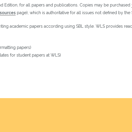
d Edition, for all papers and publications. Copies may be purchased
esources
page), which is authoritative for all issues not defined by the
riting academic papers according using SBL style. WLS provides read
ormatting papers)
ates for student papers at WLS)