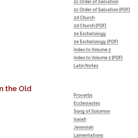
2c Order of Salvation
2c Order of Salvation [PDF]
2d Church
2d Church [PDF]
2e Eschatology
2e Eschatology [PDF]
Index to Volume 2
Index to Volume 2 [PDF]
Latin Notes
n the Old
Proverbs
Ecclesiastes
Song of Solomon
Isaiah
Jeremiah
Lamentations