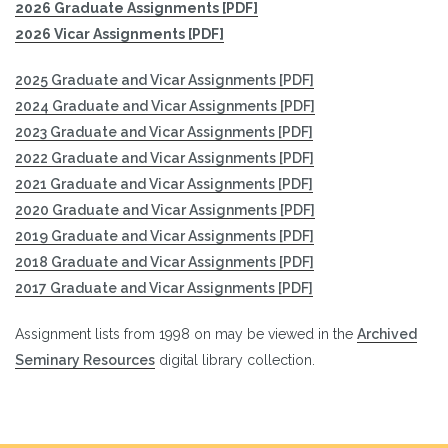
2026 Graduate Assignments [PDF]
2026 Vicar Assignments [PDF]
2025 Graduate and Vicar Assignments [PDF]
2024 Graduate and Vicar Assignments [PDF]
2023 Graduate and Vicar Assignments [PDF]
2022 Graduate and Vicar Assignments [PDF]
2021 Graduate and Vicar Assignments [PDF]
2020 Graduate and Vicar Assignments [PDF]
2019 G
raduate and Vicar Assignments [PDF]
2018 Graduate and Vicar Assignments [PDF]
2017 Graduate and Vicar Assignments [PDF]
Assignment lists from 1998 on may be viewed in the
Archived
Seminary Resources
digital library collection.