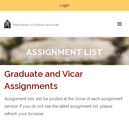
Login
ASSIGNMENT LIST
Graduate and Vicar
Assignments
Assignment lists will be posted at the close of each assignment
service. If you do not see the latest assignment list, please
refresh your browser.