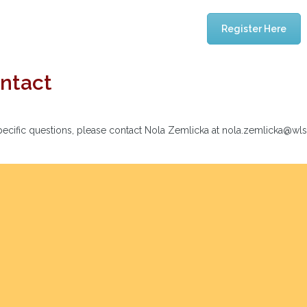
Register Here
ntact
pecific questions, please contact Nola Zemlicka at nola.zemlicka@wl