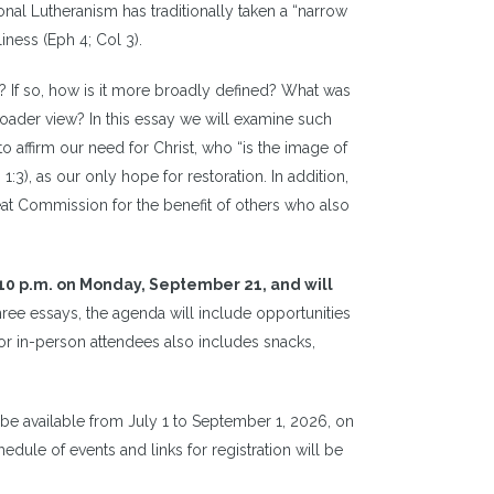
nal Lutheranism has traditionally taken a “narrow
iness (Eph 4; Col 3).
? If so, how is it more broadly defined? What was
roader view? In this essay we will examine such
o affirm our need for Christ, who “is the image of
1:3), as our only hope for restoration. In addition,
eat Commission for the benefit of others who also
10 p.m. on Monday, September 21, and will
three essays, the agenda will include opportunities
 for in-person attendees also includes snacks,
l be available from July 1 to September 1, 2026, on
edule of events and links for registration will be