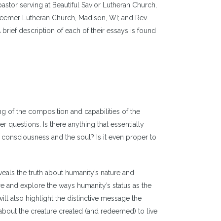
astor serving at Beautiful Savior Lutheran Church,
Redeemer Lutheran Church, Madison, WI; and Rev.
brief description of each of their essays is found
g of the composition and capabilities of the
questions. Is there anything that essentially
onsciousness and the soul? Is it even proper to
veals the truth about humanity’s nature and
e and explore the ways humanity’s status as the
ll also highlight the distinctive message the
 about the creature created (and redeemed) to live