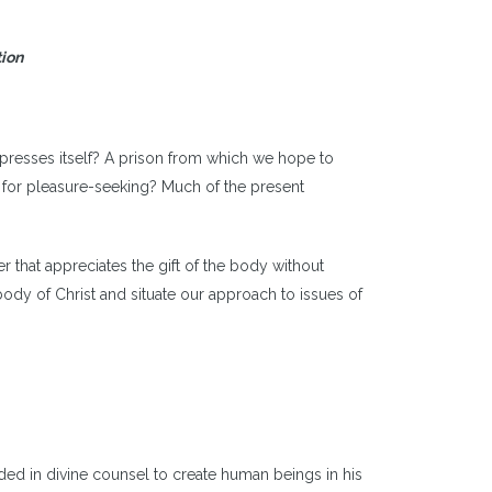
tion
xpresses itself? A prison from which we hope to
 for pleasure-seeking? Much of the present
hat appreciates the gift of the body without
body of Christ and situate our approach to issues of
ed in divine counsel to create human beings in his