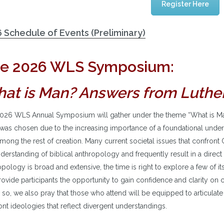
Register Here
 Schedule of Events (Preliminary)
e 2026 WLS Symposium:
at is Man? Answers from Luthe
026 WLS Annual Symposium will gather under the theme “What is Ma
 was chosen due to the increasing importance of a foundational unders
mong the rest of creation. Many current societal issues that confront Ch
erstanding of biblical anthropology and frequently result in a direct 
pology is broad and extensive, the time is right to explore a few of i
rovide participants the opportunity to gain confidence and clarity on ce
 so, we also pray that those who attend will be equipped to articulat
nt ideologies that reflect divergent understandings.