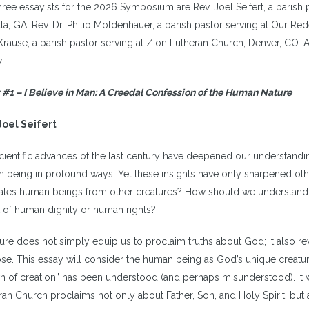
ree essayists for the 2026 Symposium are Rev. Joel Seifert, a parish p
tta, GA; Rev. Dr. Philip Moldenhauer, a parish pastor serving at Our 
Krause, a parish pastor serving at Zion Lutheran Church, Denver, CO. A 
:
 #1 – I Believe in Man: A Creedal Confession of the Human Nature
Joel Seifert
cientific advances of the last century have deepened our understandin
 being in profound ways. Yet these insights have only sharpened other 
ates human beings from other creatures? How should we understand c
 of human dignity or human rights?
ture does not simply equip us to proclaim truths about God; it also re
se. This essay will consider the human being as God’s unique creatur
n of creation” has been understood (and perhaps misunderstood). It wi
ran Church proclaims not only about Father, Son, and Holy Spirit, but