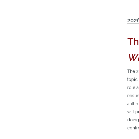
2026
Th
Wh
The 2
topic
role a
misund
anthro
will p
doing
confro