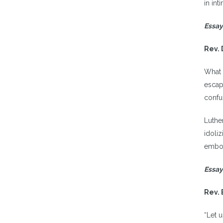
in int
Essay
Rev. 
What 
escap
confu
Luthe
idoli
embod
Essay
Rev. 
“Let 