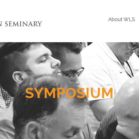
About WLS
SYMPOSIUM