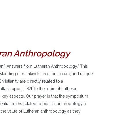
ran Anthropology
n? Answers from Lutheran Anthropology.” This
tanding of mankind’s creation, nature, and unique
ristianity are directly related to a
attack upon it. While the topic of Lutheran
ts key aspects. Our prayer is that the symposium
ntral truths related to biblical anthropology. In
e the value of Lutheran anthropology as they