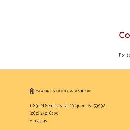
Co
For s
11831 N Seminary Dr. Mequon, WI 53092
(262) 242-8100
E-mail us