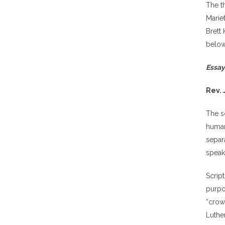
The th
Marie
Brett 
below
Essay
Rev. 
The s
human
separ
speak
Scrip
purpo
“crow
Luthe