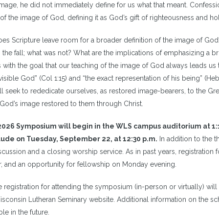
mage, he did not immediately define for us what that meant. Confessio
of the image of God, defining it as God’s gift of righteousness and hol
oes Scripture leave room for a broader definition of the image of God
n the fall; what was not? What are the implications of emphasizing a b
 with the goal that our teaching of the image of God always leads us t
visible God” (Col 1:15) and “the exact representation of his being” (Heb 
ll seek to rededicate ourselves, as restored image-bearers, to the Gr
God’s image restored to them through Christ.
026 Symposium will begin in the WLS campus auditorium at 1:
ude on Tuesday, September 22, at 12:30 p.m.
In addition to the 
scussion and a closing worship service. As in past years, registration
r, and an opportunity for fellowship on Monday evening.
 registration for attending the symposium (in-person or virtually) wil
isconsin Lutheran Seminary website.
Additional information on the sch
ble in the future.