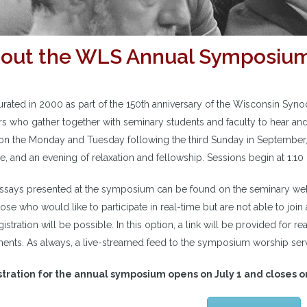
out the WLS Annual Symposiu
urated in 2000 as part of the 150th anniversary of the Wisconsin Syn
rs who gather together with seminary students and faculty to hear and
on the Monday and Tuesday following the third Sunday in September, 
ce, and an evening of relaxation and fellowship. Sessions begin at 1:
ssays presented at the symposium can be found on the seminary web
ose who would like to participate in real-time but are not able to join
gistration will be possible. In this option, a link will be provided for r
nts. As always, a live-streamed feed to the symposium worship servi
tration for the annual symposium opens on July 1 and closes 