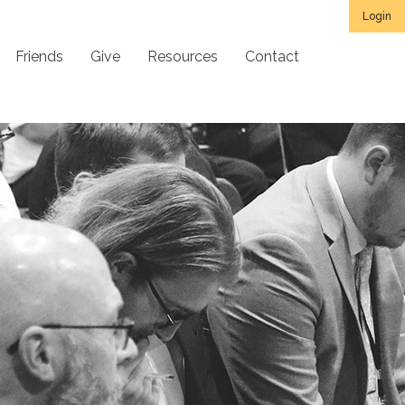
Login
Friends
Give
Resources
Contact