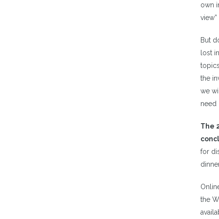
own i
view” 
But d
lost i
topics
the in
we wi
need 
The 2
concl
for di
dinne
Online
the W
availa