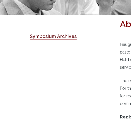
Ab
Symposium Archives
Inaug
pasto
Held 
servi
The e
For th
for re
comme
Regis