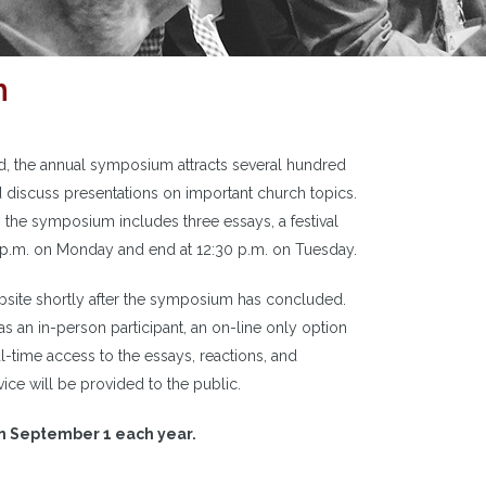
m
od, the annual symposium attracts several hundred
 discuss presentations on important church topics.
the symposium includes three essays, a festival
10 p.m. on Monday and end at 12:30 p.m. on Tuesday.
site shortly after the symposium has concluded.
 as an in-person participant, an on-line only option
eal-time access to the essays, reactions, and
ce will be provided to the public.
on September 1 each year.