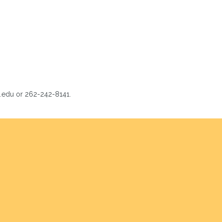
s.edu or 262-242-8141.