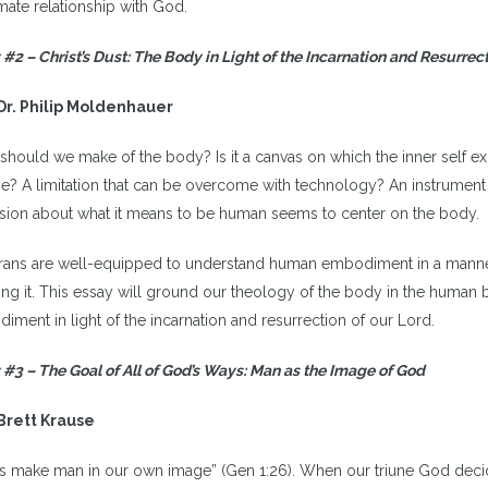
imate relationship with God.
 #2 –
Christ’s Dust: The Body in Light of the Incarnation and Resurrec
Dr. Philip Moldenhauer
should we make of the body? Is it a canvas on which the inner self e
e? A limitation that can be overcome with technology? An instrument
sion about what it means to be human seems to center on the body.
rans are well-equipped to understand human embodiment in a manner t
zing it. This essay will ground our theology of the body in the human 
iment in light of the incarnation and resurrection of our Lord.
 #3 –
The Goal of All of God’s Ways: Man as the Image of God
Brett Krause
us make man in our own image” (Gen 1:26). When our triune God decid