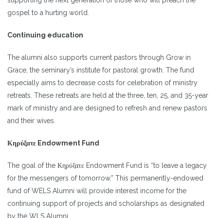
gospel to a hurting world.
Continuing education
The alumni also supports current pastors through Grow in
Grace, the seminary’s institute for pastoral growth. The fund
especially aims to decrease costs for celebration of ministry
retreats. These retreats are held at the three, ten, 25, and 35-year
mark of ministry and are designed to refresh and renew pastors
and their wives.
Κηρύξατε Endowment Fund
The goal of the Κηρύξατε Endowment Fund is “to leave a legacy
for the messengers of tomorrow.” This permanently-endowed
fund of WELS Alumni will provide interest income for the
continuing support of projects and scholarships as designated
by the WLS Alumni.