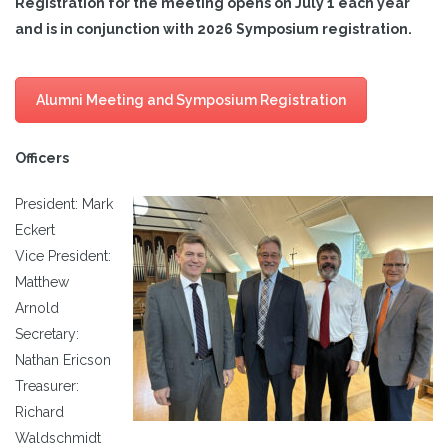
Registration for the meeting opens on July 1 each year
and is in conjunction with 2026 Symposium registration.
Alumni Meeting and Symposium Registration
Officers
President: Mark
Eckert
Vice President:
Matthew
Arnold
Secretary:
Nathan Ericson
Treasurer:
Richard
Waldschmidt