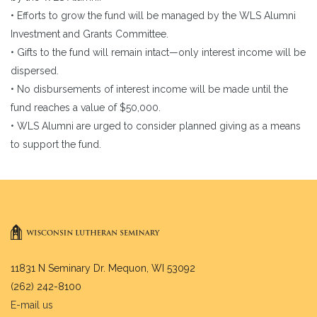
• Efforts to grow the fund will be managed by the WLS Alumni
Investment and Grants Committee.
• Gifts to the fund will remain intact—only interest income will be
dispersed.
• No disbursements of interest income will be made until the
fund reaches a value of $50,000.
• WLS Alumni are urged to consider planned giving as a means
to support the fund.
11831 N Seminary Dr. Mequon, WI 53092
(262) 242-8100
E-mail us