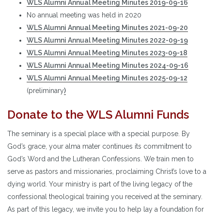
WLS Alumni Annual Meeting Minutes 2019-09-16
No annual meeting was held in 2020
WLS Alumni Annual Meeting Minutes 2021-09-20
WLS Alumni Annual Meeting Minutes 2022-09-19
WLS Alumni Annual Meeting Minutes 2023-09-18
WLS Alumni Annual Meeting Minutes 2024-09-16
WLS Alumni Annual Meeting Minutes 2025-09-12
(preliminary
)
Donate to the WLS Alumni Funds
The seminary is a special place with a special purpose. By
God’s grace, your alma mater continues its commitment to
God’s Word and the Lutheran Confessions. We train men to
serve as pastors and missionaries, proclaiming Christ’s love to a
dying world. Your ministry is part of the living legacy of the
confessional theological training you received at the seminary.
As part of this legacy, we invite you to help lay a foundation for