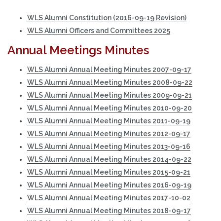
WLS Alumni Constitution (2016-09-19 Revision)
WLS Alumni Officers and Committees 2025
Annual Meetings Minutes
WLS Alumni Annual Meeting Minutes 2007-09-17
WLS Alumni Annual Meeting Minutes 2008-09-22
WLS Alumni Annual Meeting Minutes 2009-09-21
WLS Alumni Annual Meeting Minutes 2010-09-20
WLS Alumni Annual Meeting Minutes 2011-09-19
WLS Alumni Annual Meeting Minutes 2012-09-17
WLS Alumni Annual Meeting Minutes 2013-09-16
WLS Alumni Annual Meeting Minutes 2014-09-22
WLS Alumni Annual Meeting Minutes 2015-09-21
WLS Alumni Annual Meeting Minutes 2016-09-19
WLS Alumni Annual Meeting Minutes 2017-10-02
WLS Alumni Annual Meeting Minutes 2018-09-17