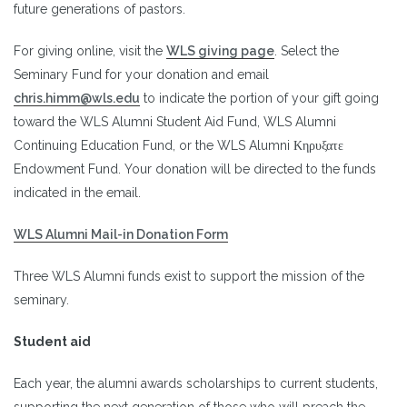
future generations of pastors.
For giving online, visit the
WLS giving page
. Select the
Seminary Fund for your donation and email
chris.himm@wls.edu
to indicate the portion of your gift going
toward the WLS Alumni Student Aid Fund, WLS Alumni
Continuing Education Fund, or the WLS Alumni Κηρυξατε
Endowment Fund. Your donation will be directed to the funds
indicated in the email.
WLS Alumni Mail-in Donation Form
Three WLS Alumni funds exist to support the mission of the
seminary.
Student aid
Each year, the alumni awards scholarships to current students,
supporting the next generation of those who will preach the