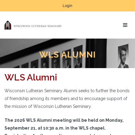
Login
WLS ALUMNI
WLS Alumni
Wisconsin Lutheran Seminary Alumni seeks to further the bonds
of friendship among its members and to encourage support of
the mission of Wisconsin Lutheran Seminary.
The 2026 WLS Alumni meeting will be held on Monday,
September 21, at 10:30 a.m. in the WLS chapel.