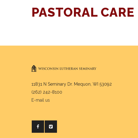
PASTORAL CARE
11831 N Seminary Dr. Mequon, WI 53092
(262) 242-8100
E-mail us