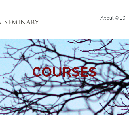
About WLS
COURSES