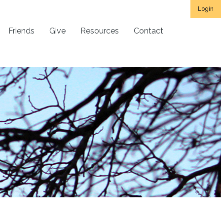
Login
Friends
Give
Resources
Contact