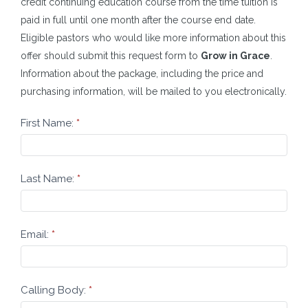
credit continuing education course from the time tuition is
paid in full until one month after the course end date.
Eligible pastors who would like more information about this
offer should submit this request form to
Grow in Grace
.
Information about the package, including the price and
purchasing information, will be mailed to you electronically.
LOGOS
First Name:
*
Request
Last Name:
*
Email:
*
Calling Body:
*