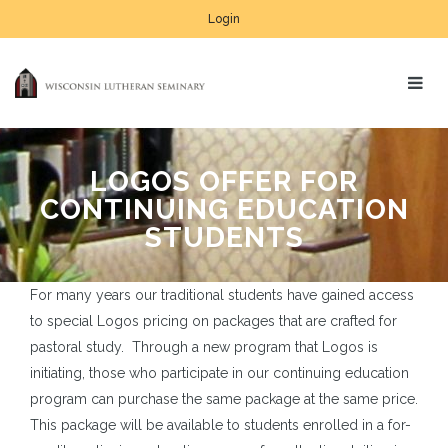
Login
LOGOS OFFER FOR
CONTINUING EDUCATION
STUDENTS
For many years our traditional students have gained access
to special Logos pricing on packages that are crafted for
pastoral study. Through a new program that Logos is
initiating, those who participate in our continuing education
program can purchase the same package at the same price.
This package will be available to students enrolled in a for-