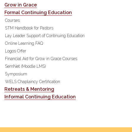
Grow in Grace
Formal Continuing Education
Courses
STM Handbook for Pastors
Lay Leader Support of Continuing Education
Online Learning FAQ
Logos Offer
Financial Aid for Grow in Grace Courses
SemNet (Moodle LMS)
Symposium
WELS Chaplaincy Certification
Retreats & Mentoring
Informal Continuing Education