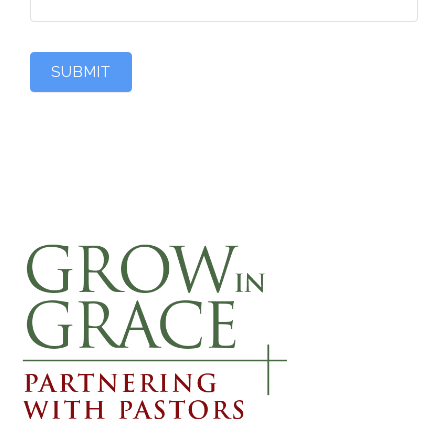
SUBMIT