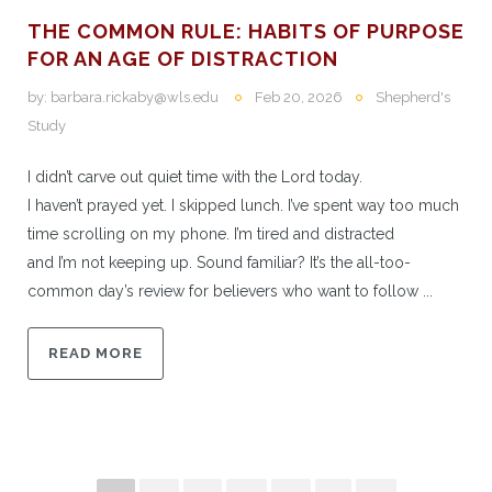
THE COMMON RULE: HABITS OF PURPOSE
FOR AN AGE OF DISTRACTION
by:
barbara.rickaby@wls.edu
Feb 20, 2026
Shepherd's
Study
I didn’t carve out quiet time with the Lord today.
I haven’t prayed yet. I skipped lunch. I’ve spent way too much
time scrolling on my phone. I’m tired and distracted
and I’m not keeping up. Sound familiar? It’s the all-too-
common day’s review for believers who want to follow ...
READ MORE