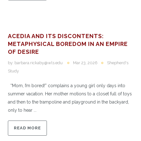
ACEDIA AND ITS DISCONTENTS:
METAPHYSICAL BOREDOM IN AN EMPIRE
OF DESIRE
by:
barbara.rickaby@wls.edu
Mar 23, 2026
Shepherd's
Study
“Mom, I’m bored!” complains a young girl only days into
summer vacation. Her mother motions to a closet full of toys
and then to the trampoline and playground in the backyard,
only to hear ...
READ MORE