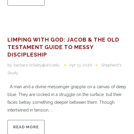
LIMPING WITH GOD: JACOB & THE OLD
TESTAMENT GUIDE TO MESSY
DISCIPLESHIP
by:
barbara.rickaby@wls.edu
Apr 13, 2026
Shepherd's
Study
A man and a divine messenger grapple on a canvas of deep
blue. They are locked in a struggle on the surface, but their
faces betray something deeper between them. Though
intertwined in tension, ...
READ MORE