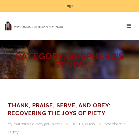
Login
CATEGORY:
SHEPHERD’S
STUDY
THANK, PRAISE, SERVE, AND OBEY:
RECOVERING THE JOYS OF PIETY
by:
barbara.rickaby@wls.edu
Jul 10, 2026
Shepherd's
Study