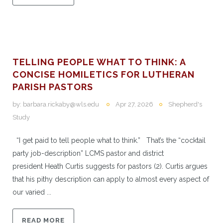
TELLING PEOPLE WHAT TO THINK: A
CONCISE HOMILETICS FOR LUTHERAN
PARISH PASTORS
by:
barbara.rickaby@wls.edu
Apr 27, 2026
Shepherd's
Study
“I get paid to tell people what to think.” That’s the “cocktail
party job-description” LCMS pastor and district
president Heath Curtis suggests for pastors (2). Curtis argues
that his pithy description can apply to almost every aspect of
our varied ...
READ MORE