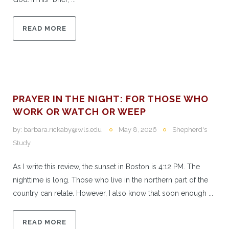
READ MORE
PRAYER IN THE NIGHT: FOR THOSE WHO
WORK OR WATCH OR WEEP
by:
barbara.rickaby@wls.edu
May 8, 2026
Shepherd's
Study
As I write this review, the sunset in Boston is 4:12 PM. The
nighttime is long. Those who live in the northern part of the
country can relate. However, I also know that soon enough ...
READ MORE