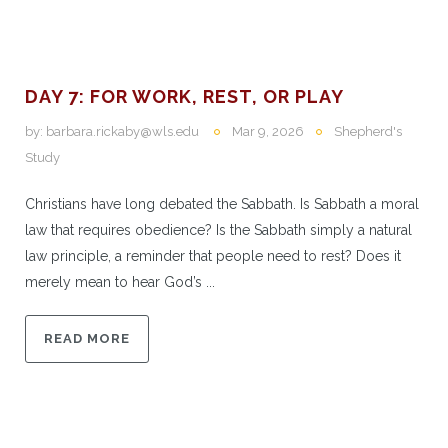
DAY 7: FOR WORK, REST, OR PLAY
by:
barbara.rickaby@wls.edu
Mar 9, 2026
Shepherd's
Study
Christians have long debated the Sabbath. Is Sabbath a moral
law that requires obedience? Is the Sabbath simply a natural
law principle, a reminder that people need to rest? Does it
merely mean to hear God’s ...
READ MORE