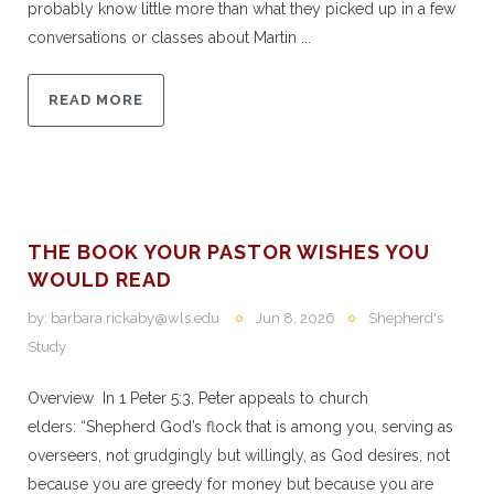
probably know little more than what they picked up in a few
conversations or classes about Martin ...
READ MORE
THE BOOK YOUR PASTOR WISHES YOU
WOULD READ
by:
barbara.rickaby@wls.edu
Jun 8, 2026
Shepherd's
Study
Overview In 1 Peter 5:3, Peter appeals to church
elders: “Shepherd God’s flock that is among you, serving as
overseers, not grudgingly but willingly, as God desires, not
because you are greedy for money but because you are