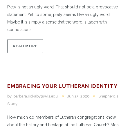
Piety is not an ugly word. That should not be a provocative
statement. Yet, to some, piety seems like an ugly word.
Maybe it is simply a sense that the word is laden with
connotations ...
READ MORE
EMBRACING YOUR LUTHERAN IDENTITY
by:
barbara.rickaby@wls.edu
Jun 23, 2026
Shepherd's
Study
How much do members of Lutheran congregations know
about the history and heritage of the Lutheran Church? Most