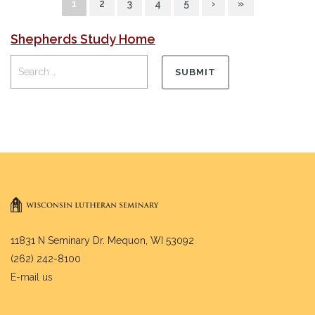
1
2
3
4
5
›
»
Shepherds Study Home
11831 N Seminary Dr. Mequon, WI 53092
(262) 242-8100
E-mail us