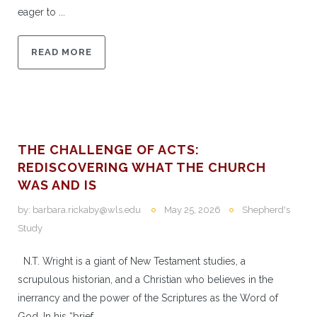
eager to ...
READ MORE
THE CHALLENGE OF ACTS:
REDISCOVERING WHAT THE CHURCH
WAS AND IS
by:
barbara.rickaby@wls.edu
May 25, 2026
Shepherd's
Study
N.T. Wright is a giant of New Testament studies, a
scrupulous historian, and a Christian who believes in the
inerrancy and the power of the Scriptures as the Word of
God. In his “brief, ...