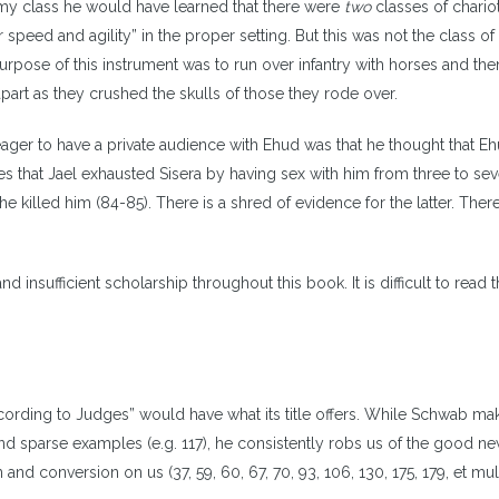
n my class he would have learned that there were
two
classes of chario
 speed and agility” in the proper setting. But this was not the class of
rpose of this instrument was to run over infantry with horses and then
 apart as they crushed the skulls of those they rode over.
ger to have a private audience with Ehud was that he thought that E
es that Jael exhausted Sisera by having sex with him from three to se
e killed him (84-85). There is a shred of evidence for the latter. There
insufficient scholarship throughout this book. It is difficult to read 
ording to Judges” would have what its title offers. While Schwab mak
nd sparse examples (e.g. 117), he consistently robs us of the good n
nd conversion on us (37, 59, 60, 67, 70, 93, 106, 130, 175, 179, et mult