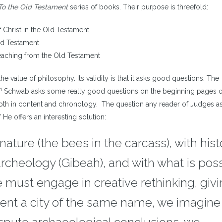
i
To the Old Testament
series of books. Their purpose is threefold:
o
d
f Christ in the Old Testament
v
ld Testament
eaching from the Old Testament
e value of philosophy. Its validity is that it asks good questions. The
1
Schwab asks some really good questions on the beginning pages o
both in content and chronology. The question any reader of Judges as
e offers an interesting solution:
ature (the bees in the carcass), with hist
 archeology (Gibeah), and with what is pos
 must engage in creative rethinking, givin
vent a city of the same name, we imagine