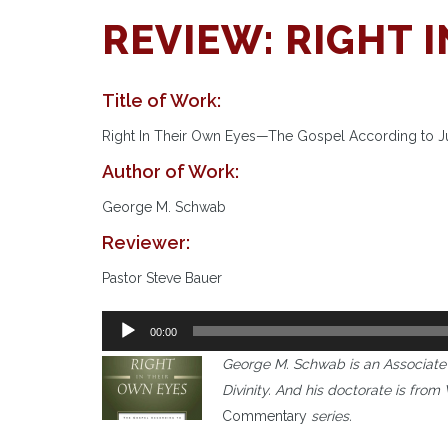
REVIEW: RIGHT 
Title of Work:
Right In Their Own Eyes—The Gospel According to 
Author of Work:
George M. Schwab
Reviewer:
Pastor Steve Bauer
Audio
00:00
Player
George M. Schwab is an Associate 
Divinity. And his doctorate is fro
Commentary
series.