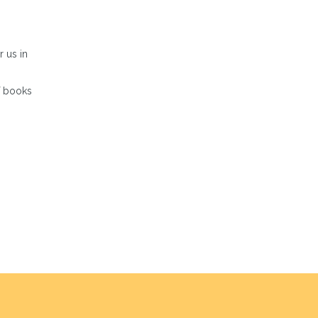
r us in
of books