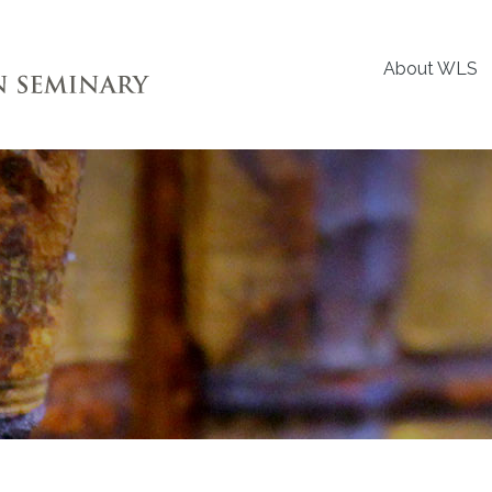
About WLS