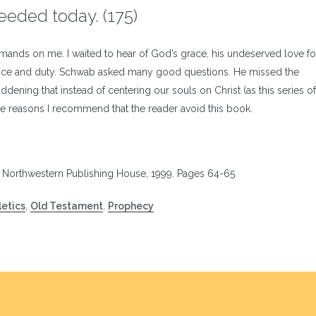
 needed today. (175)
mmands on me. I waited to hear of God’s grace, his undeserved love fo
dience and duty. Schwab asked many good questions. He missed the
addening that instead of centering our souls on Christ (as this series 
ese reasons I recommend that the reader avoid this book.
: Northwestern Publishing House, 1999. Pages 64-65
etics
,
Old Testament
,
Prophecy