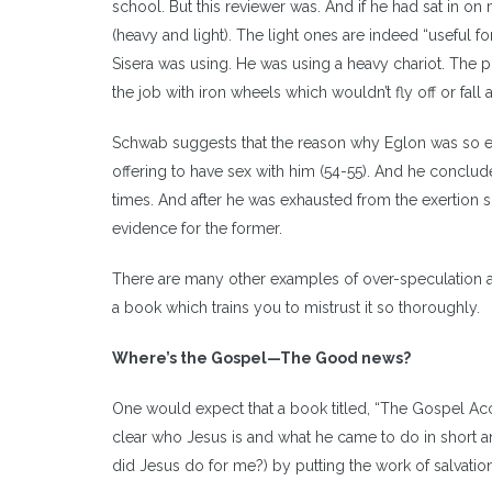
school. But this reviewer was. And if he had sat in o
(heavy and light). The light ones are indeed “useful for
Sisera was using. He was using a heavy chariot. The pu
the job with iron wheels which wouldn’t fly off or fall
Schwab suggests that the reason why Eglon was so ea
offering to have sex with him (54-55). And he conclud
times. And after he was exhausted from the exertion sh
evidence for the former.
There are many other examples of over-speculation and 
a book which trains you to mistrust it so thoroughly.
Where
’
s the Gospel
—
The Good news?
One would expect that a book titled, “The Gospel Acc
clear who Jesus is and what he came to do in short a
did Jesus do for me?) by putting the work of salvation a