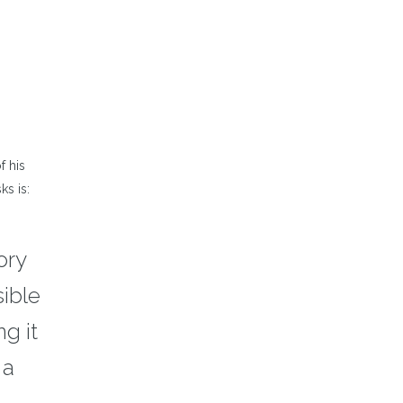
ncrease
r
ecrease
olume.
f his
ks is:
ory
sible
g it
 a