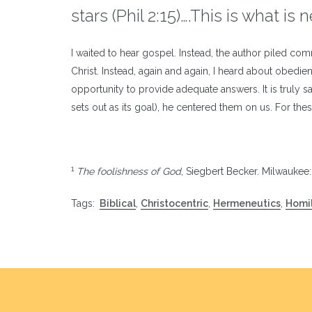
stars (Phil 2:15)….This is what is
I waited to hear gospel. Instead, the author piled co
Christ. Instead, again and again, I heard about obe
opportunity to provide adequate answers. It is truly s
sets out as its goal), he centered them on us. For th
1
The foolishness of God
, Siegbert Becker. Milwaukee
Tags:
Biblical
,
Christocentric
,
Hermeneutics
,
Homil