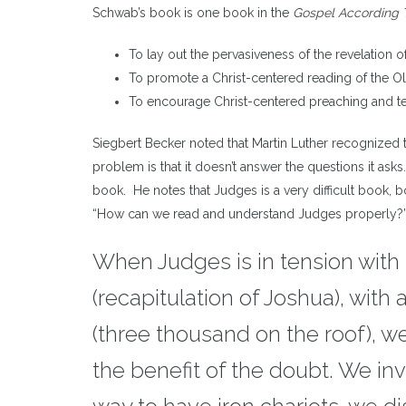
Schwab’s book is one book in the
Gospel According 
To lay out the pervasiveness of the revelation o
To promote a Christ-centered reading of the O
To encourage Christ-centered preaching and t
Siegbert Becker noted that Martin Luther recognized th
problem is that it doesn’t answer the questions it asks.
book. He notes that Judges is a very difficult book, 
“How can we read and understand Judges properly?” H
When Judges is in tension with n
(recapitulation of Joshua), with
(three thousand on the roof), we
the benefit of the doubt. We in