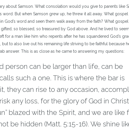
ary about Samson. What consolation would you give to parents like 
od’s word. But when Samson grew up, he threw it all away. What gospel 
 in God’s word and seen them walk away from the faith? What gospel 
gifted, so blessed, so treasured by God above. And he lived to see
eft for a man like him who repents after he has squandered God’s gra
ut to also live out his remaining life striving to be faithful because h
ab answer. This is as close as he came to answering my questions:
ed person can be larger than life, can be
alls such a one. This is where the bar is
rit, they can rise to any occasion, accompl
risk any loss, for the glory of God in Chris
” blazed with the Spirit, and we are like f
not be hidden (Matt. 5:15-16). We shine lik