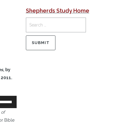
Shepherds Study Home
es
, by
 2011.
se
p/Down
 of
rrow
or Bible
eys
o