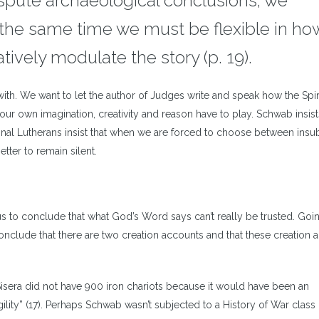
ispute archaeological conclusions, we
t the same time we must be flexible in h
tively modulate the story (p. 19).
ith. We want to let the author of Judges write and speak how the Spir
our own imagination, creativity and reason have to play. Schwab insist
nal Lutherans insist that when we are forced to choose between insub
etter to remain silent.
s to conclude that what God’s Word says can’t really be trusted. Goi
 conclude that there are two creation accounts and that these creation
 Sisera did not have 900 iron chariots because it would have been an
lity” (17). Perhaps Schwab wasn’t subjected to a History of War class 