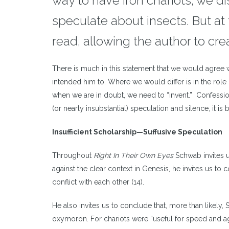
way to have iron chariots, we d
speculate about insects. But a
read, allowing the author to crea
There is much in this statement that we would agree w
intended him to. Where we would differ is in the role 
when we are in doubt, we need to “invent.” Confessio
(or nearly insubstantial) speculation and silence, it is b
Insufficient Scholarship
—
Suffusive Speculation
Throughout
Right In Their Own Eyes
Schwab invites u
against the clear context in Genesis, he invites us to
conflict with each other (14).
He also invites us to conclude that, more than likely,
oxymoron. For chariots were “useful for speed and agi