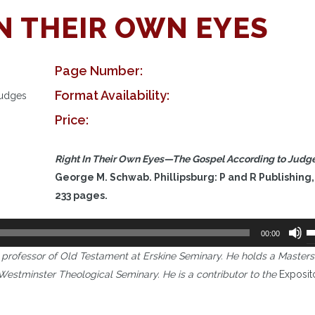
IN THEIR OWN EYES
Page Number:
Format Availability:
Judges
Price:
Right In Their Own Eyes
—
The Gospel According to Judg
George M. Schwab. Phillipsburg: P and R Publishing,
233 pages.
U
00:00
U
professor of Old Testament at Erskine Seminary. He holds a Masters
A
m Westminster Theological Seminary. He is a contributor to the
Exposit
k
t