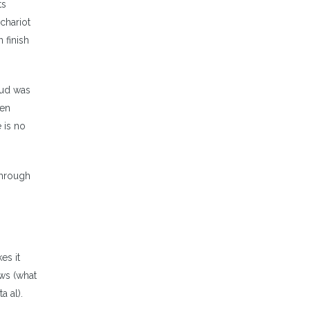
ts
 chariot
 finish
hud was
ven
 is no
through
es it
ews (what
a al).