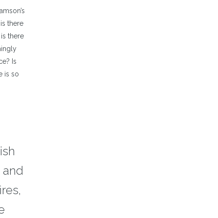
Samson’s
is there
is there
mingly
ce? Is
e is so
ish
t and
ires,
e