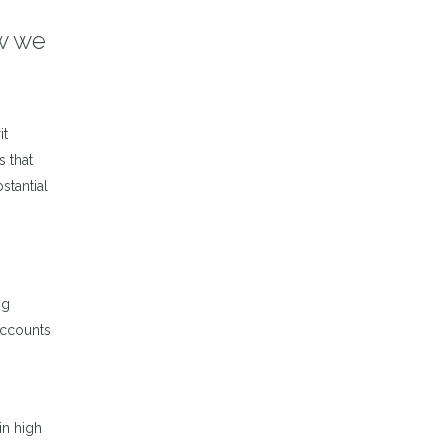
ow we
it
s that
stantial
ng
 accounts
in high