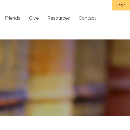
Login
Friends
Give
Resources
Contact