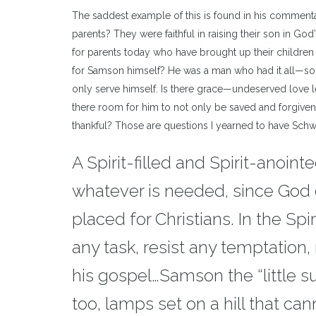
The saddest example of this is found in his comment
parents? They were faithful in raising their son in G
for parents today who have brought up their children
for Samson himself? He was a man who had it all—so 
only serve himself. Is there grace—undeserved love l
there room for him to not only be saved and forgiven, b
thankful? Those are questions I yearned to have Schw
A Spirit-filled and Spirit-anoint
whatever is needed, since God c
placed for Christians. In the Spi
any task, resist any temptation, 
his gospel…Samson the “little sun
too, lamps set on a hill that can