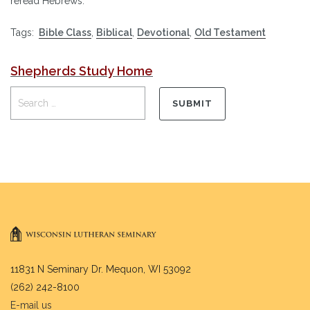
reread Hebrews.
Tags:
Bible Class
,
Biblical
,
Devotional
,
Old Testament
Shepherds Study Home
11831 N Seminary Dr. Mequon, WI 53092
(262) 242-8100
E-mail us