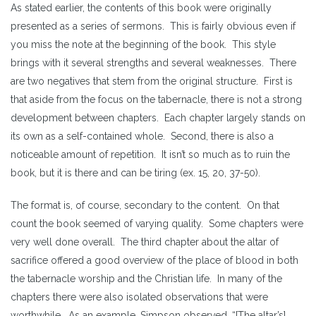
As stated earlier, the contents of this book were originally
presented as a series of sermons. This is fairly obvious even if
you miss the note at the beginning of the book. This style
brings with it several strengths and several weaknesses. There
are two negatives that stem from the original structure. First is
that aside from the focus on the tabernacle, there is not a strong
development between chapters. Each chapter largely stands on
its own as a self-contained whole. Second, there is also a
noticeable amount of repetition. It isn’t so much as to ruin the
book, but it is there and can be tiring (ex. 15, 20, 37-50).
The format is, of course, secondary to the content. On that
count the book seemed of varying quality. Some chapters were
very well done overall. The third chapter about the altar of
sacrifice offered a good overview of the place of blood in both
the tabernacle worship and the Christian life. In many of the
chapters there were also isolated observations that were
worthwhile. As an example, Simpson observed, “[The altar’s]