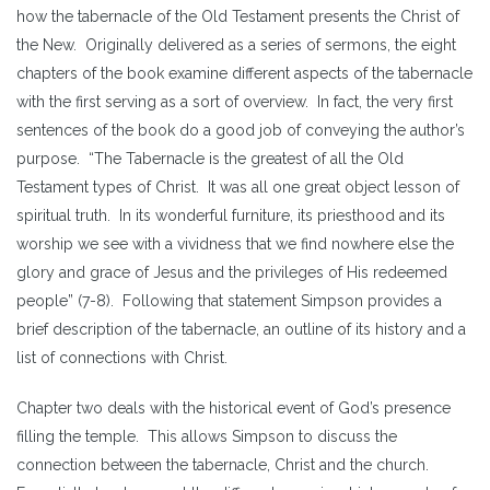
how the tabernacle of the Old Testament presents the Christ of
the New. Originally delivered as a series of sermons, the eight
chapters of the book examine different aspects of the tabernacle
with the first serving as a sort of overview. In fact, the very first
sentences of the book do a good job of conveying the author’s
purpose. “The Tabernacle is the greatest of all the Old
Testament types of Christ. It was all one great object lesson of
spiritual truth. In its wonderful furniture, its priesthood and its
worship we see with a vividness that we find nowhere else the
glory and grace of Jesus and the privileges of His redeemed
people” (7-8). Following that statement Simpson provides a
brief description of the tabernacle, an outline of its history and a
list of connections with Christ.
Chapter two deals with the historical event of God’s presence
filling the temple. This allows Simpson to discuss the
connection between the tabernacle, Christ and the church.