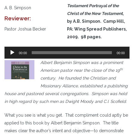
Testament Portrayal of the
A. B. Simpson
Christ of the New Testament
,
Reviewer:
by A.B. Simpson. Camp Hill,
Pastor Joshua Becker
PA: Wing Spread Publishers,
2009. 98 pages.
Audio
00:00
00:00
Player
Albert Benjamin Simpson was a prominent
th
American pastor near the close of the 19
century. He founded the Christian and
Missionary Alliance, established a publishing
house and pastored several congregations. Simpson was held
in high regard by such men as Dwight Moody and C.I. Scofield.
What you see is what you get. That compliment could aptly be
applied to this book by Albert Benjamin Simpson. The title
makes clear the author’s intent and objective—to demonstrate