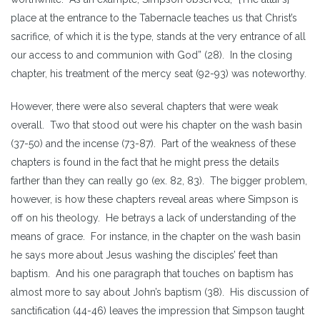
place at the entrance to the Tabernacle teaches us that Christ’s
sacrifice, of which it is the type, stands at the very entrance of all
our access to and communion with God” (28). In the closing
chapter, his treatment of the mercy seat (92-93) was noteworthy.
However, there were also several chapters that were weak
overall. Two that stood out were his chapter on the wash basin
(37-50) and the incense (73-87). Part of the weakness of these
chapters is found in the fact that he might press the details
farther than they can really go (ex. 82, 83). The bigger problem,
however, is how these chapters reveal areas where Simpson is
off on his theology. He betrays a lack of understanding of the
means of grace. For instance, in the chapter on the wash basin
he says more about Jesus washing the disciples’ feet than
baptism. And his one paragraph that touches on baptism has
almost more to say about John’s baptism (38). His discussion of
sanctification (44-46) leaves the impression that Simpson taught