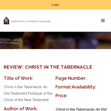
Login
REVIEW: CHRIST IN THE TABERNACLE
Title of Work:
Page Number:
Format Availability:
Christ in the Tabernacle: An
Old Testament Portrayal of the
Price:
Christ of the New Testament
Author of Work:
Christ in the Tabernacle: An Old