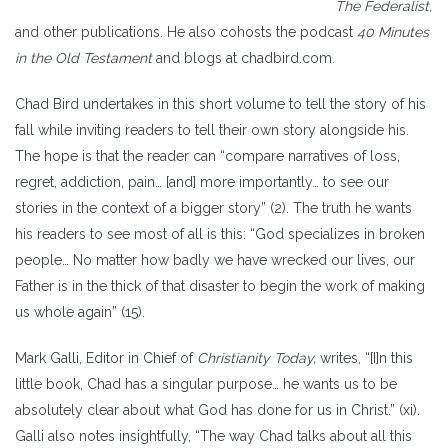
The Federalist,
and other publications. He also cohosts the podcast
40 Minutes
in the Old Testament
and blogs at chadbird.com.
Chad Bird undertakes in this short volume to tell the story of his
fall while inviting readers to tell their own story alongside his.
The hope is that the reader can “compare narratives of loss,
regret, addiction, pain… [and] more importantly… to see our
stories in the context of a bigger story” (2). The truth he wants
his readers to see most of all is this: “God specializes in broken
people… No matter how badly we have wrecked our lives, our
Father is in the thick of that disaster to begin the work of making
us whole again” (15).
Mark Galli, Editor in Chief of
Christianity Today,
writes, “[I]n this
little book, Chad has a singular purpose… he wants us to be
absolutely clear about what God has done for us in Christ.” (xi).
Galli also notes insightfully, “The way Chad talks about all this