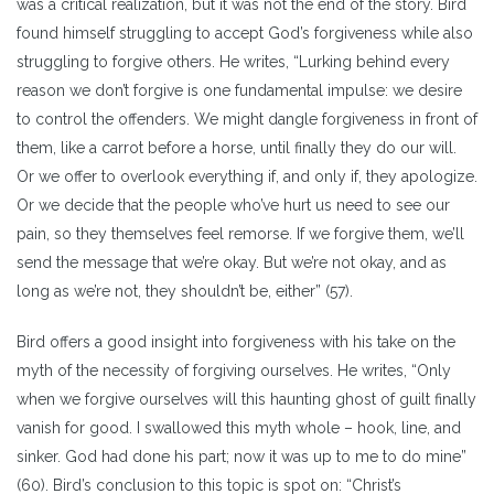
was a critical realization, but it was not the end of the story. Bird
found himself struggling to accept God’s forgiveness while also
struggling to forgive others. He writes, “Lurking behind every
reason we don’t forgive is one fundamental impulse: we desire
to control the offenders. We might dangle forgiveness in front of
them, like a carrot before a horse, until finally they do our will.
Or we offer to overlook everything if, and only if, they apologize.
Or we decide that the people who’ve hurt us need to see our
pain, so they themselves feel remorse. If we forgive them, we’ll
send the message that we’re okay. But we’re not okay, and as
long as we’re not, they shouldn’t be, either” (57).
Bird offers a good insight into forgiveness with his take on the
myth of the necessity of forgiving ourselves. He writes, “Only
when we forgive ourselves will this haunting ghost of guilt finally
vanish for good. I swallowed this myth whole – hook, line, and
sinker. God had done his part; now it was up to me to do mine”
(60). Bird’s conclusion to this topic is spot on: “Christ’s