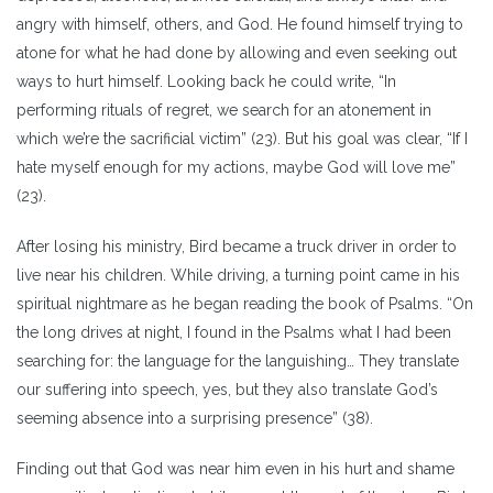
angry with himself, others, and God. He found himself trying to
atone for what he had done by allowing and even seeking out
ways to hurt himself. Looking back he could write, “In
performing rituals of regret, we search for an atonement in
which we’re the sacrificial victim” (23). But his goal was clear, “If I
hate myself enough for my actions, maybe God will love me”
(23).
After losing his ministry, Bird became a truck driver in order to
live near his children. While driving, a turning point came in his
spiritual nightmare as he began reading the book of Psalms. “On
the long drives at night, I found in the Psalms what I had been
searching for: the language for the languishing… They translate
our suffering into speech, yes, but they also translate God’s
seeming absence into a surprising presence” (38).
Finding out that God was near him even in his hurt and shame