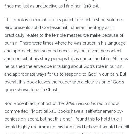
finds me just as unattractive as I find her” (118-19).
This book is remarkable in its punch for such a short volume.
Bird presents solid Confessional Lutheran theology as it
practically relates to the terrible messes we make because of
our sin. There were times where he was cruder in his language
and approach than seemed necessary, but given the content
and context of his story perhaps this is understandable. At times
he pushed the envelope in talking about God’s role in our sin
and appropriate ways for us to respond to God in our pain. But
overall this book leaves the reader with a clear vision of God’s
grace shown to us in Christ.
Rod Rosenbladt, cohost of the
White Horse Inn
radio show,
commented, “Most ‘tell-all’ books have a ‘self-atonement-by-
confession’ scent, but not this one.” I found this to hold true. I
would highly recommend this book and believe it would benefit