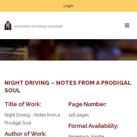
Login
NIGHT DRIVING – NOTES FROM A PRODIGAL
SOUL
Title of Work:
Page Number:
Night Driving - Notes from a
148 pages
Prodigal Soul
Format Availability:
Author of Work:
Paperback, Kindle