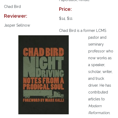
Chad Bird
Price:
Reviewer:
$14, $11
Jasper Sellnow
Chad Bird is a former LCMS
pastor and
seminary
professor who
now works as
a speaker,
scholar, writer,
and truck
driver. He has
contributed
articles to
Modern
Reformation,