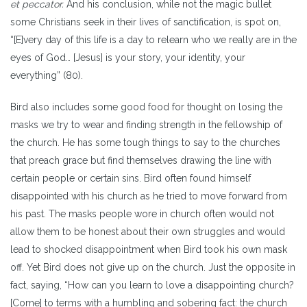
et peccator.
And his conclusion, while not the magic bullet
some Christians seek in their lives of sanctification, is spot on,
“[E]very day of this life is a day to relearn who we really are in the
eyes of God… [Jesus] is your story, your identity, your
everything” (80).
Bird also includes some good food for thought on losing the
masks we try to wear and finding strength in the fellowship of
the church. He has some tough things to say to the churches
that preach grace but find themselves drawing the line with
certain people or certain sins. Bird often found himself
disappointed with his church as he tried to move forward from
his past. The masks people wore in church often would not
allow them to be honest about their own struggles and would
lead to shocked disappointment when Bird took his own mask
off. Yet Bird does not give up on the church. Just the opposite in
fact, saying, “How can you learn to love a disappointing church?
[Come] to terms with a humbling and sobering fact: the church