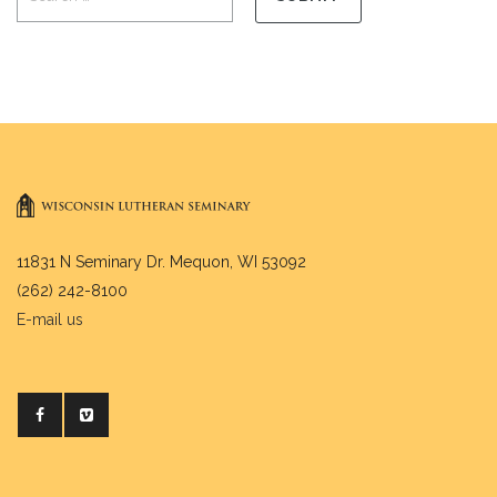
11831 N Seminary Dr. Mequon, WI 53092
(262) 242-8100
E-mail us