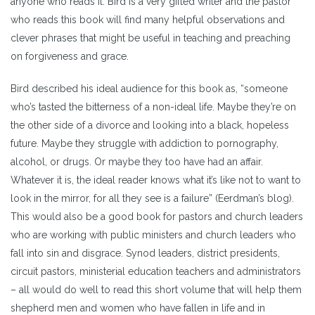
anyone who reads it. Bird is a very gifted writer and the pastor
who reads this book will find many helpful observations and
clever phrases that might be useful in teaching and preaching
on forgiveness and grace.
Bird described his ideal audience for this book as, “someone
who’s tasted the bitterness of a non-ideal life. Maybe they’re on
the other side of a divorce and looking into a black, hopeless
future. Maybe they struggle with addiction to pornography,
alcohol, or drugs. Or maybe they too have had an affair.
Whatever it is, the ideal reader knows what it’s like not to want to
look in the mirror, for all they see is a failure” (Eerdman’s blog).
This would also be a good book for pastors and church leaders
who are working with public ministers and church leaders who
fall into sin and disgrace. Synod leaders, district presidents,
circuit pastors, ministerial education teachers and administrators
– all would do well to read this short volume that will help them
shepherd men and women who have fallen in life and in