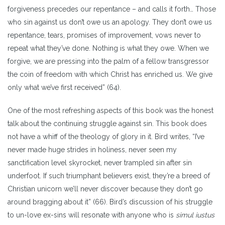
forgiveness precedes our repentance – and calls it forth… Those
who sin against us don’t owe us an apology. They don’t owe us
repentance, tears, promises of improvement, vows never to
repeat what they’ve done. Nothing is what they owe. When we
forgive, we are pressing into the palm of a fellow transgressor
the coin of freedom with which Christ has enriched us. We give
only what we’ve first received” (64).
One of the most refreshing aspects of this book was the honest
talk about the continuing struggle against sin. This book does
not have a whiff of the theology of glory in it. Bird writes, “I’ve
never made huge strides in holiness, never seen my
sanctification level skyrocket, never trampled sin after sin
underfoot. If such triumphant believers exist, they’re a breed of
Christian unicorn we’ll never discover because they don’t go
around bragging about it” (66). Bird’s discussion of his struggle
to un-love ex-sins will resonate with anyone who is
simul iustus