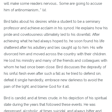
will make some readers nervous… Some are going to accuse
him of antinomianism…” (x).
Bird talks about his desires while a student to be a seminary
professor and achieve acclaim in his synod. He explains how his
pride and covetousness ultimately led to his downfall. After
achieving what he had always hoped to, he soon found his life
shattered after his adultery and lies caught up to him. His wife
divorced him and moved across the country with their children.
He lost his ministry and many of the friends and colleagues with
whom he had once been close. Bird discusses the depravity of
his sinful flesh even after such a fall as he tried to defend sin,
defeat it single handedly, embrace new darkness to avoid the
pain of the light, and blame God for it all.
Bird is candid, and at times crude, in his depiction of his spiritual
state during the years that followed these events. He was
depressed, alcoholic, at times suicidal, and always bitter and