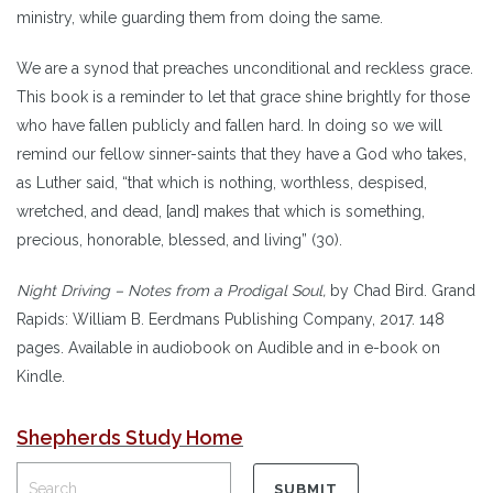
ministry, while guarding them from doing the same.
We are a synod that preaches unconditional and reckless grace.
This book is a reminder to let that grace shine brightly for those
who have fallen publicly and fallen hard. In doing so we will
remind our fellow sinner-saints that they have a God who takes,
as Luther said, “that which is nothing, worthless, despised,
wretched, and dead, [and] makes that which is something,
precious, honorable, blessed, and living” (30).
Night Driving – Notes from a Prodigal Soul,
by Chad Bird. Grand
Rapids: William B. Eerdmans Publishing Company, 2017. 148
pages. Available in audiobook on Audible and in e-book on
Kindle.
Shepherds Study Home