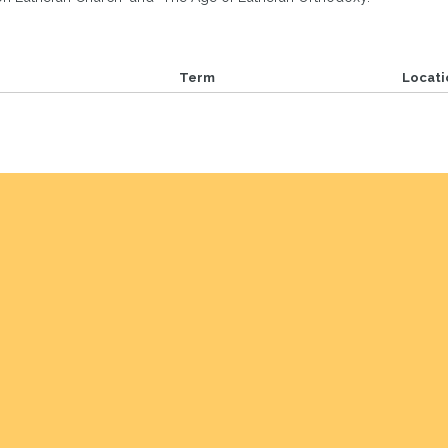
Term
Locati