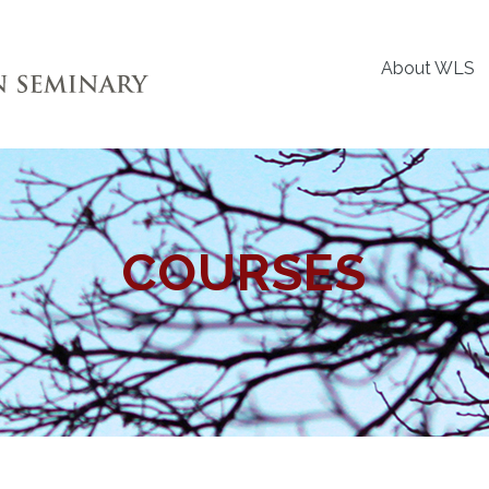
About WLS
COURSES