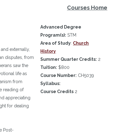
Courses Home
Advanced Degree
Program(s):
STM
Area of Study
:
Church
and externally,
History
an disputes, from
Summer Quarter Credits:
2
therans saw the
Tuition:
$800
tional life as
Course Number:
CH5039
ranism from
Syllabus:
e reading of
Course Credits
2
nd appreciating
ght for dealing
e Post-