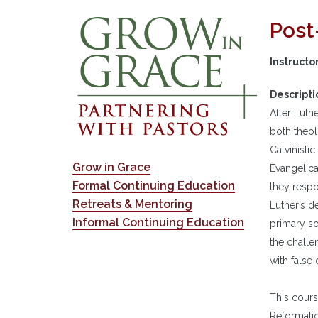
Post
Instructo
Descripti
After Luth
both theol
Calvinistic
Grow in Grace
Evangelica
Formal Continuing Education
they respo
Retreats & Mentoring
Luther’s d
Informal Continuing Education
primary so
the challe
with false
This cours
Reformatio