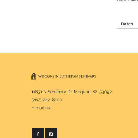
Dates
11831 N Seminary Dr. Mequon, WI 53092
(262) 242-8100
E-mail us