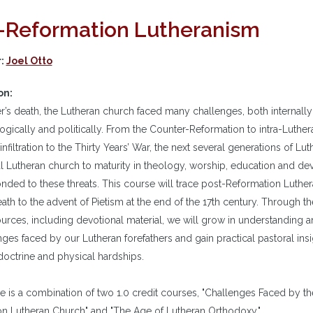
-Reformation Lutheranism
r:
Joel Otto
on:
er’s death, the Lutheran church faced many challenges, both internally 
ogically and politically. From the Counter-Reformation to intra-Luther
 infiltration to the Thirty Years’ War, the next several generations of Lu
l Lutheran church to maturity in theology, worship, education and devo
nded to these threats. This course will trace post-Reformation Luthe
eath to the advent of Pietism at the end of the 17th century. Through th
urces, including devotional material, we will grow in understanding a
nges faced by our Lutheran forefathers and gain practical pastoral insi
 doctrine and physical hardships.
e is a combination of two 1.0 credit courses, "Challenges Faced by th
n Lutheran Church" and "The Age of Lutheran Orthodoxy."