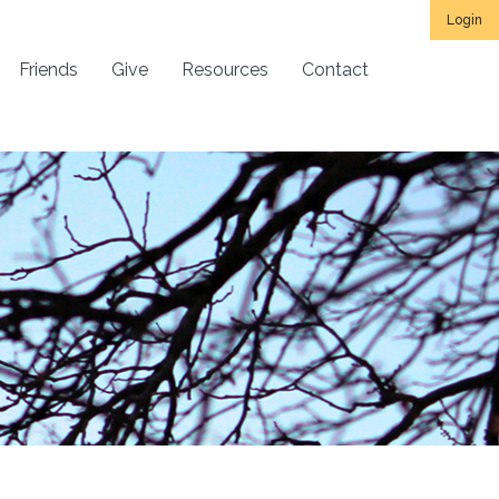
Login
Friends
Give
Resources
Contact