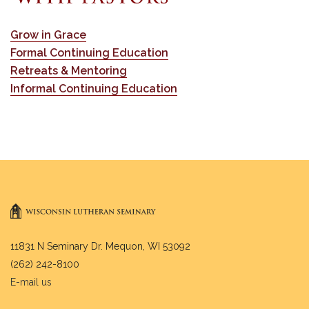
Grow in Grace
Formal Continuing Education
Retreats & Mentoring
Informal Continuing Education
11831 N Seminary Dr. Mequon, WI 53092
(262) 242-8100
E-mail us