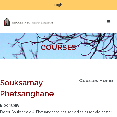
Login
COURSES
Courses Home
Souksamay
Phetsanghane
Biography:
Pastor Souksamay K. Phetsanghane has served as associate pastor