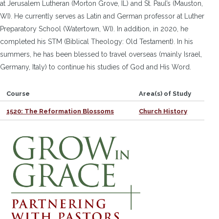
at Jerusalem Lutheran (Morton Grove, IL) and St. Paul’s (Mauston,
WI). He currently serves as Latin and German professor at Luther
Preparatory School (Watertown, WI). In addition, in 2020, he
completed his STM (Biblical Theology: Old Testament). In his
summers, he has been blessed to travel overseas (mainly Israel,
Germany, Italy) to continue his studies of God and His Word.
Course
Area(s) of Study
1520: The Reformation Blossoms
Church History