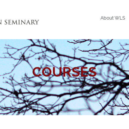
About WLS
COURSES