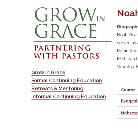
Noah
Biograph
Noah Headr
served as 
Burlington
Michigan L
Worship. N
Grow in Grace
Formal Continuing Education
Retreats & Mentoring
Course
Informal Continuing Education
Exegesi
Hebrew