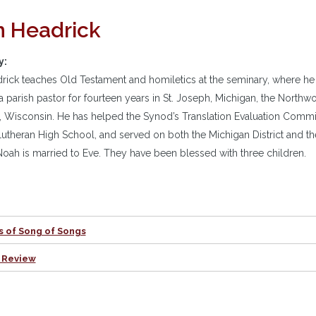
 Headrick
y:
ick teaches Old Testament and homiletics at the seminary, where he
a parish pastor for fourteen years in St. Joseph, Michigan, the North
, Wisconsin. He has helped the Synod’s Translation Evaluation Committe
utheran High School, and served on both the Michigan District and t
oah is married to Eve. They have been blessed with three children.
s of Song of Songs
 Review