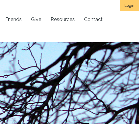
Login
Friends
Give
Resources
Contact