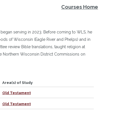
Courses Home
 began serving in 2023. Before coming to WLS, he
woods of Wisconsin (Eagle River and Phelps) and in
e review Bible translations, taught religion at
he Northern Wisconsin District Commissions on
Area(s) of Study
Old Testament
Old Testament