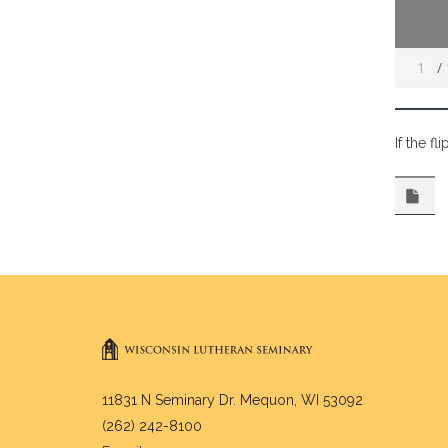
/
If the f
11831 N Seminary Dr. Mequon, WI 53092
(262) 242-8100