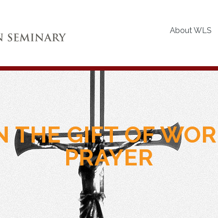
About WLS
N THE GIFT OF WO
PRAYER