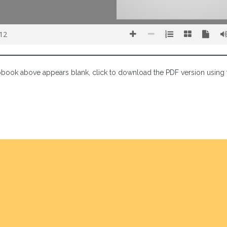
 12
lipbook above appears blank, click to download the PDF version using 