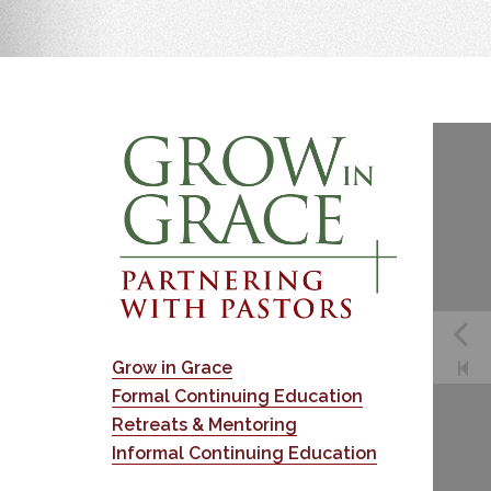
Grow in Grace
Formal Continuing Education
Retreats & Mentoring
Informal Continuing Education