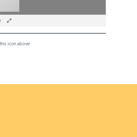
this icon above: