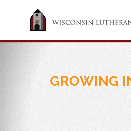
GROWING I