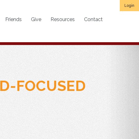
Login
Friends
Give
Resources
Contact
RD-FOCUSED