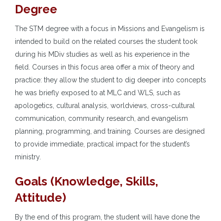
Degree
The STM degree with a focus in Missions and Evangelism is
intended to build on the related courses the student took
during his MDiv studies as well as his experience in the
field. Courses in this focus area offer a mix of theory and
practice: they allow the student to dig deeper into concepts
he was briefly exposed to at MLC and WLS, such as
apologetics, cultural analysis, worldviews, cross-cultural
communication, community research, and evangelism
planning, programming, and training. Courses are designed
to provide immediate, practical impact for the student’s
ministry.
Goals (Knowledge, Skills,
Attitude)
By the end of this program, the student will have done the