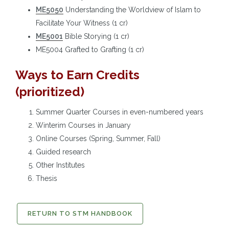
ME5050
Understanding the Worldview of Islam to
Facilitate Your Witness (1 cr)
ME5001
Bible Storying (1 cr)
ME5004 Grafted to Grafting (1 cr)
Ways to Earn Credits
(prioritized)
Summer Quarter Courses in even-numbered years
Winterim Courses in January
Online Courses (Spring, Summer, Fall)
Guided research
Other Institutes
Thesis
RETURN TO STM HANDBOOK