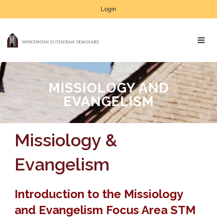
Login
MISSIOLOGY AND
EVANGELISM
Missiology &
Evangelism
Introduction to the Missiology
and Evangelism Focus Area STM