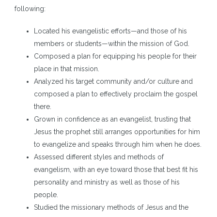
following:
Located his evangelistic efforts—and those of his
members or students—within the mission of God.
Composed a plan for equipping his people for their
place in that mission.
Analyzed his target community and/or culture and
composed a plan to effectively proclaim the gospel
there.
Grown in confidence as an evangelist, trusting that
Jesus the prophet still arranges opportunities for him
to evangelize and speaks through him when he does.
Assessed different styles and methods of
evangelism, with an eye toward those that best fit his
personality and ministry as well as those of his
people.
Studied the missionary methods of Jesus and the