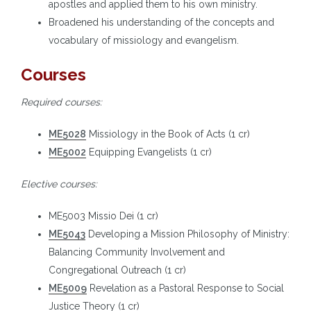
apostles and applied them to his own ministry.
Broadened his understanding of the concepts and
vocabulary of missiology and evangelism.
Courses
Required courses:
ME5028
Missiology in the Book of Acts (1 cr)
ME5002
Equipping Evangelists (1 cr)
Elective courses:
ME5003 Missio Dei (1 cr)
ME5043
Developing a Mission Philosophy of Ministry:
Balancing Community Involvement and
Congregational Outreach (1 cr)
ME5009
Revelation as a Pastoral Response to Social
Justice Theory (1 cr)