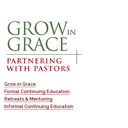
Grow in Grace
Formal Continuing Education
Retreats & Mentoring
Informal Continuing Education