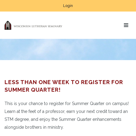
Login
LESS THAN ONE WEEK TO REGISTER FOR
SUMMER QUARTER!
This is your chance to register for Summer Quarter on campus!
Learn at the feet of a professor, earn your next credit toward an
STM degree, and enjoy the Summer Quarter enhancements
alongside brothers in ministry.