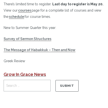
There’s limited time to register.
Last day to register is May 20.
View our
courses
page for a complete list of courses and view
the
schedule
for course times.
New to Summer Quarter this year:
Survey of Sermon Structures
The Message of Habakkuk – Then and Now
Greek Review
Grow In Grace News