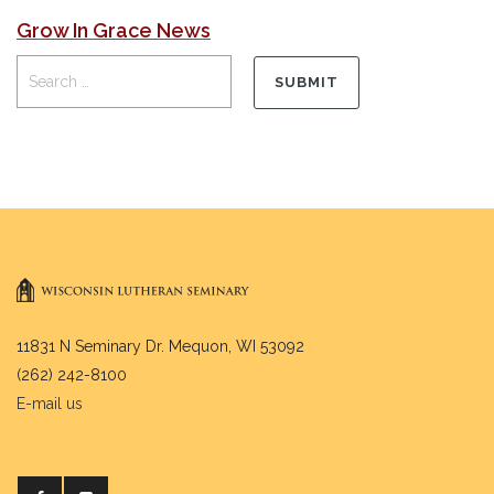
Grow In Grace News
11831 N Seminary Dr. Mequon, WI 53092
(262) 242-8100
E-mail us