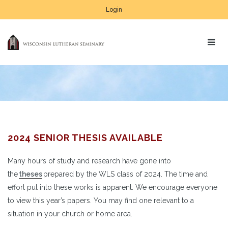
Login
2024 SENIOR THESIS AVAILABLE
Many hours of study and research have gone into
the
theses
prepared by the WLS class of 2024. The time and
effort put into these works is apparent. We encourage everyone
to view this year’s papers. You may find one relevant to a
situation in your church or home area.