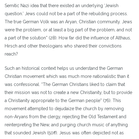
Semitic Nazi idea that there existed an underlying ‘Jewish
question.’ Jews could not be a part of the rebuilding process.
The true German Volk was an Aryan, Christian community. Jews
were the problem, or at least a big part of the problem, and not
a part of the solution” (28). How far did the influence of Althaus,
Hirsch and other theologians who shared their convictions
reach?
Such an historical context helps us understand the German
Christian movement which was much more nationalistic than it
was confessional. “The German Christians liked to claim that
their mission was not to create a new Christianity, but to provide
a Christianity appropriate to the German people” (76). This
movement attempted to dejudaize the church by removing
non-Aryans from the clergy, rejecting the Old Testament and
reinterpreting the New, and purging church music of anything
that sounded Jewish (50ff). Jesus was often depicted not as