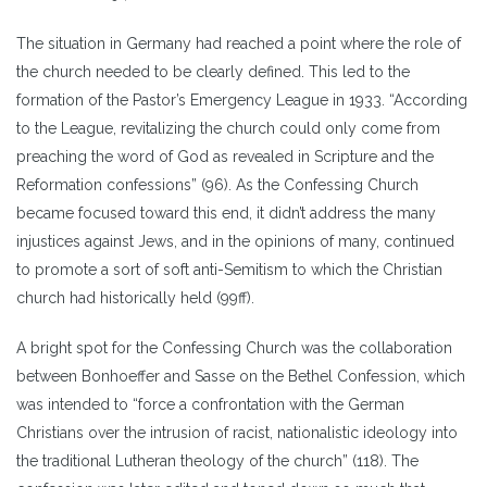
The situation in Germany had reached a point where the role of
the church needed to be clearly defined. This led to the
formation of the Pastor’s Emergency League in 1933. “According
to the League, revitalizing the church could only come from
preaching the word of God as revealed in Scripture and the
Reformation confessions” (96). As the Confessing Church
became focused toward this end, it didn’t address the many
injustices against Jews, and in the opinions of many, continued
to promote a sort of soft anti-Semitism to which the Christian
church had historically held (99ff).
A bright spot for the Confessing Church was the collaboration
between Bonhoeffer and Sasse on the Bethel Confession, which
was intended to “force a confrontation with the German
Christians over the intrusion of racist, nationalistic ideology into
the traditional Lutheran theology of the church” (118). The