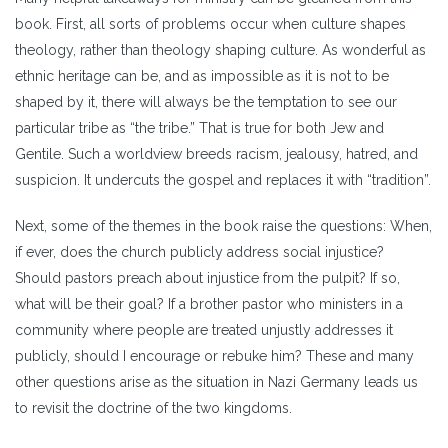
book. First, all sorts of problems occur when culture shapes
theology, rather than theology shaping culture. As wonderful as
ethnic heritage can be, and as impossible as it is not to be
shaped by it, there will always be the temptation to see our
particular tribe as “the tribe.” That is true for both Jew and
Gentile. Such a worldview breeds racism, jealousy, hatred, and
suspicion. It undercuts the gospel and replaces it with “tradition”.
Next, some of the themes in the book raise the questions: When,
if ever, does the church publicly address social injustice?
Should pastors preach about injustice from the pulpit? If so,
what will be their goal? If a brother pastor who ministers in a
community where people are treated unjustly addresses it
publicly, should I encourage or rebuke him? These and many
other questions arise as the situation in Nazi Germany leads us
to revisit the doctrine of the two kingdoms.