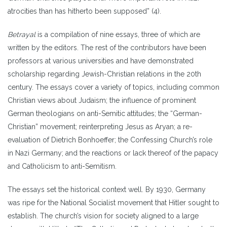
atrocities than has hitherto been supposed” (4).
Betrayal
is a compilation of nine essays, three of which are
written by the editors. The rest of the contributors have been
professors at various universities and have demonstrated
scholarship regarding Jewish-Christian relations in the 20
th
century. The essays cover a variety of topics, including common
Christian views about Judaism; the influence of prominent
German theologians on anti-Semitic attitudes; the “German-
Christian” movement; reinterpreting Jesus as Aryan; a re-
evaluation of Dietrich Bonhoeffer; the Confessing Church’s role
in Nazi Germany; and the reactions or lack thereof of the papacy
and Catholicism to anti-Semitism.
The essays set the historical context well. By 1930, Germany
was ripe for the National Socialist movement that Hitler sought to
establish. The church’s vision for society aligned to a large