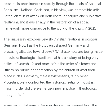
reassert its prominence in society through the ideals of National
Socialism. “National Socialism, in his view, was compatible with
Catholicism in its attack on both liberal principles and subjective
relativism, and it was an ally in the restoration of a social
framework more conducive to the work of the church” (162).
The final essay explores Jewish-Christian relations in postwar
Germany. How has the Holocaust shaped Germany and
prevailing attitudes toward Jews? What attempts are being made
to revise a theological tradition that has a history of being very
critical of Jewish life and practice? In the wake of silence and
little to no public condemnation by the church of what took
place in Nazi Germany, the essayist asserts, “Only when
Protestant piety confronted the historical reality of industrial
mass murder did there emerge a new impulse in theological
thought” (173).
Many helpful takeaways for ministry can be gleaned from this