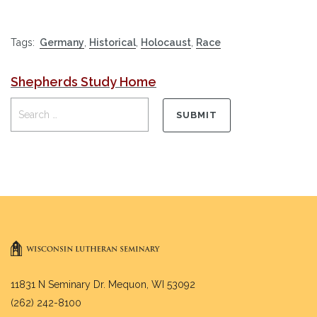
Tags:
Germany
,
Historical
,
Holocaust
,
Race
Shepherds Study Home
11831 N Seminary Dr. Mequon, WI 53092
(262) 242-8100