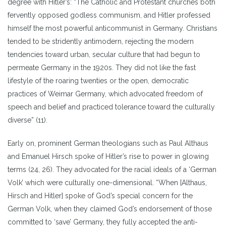
degree with Hitler’s: “The Catholic and Protestant churches both
fervently opposed godless communism, and Hitler professed
himself the most powerful anticommunist in Germany. Christians
tended to be stridently antimodern, rejecting the modern
tendencies toward urban, secular culture that had begun to
permeate Germany in the 1920s. They did not like the fast
lifestyle of the roaring twenties or the open, democratic
practices of Weimar Germany, which advocated freedom of
speech and belief and practiced tolerance toward the culturally
diverse” (11).
Early on, prominent German theologians such as Paul Althaus
and Emanuel Hirsch spoke of Hitler’s rise to power in glowing
terms (24, 26). They advocated for the racial ideals of a ‘German
Volk’ which were culturally one-dimensional. “When [Althaus,
Hirsch and Hitler] spoke of God’s special concern for the
German Volk, when they claimed God’s endorsement of those
committed to ‘save’ Germany, they fully accepted the anti-