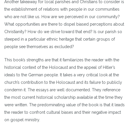
Another takeaway for local parishes and Christians to consider is
the establishment of relations with people in our communities
who are not like us. How are we perceived in our community?
What opportunities are there to dispel biased perceptions about
Christianity? How do we strive toward that end? Is our parish so
steeped in a particular ethnic heritage that certain groups of
people see themselves as excluded?
This book’s strengths are that it familiarizes the reader with the
historical context of the Holocaust and the appeal of Hitler’s
ideals to the German people. It takes a very critical look at the
church’s contribution to the Holocaust and its failure to publicly
condemn it. The essays are well documented. They reference
the most current historical scholarship available at the time they
were written. The predominating value of the book is that it leads
the reader to confront cultural biases and their negative impact
on gospel ministry.