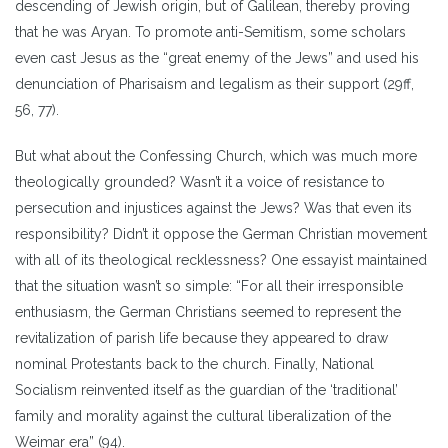
descending of Jewish origin, but of Galilean, thereby proving
that he was Aryan. To promote anti-Semitism, some scholars
even cast Jesus as the “great enemy of the Jews” and used his
denunciation of Pharisaism and legalism as their support (29ff,
56, 77).
But what about the Confessing Church, which was much more
theologically grounded? Wasn’t it a voice of resistance to
persecution and injustices against the Jews? Was that even its
responsibility? Didn’t it oppose the German Christian movement
with all of its theological recklessness? One essayist maintained
that the situation wasn’t so simple: “For all their irresponsible
enthusiasm, the German Christians seemed to represent the
revitalization of parish life because they appeared to draw
nominal Protestants back to the church. Finally, National
Socialism reinvented itself as the guardian of the ‘traditional’
family and morality against the cultural liberalization of the
Weimar era” (94).