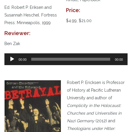
Ed. Robert P. Eriksen and
Price:
Susannah Heschel. Fortress
$4.99, $21.00
Press: Minneapolis, 1999
Reviewer:
Ben Zak
00:00
00:00
Robert P. Ericksen is Professor
of History at Pacific Lutheran
University and author of
Complicity in the Holocaust:
Churches and Universities in
Nazi Germany
(2012) and
Theologians under Hitler: