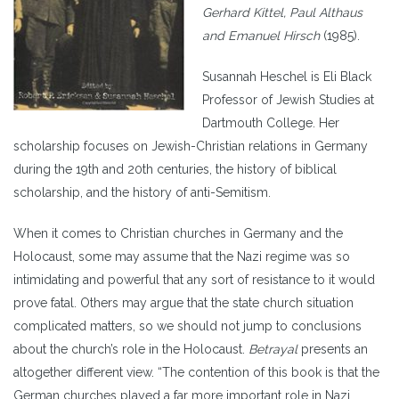
Gerhard Kittel, Paul Althaus
and Emanuel Hirsch
(1985).
Susannah Heschel is Eli Black
Professor of Jewish Studies at
Dartmouth College. Her
scholarship focuses on Jewish-Christian relations in Germany
during the 19th and 20th centuries, the history of biblical
scholarship, and the history of anti-Semitism.
When it comes to Christian churches in Germany and the
Holocaust, some may assume that the Nazi regime was so
intimidating and powerful that any sort of resistance to it would
prove fatal. Others may argue that the state church situation
complicated matters, so we should not jump to conclusions
about the church’s role in the Holocaust.
Betrayal
presents an
altogether different view. “The contention of this book is that the
German churches played a far more important role in Nazi