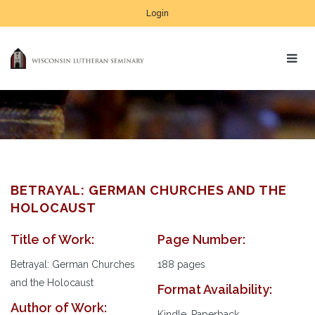
Login
BETRAYAL: GERMAN CHURCHES AND THE
HOLOCAUST
Title of Work:
Page Number:
Au
Pl
Betrayal: German Churches
188 pages
and the Holocaust
Format Availability:
Author of Work:
Kindle, Paperback