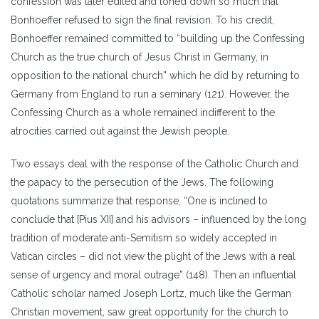
confession was later edited and toned down so much that
Bonhoeffer refused to sign the final revision. To his credit,
Bonhoeffer remained committed to “building up the Confessing
Church as the true church of Jesus Christ in Germany, in
opposition to the national church” which he did by returning to
Germany from England to run a seminary (121). However, the
Confessing Church as a whole remained indifferent to the
atrocities carried out against the Jewish people.
Two essays deal with the response of the Catholic Church and
the papacy to the persecution of the Jews. The following
quotations summarize that response, “One is inclined to
conclude that [Pius XII] and his advisors – influenced by the long
tradition of moderate anti-Semitism so widely accepted in
Vatican circles – did not view the plight of the Jews with a real
sense of urgency and moral outrage” (148). Then an influential
Catholic scholar named Joseph Lortz, much like the German
Christian movement, saw great opportunity for the church to