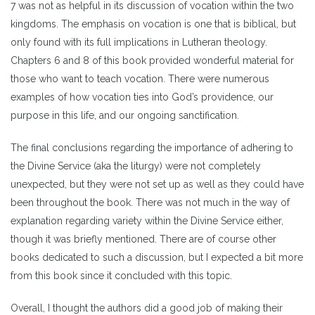
7 was not as helpful in its discussion of vocation within the two
kingdoms. The emphasis on vocation is one that is biblical, but
only found with its full implications in Lutheran theology.
Chapters 6 and 8 of this book provided wonderful material for
those who want to teach vocation. There were numerous
examples of how vocation ties into God’s providence, our
purpose in this life, and our ongoing sanctification.
The final conclusions regarding the importance of adhering to
the Divine Service (aka the liturgy) were not completely
unexpected, but they were not set up as well as they could have
been throughout the book. There was not much in the way of
explanation regarding variety within the Divine Service either,
though it was briefly mentioned. There are of course other
books dedicated to such a discussion, but I expected a bit more
from this book since it concluded with this topic.
Overall, I thought the authors did a good job of making their