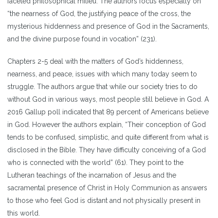
faceted philosophical milieu. The authors focus especially on
“the nearness of God, the justifying peace of the cross, the
mysterious hiddenness and presence of God in the Sacraments,
and the divine purpose found in vocation” (231).
Chapters 2-5 deal with the matters of God’s hiddenness,
nearness, and peace, issues with which many today seem to
struggle. The authors argue that while our society tries to do
without God in various ways, most people still believe in God. A
2016 Gallup poll indicated that 89 percent of Americans believe
in God. However the authors explain, “Their conception of God
tends to be confused, simplistic, and quite different from what is
disclosed in the Bible. They have difficulty conceiving of a God
who is connected with the world” (61). They point to the
Lutheran teachings of the incarnation of Jesus and the
sacramental presence of Christ in Holy Communion as answers
to those who feel God is distant and not physically present in
this world.