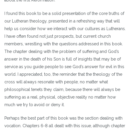
I found this book to be a solid presentation of the core truths of
our Lutheran theology, presented in a refreshing way that will
help us consider how we interact with our cultures as Lutherans.
I have often found not just prospects, but current church
members, wrestling with the questions addressed in this book.
The chapter dealing with the problem of suffering and God’s
answer in the death of his Son is full of insights that may be of
service as you guide people to see God’s answer for evil in this
world. I appreciated, too, the reminder that the theology of the
cross will always resonate with people, no matter what
philosophical tenets they claim, because there will always be
suffering as a real, physical, objective reality no matter how
much we try to avoid or deny it.
Perhaps the best part of this book was the section dealing with
vocation. Chapters 6-8 all dealt with this issue, although chapter