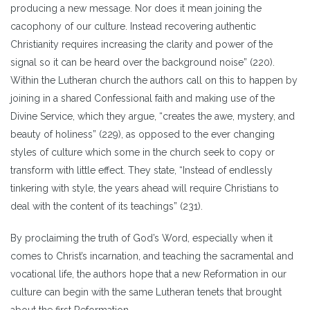
producing a new message. Nor does it mean joining the
cacophony of our culture. Instead recovering authentic
Christianity requires increasing the clarity and power of the
signal so it can be heard over the background noise” (220).
Within the Lutheran church the authors call on this to happen by
joining in a shared Confessional faith and making use of the
Divine Service, which they argue, “creates the awe, mystery, and
beauty of holiness” (229), as opposed to the ever changing
styles of culture which some in the church seek to copy or
transform with little effect. They state, “Instead of endlessly
tinkering with style, the years ahead will require Christians to
deal with the content of its teachings” (231).
By proclaiming the truth of God’s Word, especially when it
comes to Christ’s incarnation, and teaching the sacramental and
vocational life, the authors hope that a new Reformation in our
culture can begin with the same Lutheran tenets that brought
about the first Reformation.