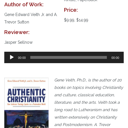
Author of Work:
Price:
Gene Edward Veith Jr. and A.
$9.99, $14.99
Trevor Sutton
Reviewer:
Jasper Sellnow
00:00
00:00
Gene Veith, Ph.D., is the author of 20
books on topics involving Christianity
and culture, classical education,
literature, and the arts.
Veith took a
long road to Lutheranism and has
written extensively on Christianity
and Postmodernism. A. Trevor