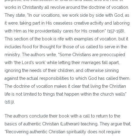
works in Christianity all revolve around the doctrine of vocation.
They state, “In our vocations, we work side by side with God, as
it were, taking part in His ceaseless creative activity and laboring
with Him as He providentially cares for His creation” (157-158).
This section of the book is rife with examples of vocation, but it
includes food for thought for those of us called to serve in the
ministry. The authors write, “Some Christians are preoccupied
with ‘the Lord’s work’ while letting their marriages fall apart,
ignoring the needs of their children, and otherwise sinning
against the actual responsibilities to which God has called them.
The doctrine of vocation makes it clear that living the Christian
life is not limited to things that happen within the church walls”
(163).
The authors conclude their book with a call to return to the
basics of authentic Christian (Lutheran) teaching. They argue that,
“Recovering authentic Christian spirituality does not require