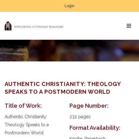
Login
AUTHENTIC CHRISTIANITY: THEOLOGY
SPEAKS TO A POSTMODERN WORLD
Title of Work:
Page Number:
Au
Pl
Authentic Christianity:
232 pages
Theology Speaks to a
Format Availability:
Postmodern World
Kindle, Paperback