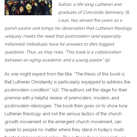
Sutton, a life-long Lutheran and
graduate of Concordia Seminary, St.
Louis, has served five years as a
parish pastor and brings his observation that Lutheran theology
uniquely meets the need that postmodern (and especially
millennial) individuals have for answers to life’s biggest
questions. Thus, as they note, “This book is a collaboration
between an aging academic and a young pastor” (9).
As one might expect fr
om the title, “The thesis of this book is
that Lutheran Christianity is particularly equipped to address the
postmodern condition” (12). The authors set the stage for their
premise with a helpful review of premodern, modern, and
postmodern ideologies. The book then goes on to show how
Lutheran theology, and not the various tactics of the church
growth movement or the emergent church movement, can
speak to people no matter where they stand in today’s multi-