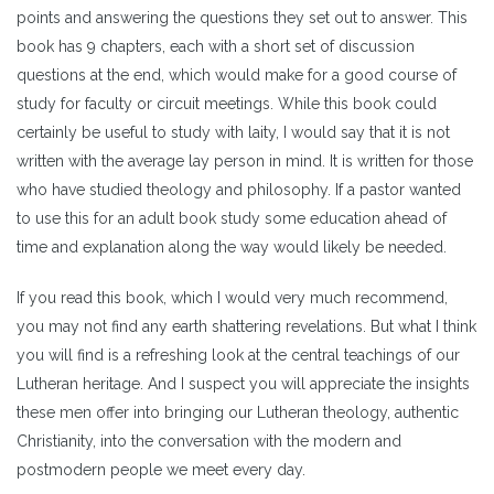
points and answering the questions they set out to answer. This
book has 9 chapters, each with a short set of discussion
questions at the end, which would make for a good course of
study for faculty or circuit meetings. While this book could
certainly be useful to study with laity, I would say that it is not
written with the average lay person in mind. It is written for those
who have studied theology and philosophy. If a pastor wanted
to use this for an adult book study some education ahead of
time and explanation along the way would likely be needed.
If you read this book, which I would very much recommend,
you may not find any earth shattering revelations. But what I think
you will find is a refreshing look at the central teachings of our
Lutheran heritage. And I suspect you will appreciate the insights
these men offer into bringing our Lutheran theology, authentic
Christianity, into the conversation with the modern and
postmodern people we meet every day.