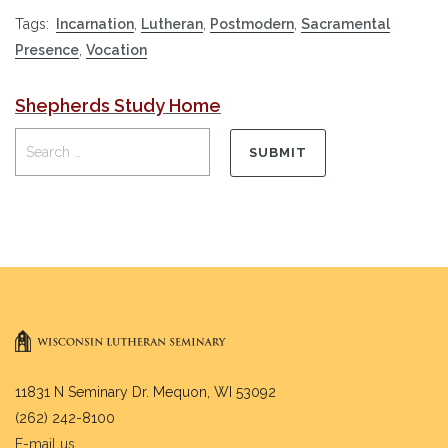
Tags:
Incarnation
,
Lutheran
,
Postmodern
,
Sacramental
Presence
,
Vocation
Shepherds Study Home
11831 N Seminary Dr. Mequon, WI 53092
(262) 242-8100
E-mail us