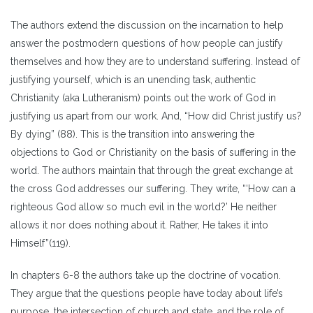
The authors extend the discussion on the incarnation to help
answer the postmodern questions of how people can justify
themselves and how they are to understand suffering. Instead of
justifying yourself, which is an unending task, authentic
Christianity (aka Lutheranism) points out the work of God in
justifying us apart from our work. And, “How did Christ justify us?
By dying” (88). This is the transition into answering the
objections to God or Christianity on the basis of suffering in the
world. The authors maintain that through the great exchange at
the cross God addresses our suffering. They write, “‘How can a
righteous God allow so much evil in the world?’ He neither
allows it nor does nothing about it. Rather, He takes it into
Himself”(119).
In chapters 6-8 the authors take up the doctrine of vocation.
They argue that the questions people have today about life’s
purpose, the intersection of church and state, and the role of