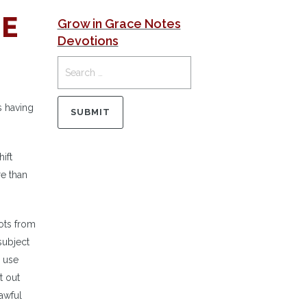
NE
Grow in Grace Notes
Devotions
s having
ift
re than
vots from
subject
y use
t out
awful