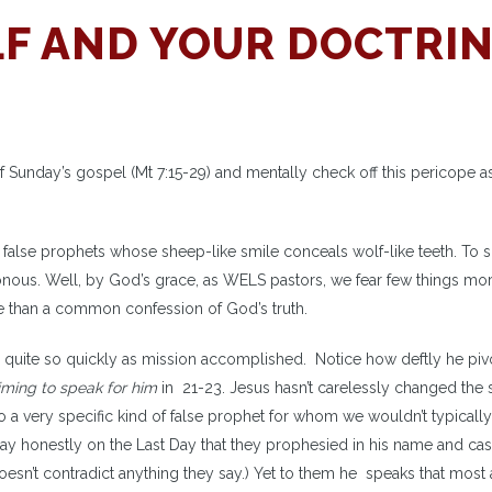
F AND YOUR DOCTRI
of Sunday’s gospel (Mt 7:15-29) and mentally check off this pericope a
 false prophets whose sheep-like smile conceals wolf-like teeth. To sh
isonous. Well, by God’s grace, as WELS pastors, we fear few things mo
re than a common confession of God’s truth.
cope quite so quickly as mission accomplished. Notice how deftly he pi
iming to speak
for him
in 21-23. Jesus hasn’t carelessly changed the 
to a very specific kind of false prophet for whom we wouldn’t typicall
ay honestly on the Last Day that they prophesied in his name and cas
esn’t contradict anything they say.) Yet to them he speaks that most 