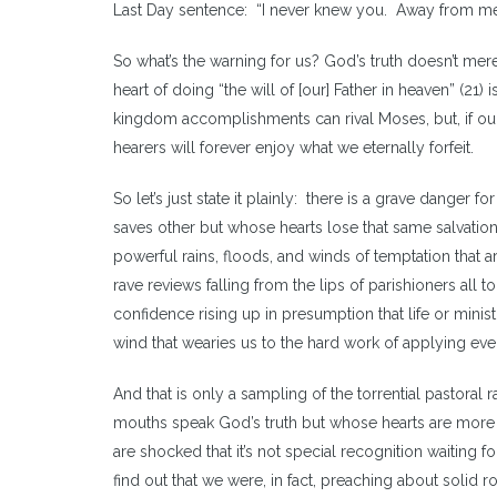
Last Day sentence: “I never knew you. Away from me 
So what’s the warning for us? God’s truth doesn’t mere
heart of doing “the will of [our] Father in heaven” (21
kingdom accomplishments can rival Moses, but, if ou
hearers will forever enjoy what we eternally forfeit.
So let’s just state it plainly: there is a grave danger
saves other but whose hearts lose that same salvati
powerful rains, floods, and winds of temptation that are
rave reviews falling from the lips of parishioners all to
confidence rising up in presumption that life or ministry
wind that wearies us to the hard work of applying eve
And that is only a sampling of the torrential pastoral
mouths speak God’s truth but whose hearts are more
are shocked that it’s not special recognition waiting 
find out that we were, in fact, preaching about solid r