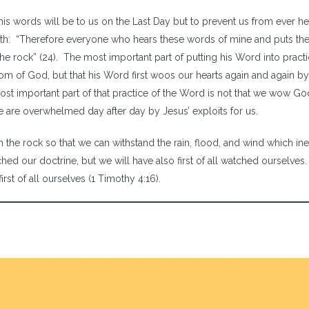
is words will be to us on the Last Day but to prevent us from ever he
path: “Therefore everyone who hears these words of mine and puts th
he rock” (24). The most important part of putting his Word into practi
dom of God, but that his Word first woos our hearts again and again by
most important part of that practice of the Word is not that we wow G
we are overwhelmed day after day by Jesus’ exploits for us.
 the rock so that we can withstand the rain, flood, and wind which ine
ed our doctrine, but we will have also first of all watched ourselves. 
rst of all ourselves (1 Timothy 4:16).