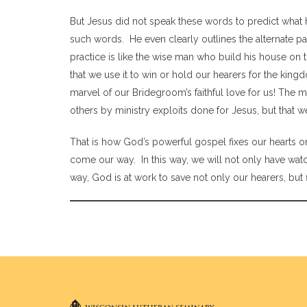
But Jesus did not speak these words to predict what h
such words. He even clearly outlines the alternate 
practice is like the wise man who build his house on t
that we use it to win or hold our hearers for the king
marvel of our Bridegroom’s faithful love for us! The 
others by ministry exploits done for Jesus, but that 
That is how God’s powerful gospel fixes our hearts on
come our way. In this way, we will not only have watch
way, God is at work to save not only our hearers, but fi