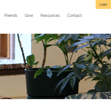
Login
Friends
Give
Resources
Contact