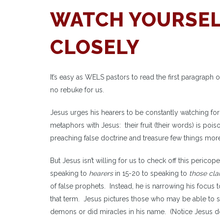
WATCH YOURSEL
CLOSELY
It’s easy as WELS pastors to read the first paragraph 
no rebuke for us.
Jesus urges his hearers to be constantly watching for
metaphors with Jesus: their fruit (their words) is po
preaching false doctrine and treasure few things mo
But Jesus isn’t willing for us to check off this peri
speaking to
hearers
in 15-20 to speaking to
those cla
of false prophets. Instead, he is narrowing his focus 
that term. Jesus pictures those who may be able to s
demons or did miracles in his name. (Notice Jesus do