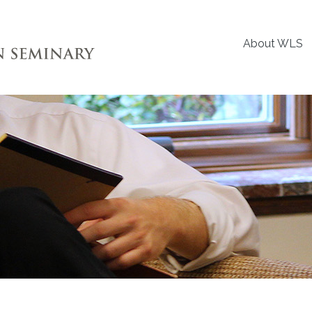
About WLS