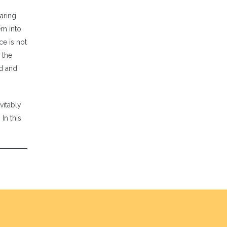
aring
em into
ce is not
 the
od and
vitably
In this