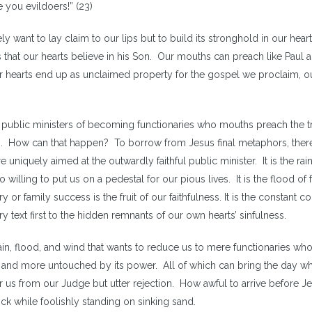
you evildoers!” (23)
ly want to lay claim to our lips but to build its stronghold in our hear
) is that our hearts believe in his Son. Our mouths can preach like Paul 
r hearts end up as unclaimed property for the gospel we proclaim, o
 for public ministers of becoming functionaries who mouths preach the tr
on. How can that happen? To borrow from Jesus final metaphors, ther
 uniquely aimed at the outwardly faithful public minister. It is the rain
o willing to put us on a pedestal for our pious lives. It is the flood of 
 or family success is the fruit of our faithfulness. It is the constant co
ry text first to the hidden remnants of our own hearts’ sinfulness.
 rain, flood, and wind that wants to reduce us to mere functionaries wh
 and more untouched by its power. All of which can bring the day w
for us from our Judge but utter rejection. How awful to arrive before J
ock while foolishly standing on sinking sand.