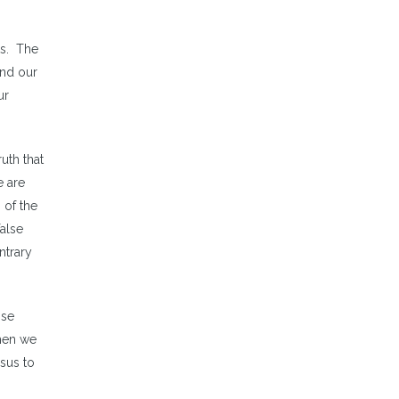
ts. The
and our
ur
uth that
e are
 of the
false
ntrary
ose
hen we
esus to