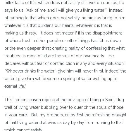
bitter taste of that which does not satisfy still wet on our lips, he
says to us: “Ask of me, and I will give you living water!” Instead
of running to that which does not satisfy, he bids us bring to him
whatever it is that burdens our hearts, whatever it is that is
making us thirsty. It does not matter if it is the disappointment
of where trust in other people or other things has let us down,
or the even deeper thirst creating reality of confessing that what
troubles us most of all are the sins of our own hearts. He
declares without fear of contradiction in any and every situation:
“Whoever drinks the water I give him will never thirst. Indeed, the
water I give him will become a spring of water welling up to
eternal life.”
This Lenten season rejoice at the privilege of being a Spirit-dug
well of living water bubbling over to quench the souls of those
in your care. But, my brothers, enjoy first the refreshing draught
of that living water that wins us day by day from running to that
which cannot satisfy.