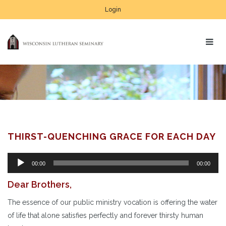
Login
THIRST-QUENCHING GRACE FOR EACH DAY
Audio
00:00
00:00
Player
Dear Brothers,
The essence of our public ministry vocation is offering the water
of life that alone satisfies perfectly and forever thirsty human