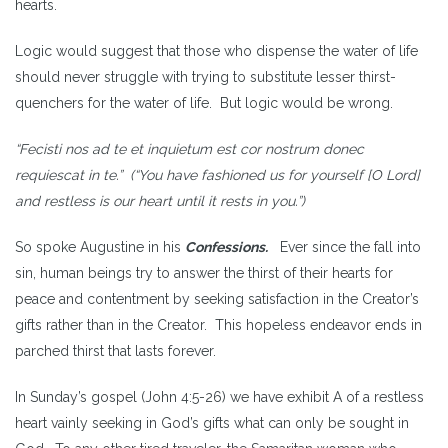
hearts.
Logic would suggest that those who dispense the water of life
should never struggle with trying to substitute lesser thirst-
quenchers for the water of life. But logic would be wrong.
“Fecisti nos ad te et inquietum est cor nostrum donec
requiescat in te.” (“You have fashioned us for yourself [O Lord]
and restless is our heart until it rests in you.”)
So spoke Augustine in his
Confessions.
Ever since the fall into
sin, human beings try to answer the thirst of their hearts for
peace and contentment by seeking satisfaction in the Creator’s
gifts rather than in the Creator. This hopeless endeavor ends in
parched thirst that lasts forever.
In Sunday’s gospel (John 4:5-26) we have exhibit A of a restless
heart vainly seeking in God’s gifts what can only be sought in