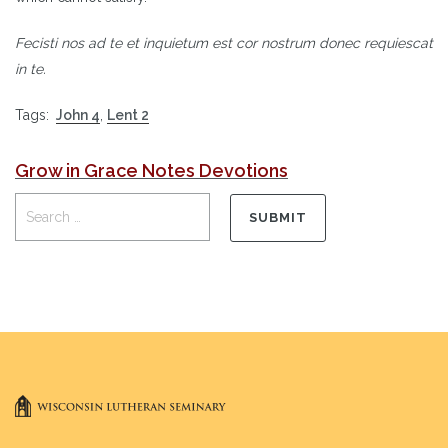
Fecisti nos ad te et inquietum est cor nostrum donec requiescat
in te.
Tags:
John 4
,
Lent 2
Grow in Grace Notes Devotions