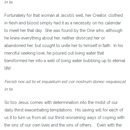
in te.
Fortunately for that woman at Jacob’s well, her Creator, clothed
in flesh and blood simply had it as a necessity on his calendar
to meet her that day. She was found by the One who, although
he knew everything about her, neither divorced her or
abandoned her, but sought to unite her to himself in faith. In his
merciful seeking love, he poured out living water that
transformed her into a well of living water bubbling up to eternal
life!
Fecisti nos ad te et inquietum est cor nostrum donec requiescat
in te.
So too Jesus comes with determination into the midst of our
daily thirst exacerbating temptations. His saving will for each of
us it to turn us from all our thirst-worsening ways of coping with
the sins of our own lives and the sins of others. Even with the