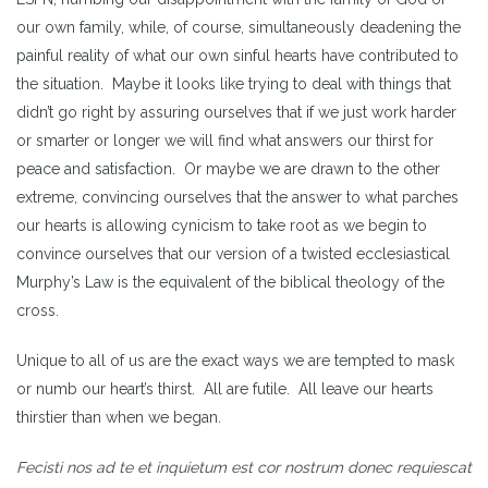
our own family, while, of course, simultaneously deadening the
painful reality of what our own sinful hearts have contributed to
the situation. Maybe it looks like trying to deal with things that
didn’t go right by assuring ourselves that if we just work harder
or smarter or longer we will find what answers our thirst for
peace and satisfaction. Or maybe we are drawn to the other
extreme, convincing ourselves that the answer to what parches
our hearts is allowing cynicism to take root as we begin to
convince ourselves that our version of a twisted ecclesiastical
Murphy’s Law is the equivalent of the biblical theology of the
cross.
Unique to all of us are the exact ways we are tempted to mask
or numb our heart’s thirst. All are futile. All leave our hearts
thirstier than when we began.
Fecisti nos ad te et inquietum est cor nostrum donec requiescat