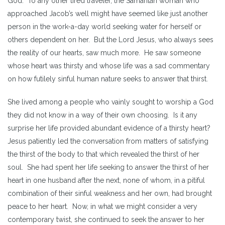
God. To any other tired traveler, the Samaritan woman who
approached Jacob’s well might have seemed like just another
person in the work-a-day world seeking water for herself or
others dependent on her. But the Lord Jesus, who always sees
the reality of our hearts, saw much more. He saw someone
whose heart was thirsty and whose life was a sad commentary
on how futilely sinful human nature seeks to answer that thirst.
She lived among a people who vainly sought to worship a God
they did not know in a way of their own choosing. Is it any
surprise her life provided abundant evidence of a thirsty heart?
Jesus patiently led the conversation from matters of satisfying
the thirst of the body to that which revealed the thirst of her
soul. She had spent her life seeking to answer the thirst of her
heart in one husband after the next, none of whom, in a pitiful
combination of their sinful weakness and her own, had brought
peace to her heart. Now, in what we might consider a very
contemporary twist, she continued to seek the answer to her