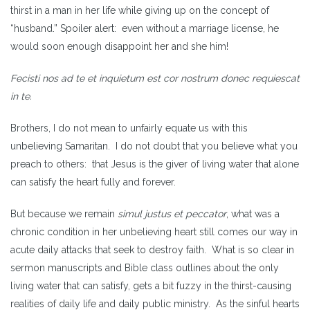
thirst in a man in her life while giving up on the concept of
“husband.” Spoiler alert: even without a marriage license, he
would soon enough disappoint her and she him!
Fecisti nos ad te et inquietum est cor nostrum donec requiescat
in te.
Brothers, I do not mean to unfairly equate us with this
unbelieving Samaritan. I do not doubt that you believe what you
preach to others: that Jesus is the giver of living water that alone
can satisfy the heart fully and forever.
But because we remain
simul justus et peccator
, what was a
chronic condition in her unbelieving heart still comes our way in
acute daily attacks that seek to destroy faith. What is so clear in
sermon manuscripts and Bible class outlines about the only
living water that can satisfy, gets a bit fuzzy in the thirst-causing
realities of daily life and daily public ministry. As the sinful hearts