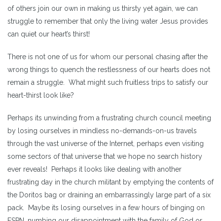
of others join our own in making us thirsty yet again, we can
struggle to remember that only the living water Jesus provides
can quiet our heart’s thirst!
There is not one of us for whom our personal chasing after the
wrong things to quench the restlessness of our hearts does not
remain a struggle. What might such fruitless trips to satisfy our
heart-thirst look like?
Perhaps its unwinding from a frustrating church council meeting
by losing ourselves in mindless no-demands-on-us travels
through the vast universe of the Internet, perhaps even visiting
some sectors of that universe that we hope no search history
ever reveals! Perhaps it looks like dealing with another
frustrating day in the church militant by emptying the contents of
the Doritos bag or draining an embarrassingly large part of a six
pack. Maybe its losing ourselves in a few hours of binging on
ESPN, numbing our disappointment with the family of God or