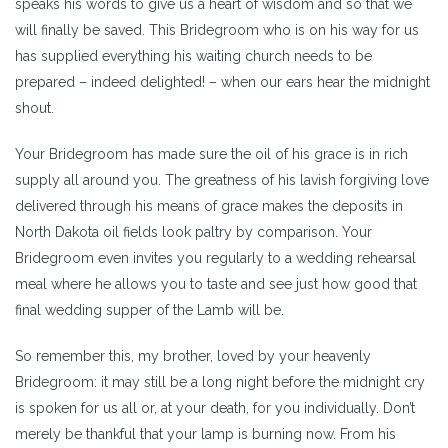
speaks his words to give us a heart of wisdom and so that we
will finally be saved. This Bridegroom who is on his way for us
has supplied everything his waiting church needs to be
prepared – indeed delighted! – when our ears hear the midnight
shout.
Your Bridegroom has made sure the oil of his grace is in rich
supply all around you. The greatness of his lavish forgiving love
delivered through his means of grace makes the deposits in
North Dakota oil fields look paltry by comparison. Your
Bridegroom even invites you regularly to a wedding rehearsal
meal where he allows you to taste and see just how good that
final wedding supper of the Lamb will be.
So remember this, my brother, loved by your heavenly
Bridegroom: it may still be a long night before the midnight cry
is spoken for us all or, at your death, for you individually. Don’t
merely be thankful that your lamp is burning now. From his