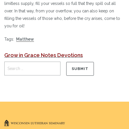
limitless supply, fill your vessels so full that they spill out all
over. In that way, from your overflow, you can also keep on
filling the vessels of those who, before the cry arises, come to
you for oil!
Tags:
Matthew
Grow in Grace Notes Devotions