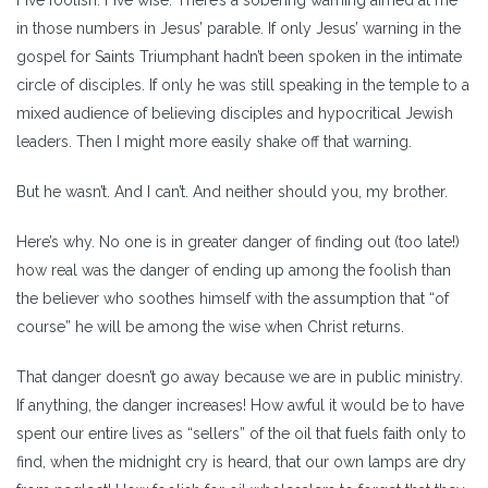
in those numbers in Jesus’ parable. If only Jesus’ warning in the
gospel for Saints Triumphant hadn’t been spoken in the intimate
circle of disciples. If only he was still speaking in the temple to a
mixed audience of believing disciples and hypocritical Jewish
leaders. Then I might more easily shake off that warning.
But he wasn’t. And I can’t. And neither should you, my brother.
Here’s why. No one is in greater danger of finding out (too late!)
how real was the danger of ending up among the foolish than
the believer who soothes himself with the assumption that “of
course” he will be among the wise when Christ returns.
That danger doesn’t go away because we are in public ministry.
If anything, the danger increases! How awful it would be to have
spent our entire lives as “sellers” of the oil that fuels faith only to
find, when the midnight cry is heard, that our own lamps are dry