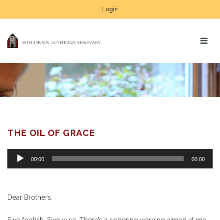
Login
THE OIL OF GRACE
Audio
00:00
00:00
Player
Dear Brothers,
Five foolish. Five wise. There’s a sobering warning aimed at me