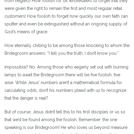
from neglect! How foolish for oil wholesalers to forget that they
were given the right to remain the first and most regular retail
customers! How foolish to forget how quickly our own faith can
sputter and even be extinguished without an ongoing supply of
God’s means of grace.
How eternally chilling to be among those knocking to whom the
Bridegroom answers: “I tell you the truth, I don’t know you.”
Impossible? No. Among those who eagerly set out with burning
lamps to await the Bridegroom there will be five foolish, five
wise. While Jesus’ numbers aren’t a mathematical formula for
calculating odds, don’t his numbers plead with us to recognize
that the danger is real?
But of course, Jesus didn’t tell this to his first disciples or us so
that we’d be found among the foolish. Remember: the one
speaking is our Bridegroom! He who loves us beyond measure