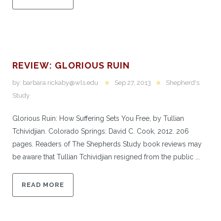
REVIEW: GLORIOUS RUIN
by:
barbara.rickaby@wls.edu
Sep 27, 2013
Shepherd's
Study
Glorious Ruin: How Suffering Sets You Free, by Tullian
Tchividjian. Colorado Springs: David C. Cook, 2012. 206
pages. Readers of The Shepherds Study book reviews may
be aware that Tullian Tchividjian resigned from the public ...
READ MORE