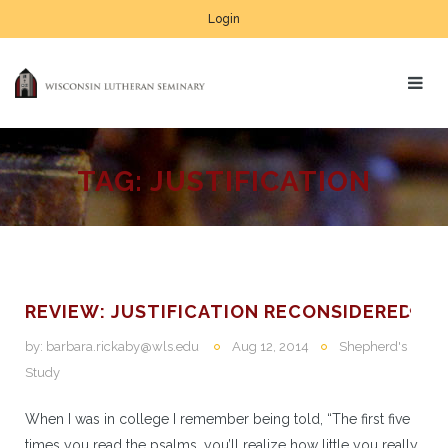
Login
TAG:
JUSTIFICATION
REVIEW: JUSTIFICATION RECONSIDERED
by:
barbara.rickaby@wls.edu
Aug 12, 2014
Shepherd's
Study
When I was in college I remember being told, “The first five
times you read the psalms, you’ll realize how little you really