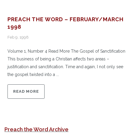
PREACH THE WORD – FEBRUARY/MARCH
1998
Feb 9, 1998
Volume 1, Number 4 Read More The Gospel of Sanctification
This business of being a Christian affects two areas –
justification and sanctification. Time and again, I not only see
the gospel twisted into a ...
READ MORE
Preach the Word Archive