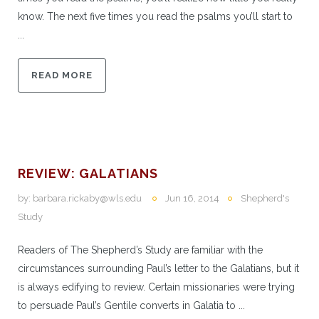
know. The next five times you read the psalms you’ll start to
...
READ MORE
REVIEW: GALATIANS
by:
barbara.rickaby@wls.edu
Jun 16, 2014
Shepherd's
Study
Readers of The Shepherd’s Study are familiar with the
circumstances surrounding Paul’s letter to the Galatians, but it
is always edifying to review. Certain missionaries were trying
to persuade Paul’s Gentile converts in Galatia to ...