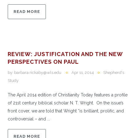
READ MORE
REVIEW: JUSTIFICATION AND THE NEW
PERSPECTIVES ON PAUL
by:
barbara.rickaby@wls.edu
Apr 11, 2014
Shepherd's
Study
The April 2014 edition of Christianity Today features a profile
of 21st century biblical scholar N. T. Wright. On the issue’s
front cover, we are told that Wright “is brilliant, prolific, and
controversial – and ...
READ MORE