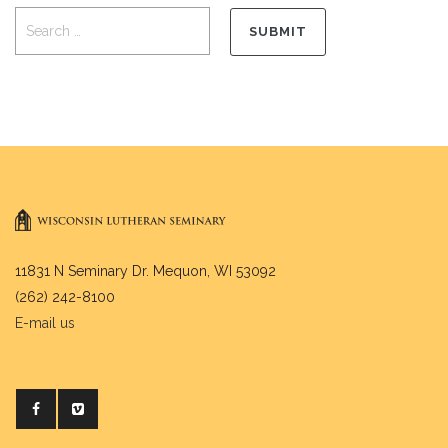
11831 N Seminary Dr. Mequon, WI 53092
(262) 242-8100
E-mail us