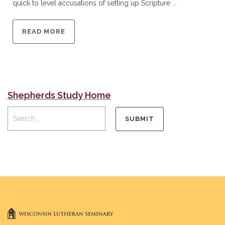
quick to level accusations of setting up Scripture ...
READ MORE
Shepherds Study Home