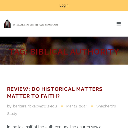
Login
TAG:
BIBLICAL AUTHORITY
REVIEW: DO HISTORICAL MATTERS
MATTER TO FAITH?
by:
barbara.rickaby@wls.edu
Mar 12, 2014
Shepherd's
Study
In the last half of the 20th century, the church saw a