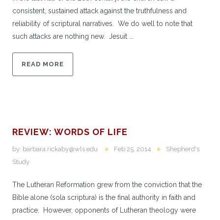
consistent, sustained attack against the truthfulness and
reliability of scriptural narratives. We do well to note that
such attacks are nothing new. Jesuit ...
READ MORE
REVIEW: WORDS OF LIFE
by:
barbara.rickaby@wls.edu
Feb 25, 2014
Shepherd's
Study
The Lutheran Reformation grew from the conviction that the
Bible alone (sola scriptura) is the final authority in faith and
practice. However, opponents of Lutheran theology were