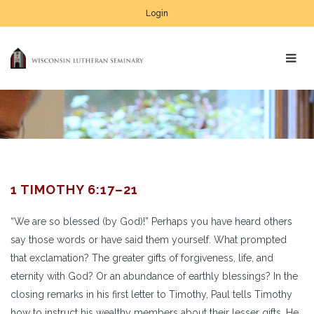
Login
1 TIMOTHY 6:17–21
“We are so blessed (by God)!” Perhaps you have heard others
say those words or have said them yourself. What prompted
that exclamation? The greater gifts of forgiveness, life, and
eternity with God? Or an abundance of earthly blessings? In the
closing remarks in his first letter to Timothy, Paul tells Timothy
how to instruct his wealthy members about their lesser gifts. He