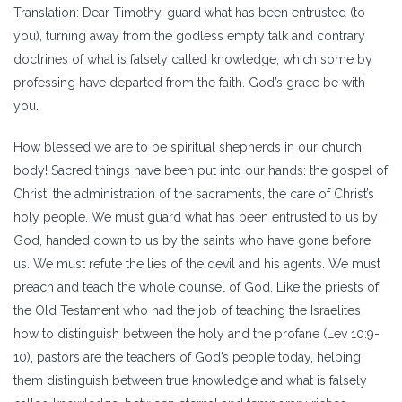
Translation: Dear Timothy, guard what has been entrusted (to
you), turning away from the godless empty talk and contrary
doctrines of what is falsely called knowledge, which some by
professing have departed from the faith. God’s grace be with
you.
How blessed we are to be spiritual shepherds in our church
body! Sacred things have been put into our hands: the gospel of
Christ, the administration of the sacraments, the care of Christ’s
holy people. We must guard what has been entrusted to us by
God, handed down to us by the saints who have gone before
us. We must refute the lies of the devil and his agents. We must
preach and teach the whole counsel of God. Like the priests of
the Old Testament who had the job of teaching the Israelites
how to distinguish between the holy and the profane (Lev 10:9-
10), pastors are the teachers of God’s people today, helping
them distinguish between true knowledge and what is falsely