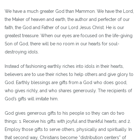
We have a much greater God than Mammon. We have the Lord,
the Maker of heaven and earth, the author and perfecter of our
faith, the God and Father of our Lord Jesus Christ. He is our
greatest treasure. When our eyes are focused on the life-giving
Son of God, there will be no room in our hearts for soul-
destroying idols.
Instead of fashioning earthly riches into idols in their hearts,
believers are to use their riches to help others and give glory to
God. Earthly blessings are gifts from a God who does good,
who gives richly, and who shares generously. The recipients of
God’s gifts will imitate him.
God gives generous gifts to his people so they can do two
things: 1. Receive his gifts with joyful and thankful hearts; and 2.
Employ those gifts to serve others, physically and spiritually. In
that second way, Christians become “distribution centers” of