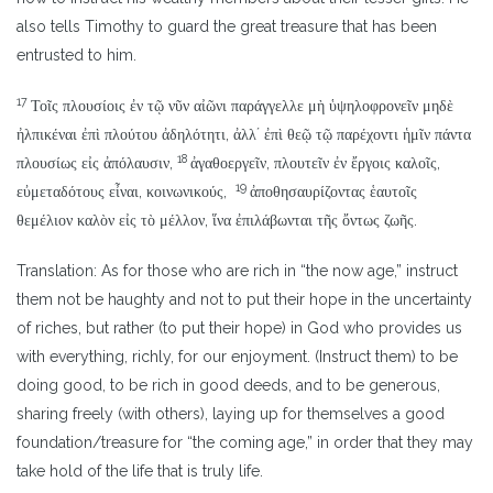
also tells Timothy to guard the great treasure that has been
entrusted to him.
17
Τοῖς πλουσίοις ἐν τῷ νῦν αἰῶνι παράγγελλε μὴ ὑψηλοφρονεῖν μηδὲ
ἠλπικέναι ἐπὶ πλούτου ἀδηλότητι, ἀλλʼ ἐπὶ θεῷ τῷ παρέχοντι ἡμῖν πάντα
18
πλουσίως εἰς ἀπόλαυσιν,
ἀγαθοεργεῖν, πλουτεῖν ἐν ἔργοις καλοῖς,
19
εὐμεταδότους εἶναι, κοινωνικούς,
ἀποθησαυρίζοντας ἑαυτοῖς
θεμέλιον καλὸν εἰς τὸ μέλλον, ἵνα ἐπιλάβωνται τῆς ὄντως ζωῆς.
Translation: As for those who are rich in “the now age,” instruct
them not be haughty and not to put their hope in the uncertainty
of riches, but rather (to put their hope) in God who provides us
with everything, richly, for our enjoyment. (Instruct them) to be
doing good, to be rich in good deeds, and to be generous,
sharing freely (with others), laying up for themselves a good
foundation/treasure for “the coming age,” in order that they may
take hold of the life that is truly life.