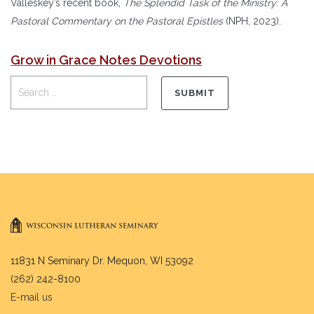
Valleskey’s recent book,
The Splendid Task of the Ministry: A
Pastoral Commentary on the Pastoral Epistles
(NPH, 2023).
Grow in Grace Notes Devotions
11831 N Seminary Dr. Mequon, WI 53092
(262) 242-8100
E-mail us