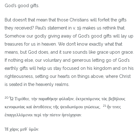
God’s good gifts.
But doesn’t that mean that those Christians will forfeit the gifts
they received? Paul’s statement in v. 19 makes us rethink that.
Somehow our godly giving away of God’s good gifts will lay up
treasures for us in heaven. We don’t know exactly what that
means, but God does, and it sure sounds like grace upon grace.
If nothing else, our voluntary and generous letting go of God’s
earthly gifts will help us stay focused on his kingdom and on his
righteousness, setting our hearts on things above, where Christ
is seated in the heavenly realms.
20
Ὦ Τιμόθεε, τὴν παραθήκην φύλαξον, ἐκτρεπόμενος τὰς βεβήλους
21
κενοφωνίας καὶ ἀντιθέσεις τῆς ψευδωνύμου γνώσεως,
ἥν τινες
ἐπαγγελλόμενοι περὶ τὴν πίστιν ἠστόχησαν.
Ἡ χάρις μεθʼ ὑμῶν.