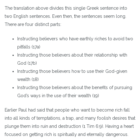
The translation above divides this single Greek sentence into
two English sentences. Even then, the sentences seem long.
There are four distinct parts:
Instructing believers who have earthly riches to avoid two
pitfalls (17a)
Instructing those believers about their relationship with
God (17b)
Instructing those believers how to use their God-given
wealth (18)
Instructing those believers about the benefits of pursuing
God’s ways in the use of their wealth (19)
Earlier Paul had said that people who want to become rich fall
into all kinds of temptations, a trap, and many foolish desires that
plunge them into ruin and destruction (1 Tim 6:9). Having a heart
focused on getting rich is spiritually and eternally dangerous.