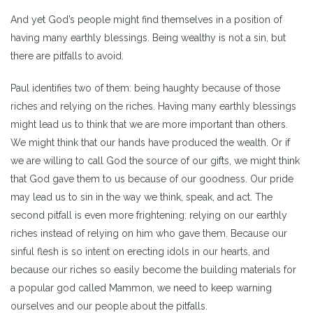
And yet God’s people might find themselves in a position of
having many earthly blessings. Being wealthy is not a sin, but
there are pitfalls to avoid.
Paul identifies two of them: being haughty because of those
riches and relying on the riches. Having many earthly blessings
might lead us to think that we are more important than others.
We might think that our hands have produced the wealth. Or if
we are willing to call God the source of our gifts, we might think
that God gave them to us because of our goodness. Our pride
may lead us to sin in the way we think, speak, and act. The
second pitfall is even more frightening: relying on our earthly
riches instead of relying on him who gave them. Because our
sinful flesh is so intent on erecting idols in our hearts, and
because our riches so easily become the building materials for
a popular god called Mammon, we need to keep warning
ourselves and our people about the pitfalls.