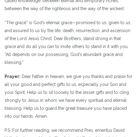
called knowledge, between eternal and temporary riches,
between the way of the righteous and the way of the wicked.
“The grace” is God’s eternal grace—promised to us, given to us,
and assured to us by the life, death, resurrection, and ascension
of the Lord Jesus Christ. Dear Brothers, stand strong in that
grace and do all you can to invite others to stand in it with you.
“All depends on our possessing, God’s abundant grace and
blessing.”
Prayer:
Dear Father in heaven, we give you thanks and praise for
all your good and perfect gifts to us, especially your Son and
your Spirit. Help us to sit loosely to the lesser gifts and to cling
strongly to Jesus in whom we have every spiritual and eternal
blessing. Help us to guard the great treasure you have placed
into our hands. Amen.
P.S. For further reading, we recommend Pres. emeritus David