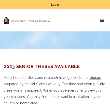
Login
2023 SENIOR THESES AVAILABLE
Many hours of study and research have gone into the
theses
prepared by the WLS class of 2023. The time and effort put into
these works is apparent. We encourage everyone to view this
year’s papers. You may find one relevant to a situation in your
church or home area.