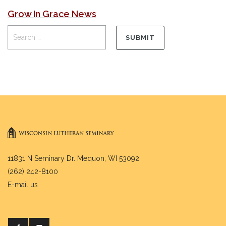
Grow In Grace News
11831 N Seminary Dr. Mequon, WI 53092
(262) 242-8100
E-mail us