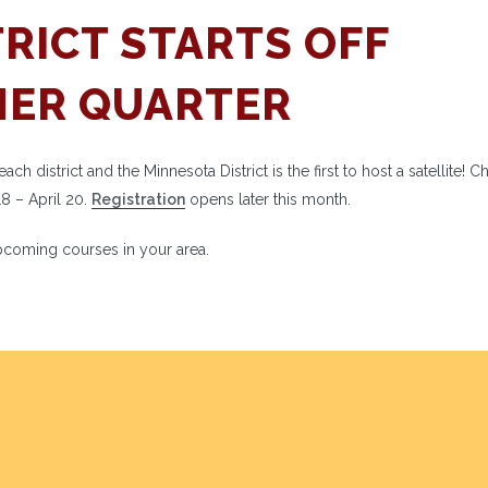
RICT STARTS OFF
MER QUARTER
 district and the Minnesota District is the first to host a satellite! 
18 – April 20.
Registration
opens later this month.
coming courses in your area.