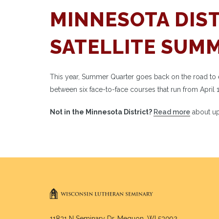
MINNESOTA DIST
SATELLITE SUM
This year, Summer Quarter goes back on the road to each
between six face-to-face courses that run from April 
Not in the Minnesota District?
Read more
about up
11831 N Seminary Dr. Mequon, WI 53092