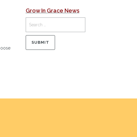
Grow In Grace News
Choose