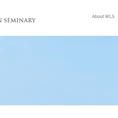
About WLS