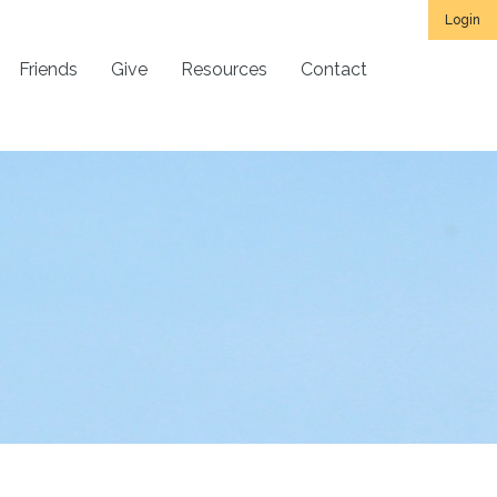
Login
Friends
Give
Resources
Contact