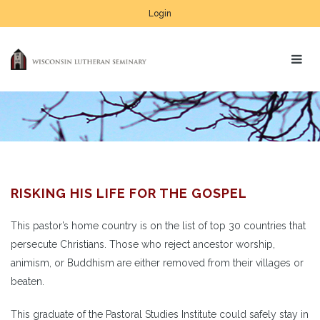
Login
RISKING HIS LIFE FOR THE GOSPEL
This pastor’s home country is on the list of top 30 countries that
persecute Christians. Those who reject ancestor worship,
animism, or Buddhism are either removed from their villages or
beaten.
This graduate of the Pastoral Studies Institute could safely stay in