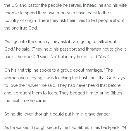
the U.S. and pastor the people he serves. Instead, he and his wife
choose to spend their own money to travel back to their
country of origin. There they risk their lives to tell people about
the one true God.
“As I go into the country, they ask if I am going to talk about
God,” he said. (They hold his passport and threaten not to give it
back if he does.) “I said, ‘No’ but in my head I said ‘Yes.’”
On his first trip, he spoke to a group about marriage. “The
women were crying. I was teaching the husbands that God says
to love their wives,” he said. They had never heard that before
and it brought them to tears. They begged him to bring Bibles
the next time he came.
So he did, even though it could put him in grave danger.
As he walked through security, he had Bibles in his backpack. “At