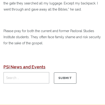
the gate they searched all my luggage. Except my backpack. I
went through and gave away all the Bibles,” he said.
Please pray for both the current and former Pastoral Studies
Institute students. They often face family shame and risk security
for the sake of the gospel.
PSI News and Events