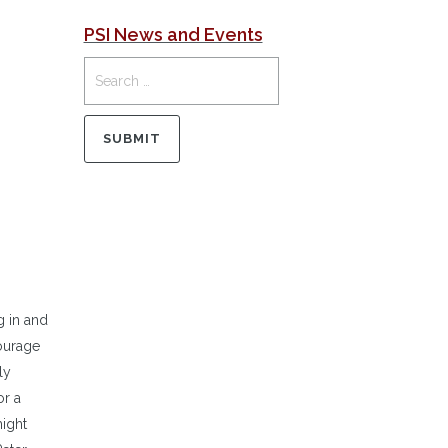
PSI News and Events
g in and
ourage
ly
or a
might