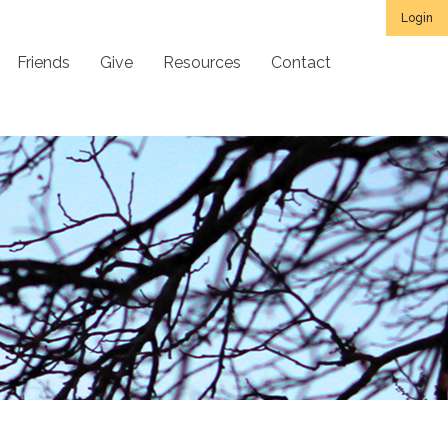
Login
Friends
Give
Resources
Contact