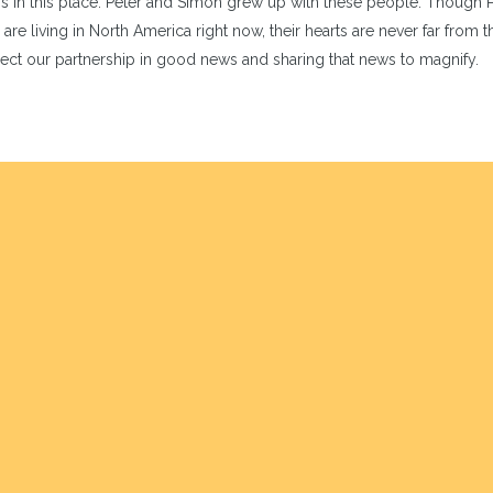
s in this place. Peter and Simon grew up with these people. Though 
living in North America right now, their hearts are never far from th
pect our partnership in good news and sharing that news to magnify.