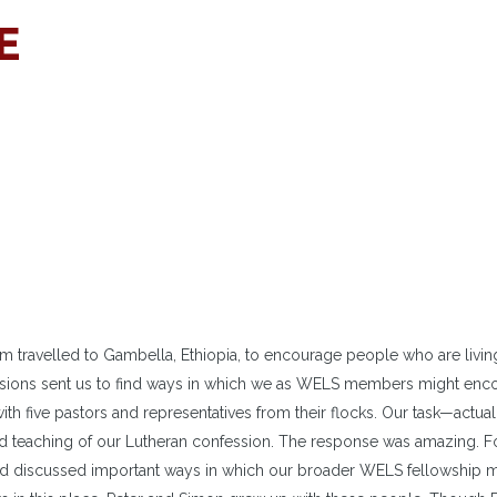
E
 travelled to Gambella, Ethiopia, to encourage people who are livin
issions sent us to find ways in which we as WELS members might enc
with five pastors and representatives from their flocks. Our task—actual
nd teaching of our Lutheran confession. The response was amazing. F
and discussed important ways in which our broader WELS fellowship 