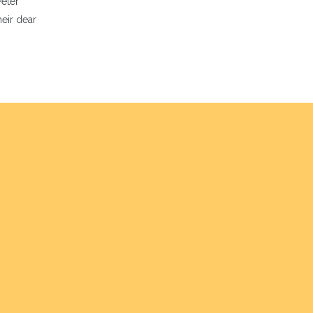
Peter
eir dear