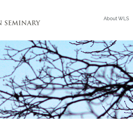
About WLS