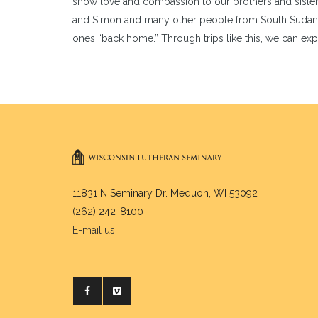
show love and compassion to our brothers and sister
and Simon and many other people from South Sudan are 
ones “back home.” Through trips like this, we can ex
11831 N Seminary Dr. Mequon, WI 53092
(262) 242-8100
E-mail us