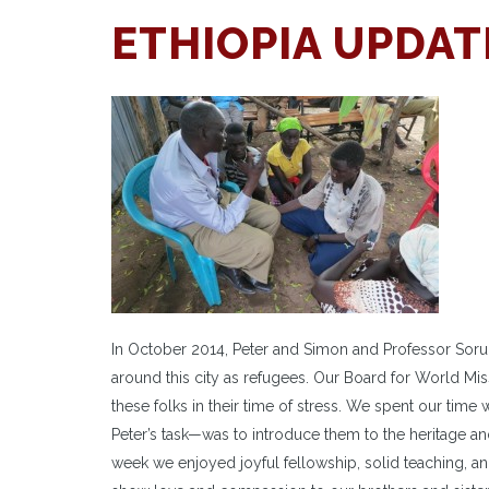
ETHIOPIA UPDAT
In October 2014, Peter and Simon and Professor Sorum
around this city as refugees. Our Board for World M
these folks in their time of stress. We spent our time 
Peter’s task—was to introduce them to the heritage a
week we enjoyed joyful fellowship, solid teaching, 