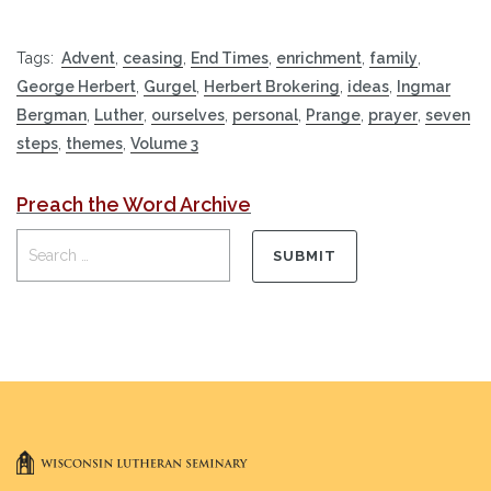
Tags:
Advent
,
ceasing
,
End Times
,
enrichment
,
family
,
George Herbert
,
Gurgel
,
Herbert Brokering
,
ideas
,
Ingmar
Bergman
,
Luther
,
ourselves
,
personal
,
Prange
,
prayer
,
seven
steps
,
themes
,
Volume 3
Preach the Word Archive