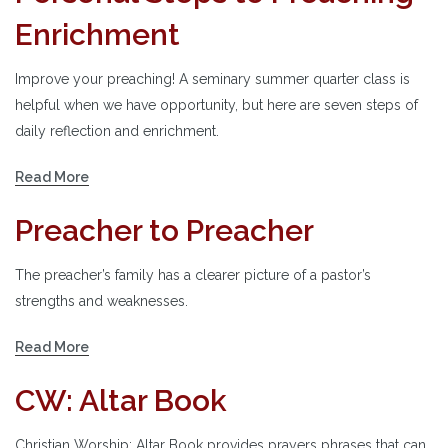
Enrichment
Improve your preaching! A seminary summer quarter class is
helpful when we have opportunity, but here are seven steps of
daily reflection and enrichment.
Read More
Preacher to Preacher
The preacher’s family has a clearer picture of a pastor’s
strengths and weaknesses.
Read More
CW: Altar Book
Christian Worship: Altar Book provides prayers phrases that can