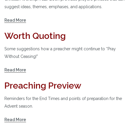
suggest ideas, themes, emphases, and applications.
Read More
Worth Quoting
Some suggestions how a preacher might continue to “Pray
Without Ceasing!”
Read More
Preaching Preview
Reminders for the End Times and points of preparation for the
Advent season.
Read More