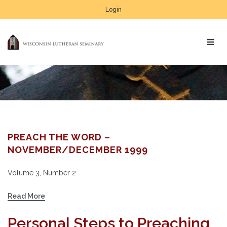
Login
PREACH THE WORD –
NOVEMBER/DECEMBER 1999
Volume 3, Number 2
Read More
Personal Steps to Preaching