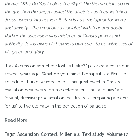
theme: “Why Do You Look to the Sky?” The theme picks up on
the question the angels asked the disciples as they watched
Jesus ascend into heaven. It stands as a metaphor for worry
and anxiety—the emotions associated with fear and doubt.
Rather, the ascension was evidence of Christ’s power and
authority. Jesus gives his believers purpose—to be witnesses of
his grace and glory.
“Has Ascension somehow lost its luster?” puzzled a colleague
several years ago. What do you think? Perhaps it is difficult to
schedule Thursday worship, but this great event in Christ’s
exaltation deserves supreme celebration. The “alleluias” are
fervent, decisive proclamation that Jesus is “preparing a place
for us” to live eternally in the perfection of paradise. . . .
Read More
Tags:
Ascension
,
Context
,
Millenials
,
Text study
,
Volume 17
,