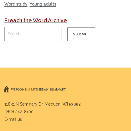
Word study
,
Young adults
Preach the Word Archive
11831 N Seminary Dr. Mequon, WI 53092
(262) 242-8100
E-mail us