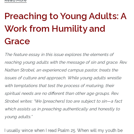
Preaching to Young Adults: A
Work from Humility and
Grace
The feature essay in this issue explores the elements of
reaching young adults with the message of sin and grace. Rev.
Nathan Strobel, an experienced campus pastor, treats the
issues of culture and approach. While young adults wrestle
with temptations that test the process of maturing, their
spiritual needs are no different than other age groups. Rev.
Strobel writes: “We [preachers] too are subject to sin—a fact
which assists us in preaching authentically and honestly to
young adults.”
I usually wince when I read Psalm 25. When will my youth be