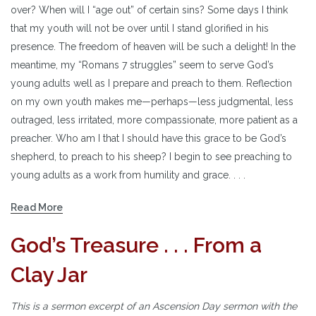
over? When will I “age out” of certain sins? Some days I think
that my youth will not be over until I stand glorified in his
presence. The freedom of heaven will be such a delight! In the
meantime, my “Romans 7 struggles” seem to serve God’s
young adults well as I prepare and preach to them. Reflection
on my own youth makes me—perhaps—less judgmental, less
outraged, less irritated, more compassionate, more patient as a
preacher. Who am I that I should have this grace to be God’s
shepherd, to preach to his sheep? I begin to see preaching to
young adults as a work from humility and grace. . . .
Read More
God’s Treasure . . . From a
Clay Jar
This is a sermon excerpt of an Ascension Day sermon with the