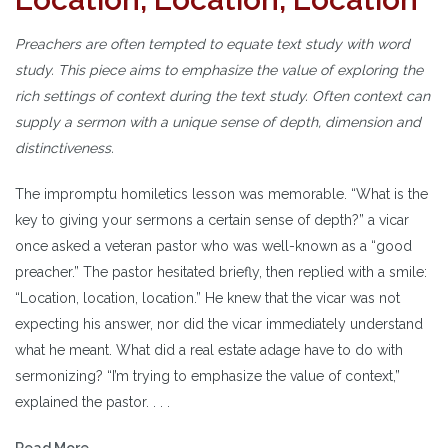
Preachers are often tempted to equate text study with word
study. This piece aims to emphasize the value of exploring the
rich settings of context during the text study. Often context can
supply a sermon with a unique sense of depth, dimension and
distinctiveness.
The impromptu homiletics lesson was memorable. “What is the
key to giving your sermons a certain sense of depth?” a vicar
once asked a veteran pastor who was well-known as a “good
preacher.” The pastor hesitated briefly, then replied with a smile:
“Location, location, location.” He knew that the vicar was not
expecting his answer, nor did the vicar immediately understand
what he meant. What did a real estate adage have to do with
sermonizing? “I’m trying to emphasize the value of context,”
explained the pastor. . . .
Read More