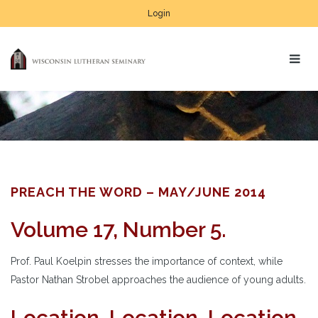
Login
PREACH THE WORD – MAY/JUNE 2014
Volume 17, Number 5.
Prof. Paul Koelpin stresses the importance of context, while
Pastor Nathan Strobel approaches the audience of young adults.
Location, Location, Location