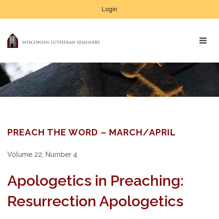
Login
PREACH THE WORD – MARCH/APRIL
Volume 22, Number 4
Apologetics in Preaching:
Resurrection Apologetics