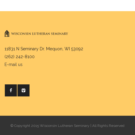
11831 N Seminary Dr. Mequon, WI 53092
(262) 242-8100
E-mail us
© Copyright 2015 Wisconsin Lutheran Seminary | All Rights Reserved