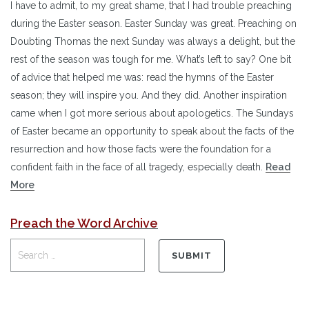
I have to admit, to my great shame, that I had trouble preaching
during the Easter season. Easter Sunday was great. Preaching on
Doubting Thomas the next Sunday was always a delight, but the
rest of the season was tough for me. What’s left to say? One bit
of advice that helped me was: read the hymns of the Easter
season; they will inspire you. And they did. Another inspiration
came when I got more serious about apologetics. The Sundays
of Easter became an opportunity to speak about the facts of the
resurrection and how those facts were the foundation for a
confident faith in the face of all tragedy, especially death.
Read
More
Preach the Word Archive