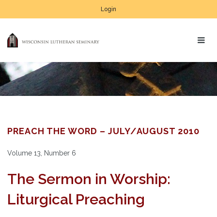
Login
PREACH THE WORD – JULY/AUGUST 2010
Volume 13, Number 6
The Sermon in Worship:
Liturgical Preaching