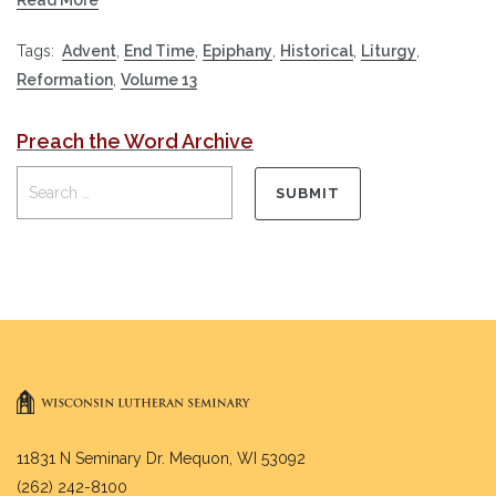
Tags:
Advent
,
End Time
,
Epiphany
,
Historical
,
Liturgy
,
Reformation
,
Volume 13
Preach the Word Archive
11831 N Seminary Dr. Mequon, WI 53092
(262) 242-8100