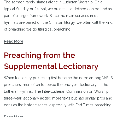
The sermon rarely stands alone in Lutheran Worship. On a
typical Sunday or festival, we preach in a defined context and as
part of a larger framework. Since the main services in our
hymnals are based on the Christian liturgy, we often call the kind
of preaching we do liturgical preaching.
Read More
Preaching from the
Supplemental Lectionary
When lectionary preaching first became the norm among WELS
preachers, men often followed the one-year lectionary in The
Lutheran Hymnal. The Inter-Lutheran Commission on Worship
three-year lectionary added more texts but had similar pros and
cons as the historic series, especially with End Times preaching.
Read More