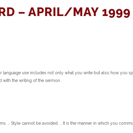
D – APRIL/MAY 1999
ur language use includes not only what you write but also how you s
 with the writing of the sermon.
rms. … Style cannot be avoided. … It is the manner in which you comm