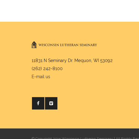
11831 N Seminary Dr. Mequon, WI 53092
(262) 242-8100
E-mail us
© Copyright 2015 Wisconsin Lutheran Seminary | All Rights Re