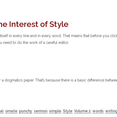
e Interest of Style
itself in every line and in every word. That means that before you clic
ou need to do the work of a careful editor.
or a dogmatics paper. That’s because there is a basic difference betwe
al
,
ornate
,
punchy
,
sermon
,
simple
,
Style
,
Volume 2
,
words
,
writin