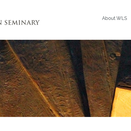
About WLS