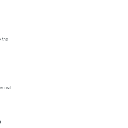
k the
en oral
g