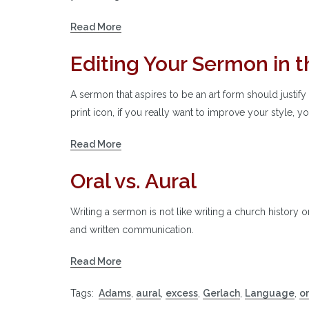
Read More
Editing Your Sermon in th
A sermon that aspires to be an art form should justify 
print icon, if you really want to improve your style, y
Read More
Oral vs. Aural
Writing a sermon is not like writing a church history 
and written communication.
Read More
Tags:
Adams
,
aural
,
excess
,
Gerlach
,
Language
,
or