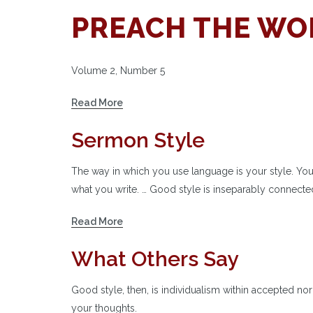
PREACH THE WOR
Volume 2, Number 5
Read More
Sermon Style
The way in which you use language is your style. Yo
what you write. … Good style is inseparably connected
Read More
What Others Say
Good style, then, is individualism within accepted no
your thoughts.