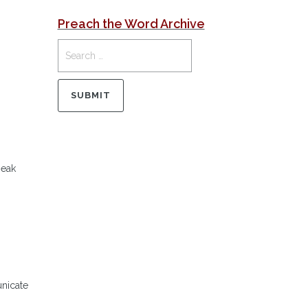
Preach the Word Archive
peak
unicate