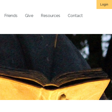
Login
Friends
Give
Resources
Contact