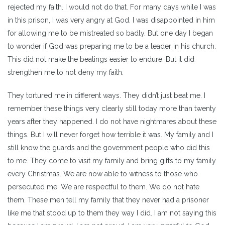
rejected my faith. I would not do that. For many days while I was
in this prison, I was very angry at God. I was disappointed in him
for allowing me to be mistreated so badly. But one day I began
to wonder if God was preparing me to be a leader in his church.
This did not make the beatings easier to endure. But it did
strengthen me to not deny my faith.
They tortured me in different ways. They didn’t just beat me. I
remember these things very clearly still today more than twenty
years after they happened. I do not have nightmares about these
things. But I will never forget how terrible it was. My family and I
still know the guards and the government people who did this
to me. They come to visit my family and bring gifts to my family
every Christmas. We are now able to witness to those who
persecuted me. We are respectful to them. We do not hate
them. These men tell my family that they never had a prisoner
like me that stood up to them they way I did. I am not saying this