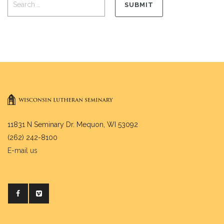
11831 N Seminary Dr. Mequon, WI 53092
(262) 242-8100
E-mail us