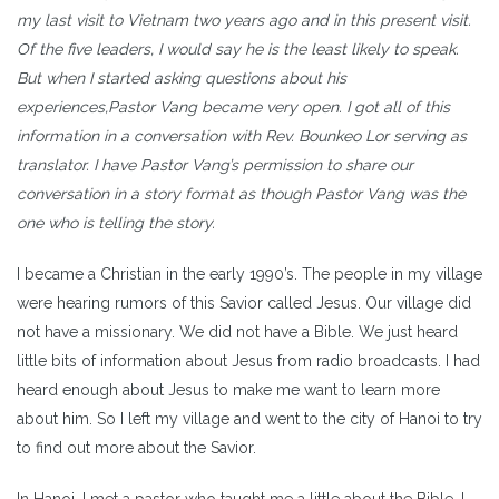
my last visit to Vietnam two years ago and in this present visit.
Of the five leaders, I would say he is the least likely to speak.
But when I started asking questions about his
experiences,Pastor Vang became very open. I got all of this
information in a conversation with Rev. Bounkeo Lor serving as
translator. I have Pastor Vang’s permission to share our
conversation in a story format as though Pastor Vang was the
one who is telling the story.
I became a Christian in the early 1990’s. The people in my village
were hearing rumors of this Savior called Jesus. Our village did
not have a missionary. We did not have a Bible. We just heard
little bits of information about Jesus from radio broadcasts. I had
heard enough about Jesus to make me want to learn more
about him. So I left my village and went to the city of Hanoi to try
to find out more about the Savior.
In Hanoi, I met a pastor who taught me a little about the Bible. I