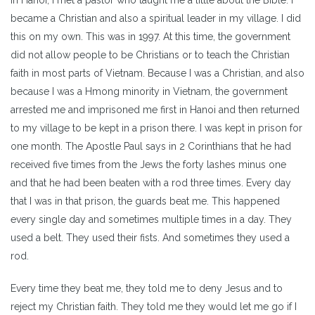
became a Christian and also a spiritual leader in my village. I did
this on my own. This was in 1997. At this time, the government
did not allow people to be Christians or to teach the Christian
faith in most parts of Vietnam. Because I was a Christian, and also
because I was a Hmong minority in Vietnam, the government
arrested me and imprisoned me first in Hanoi and then returned
to my village to be kept in a prison there. I was kept in prison for
one month. The Apostle Paul says in 2 Corinthians that he had
received five times from the Jews the forty lashes minus one
and that he had been beaten with a rod three times. Every day
that I was in that prison, the guards beat me. This happened
every single day and sometimes multiple times in a day. They
used a belt. They used their fists. And sometimes they used a
rod.
Every time they beat me, they told me to deny Jesus and to
reject my Christian faith. They told me they would let me go if I