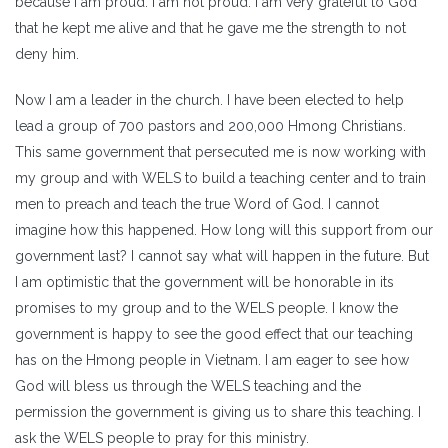
because I am proud. I am not proud. I am very grateful to God
that he kept me alive and that he gave me the strength to not
deny him.
Now I am a leader in the church. I have been elected to help
lead a group of 700 pastors and 200,000 Hmong Christians.
This same government that persecuted me is now working with
my group and with WELS to build a teaching center and to train
men to preach and teach the true Word of God. I cannot
imagine how this happened. How long will this support from our
government last? I cannot say what will happen in the future. But
I am optimistic that the government will be honorable in its
promises to my group and to the WELS people. I know the
government is happy to see the good effect that our teaching
has on the Hmong people in Vietnam. I am eager to see how
God will bless us through the WELS teaching and the
permission the government is giving us to share this teaching. I
ask the WELS people to pray for this ministry.