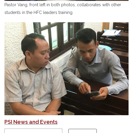
Pastor Vang, front left in both photos, collaborates with other
students in the HFC leaders training.
PSI News and Events