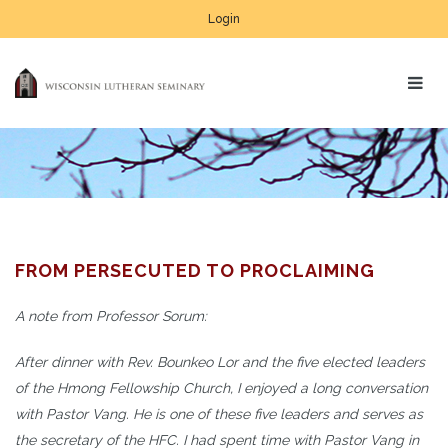
Login
FROM PERSECUTED TO PROCLAIMING
A note from Professor Sorum:
After dinner with Rev. Bounkeo Lor and the five elected leaders
of the Hmong Fellowship Church, I enjoyed a long conversation
with Pastor Vang. He is one of these five leaders and serves as
the secretary of the HFC. I had spent time with Pastor Vang in