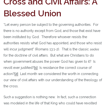
Cross and Civil Affairs: A
Blessed Union
“Let every person be subject to the governing authorities. For
there is no authority except from God, and those that exist have
been instituted by God. Therefore whoever resists the
authorities resists what God has appointed, and those who resist
will incur judgment” (Romans 13:1-2). That is the classic
sedes
for the doctrine of civil affairs. But what are Christians to do
when government abuses the power God has given to it? Is
revolt ever justified?
[1]
Is resistance the correct course of
action?
[2]
Last month we considered the worth in connecting
our view of civil affairs with our understanding of the theology of
the cross.
Such a suggestion is nothing new. In fact, such a connection
was modeled in the life of that King who could have revolted