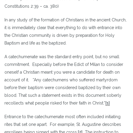
Constitutions 2:39 – ca. 380)
In any study of the formation of Christians in the ancient Church,
it is immediately clear that everything to do with entrance into
the Christian community is driven by preparation for Holy
Baptism and life as the baptized.
A catechumenate was the standard entry point, but no small
commitment. Especially before the Edict of Milan to consider
oneself a Christian meant you were a candidate for death on
account of it. “Any catechumens who suffered martyrdom
before their baptism were considered baptized by their own
blood. That such a statement exists in this document soberly
recollects what people risked for their faith in Christ.”
[1]
Entrance to the catechumenate most often included initiating
rites that set one apart. For example, St. Augustine describes
enrollees being signed with the cross.
[2]
The instruction to