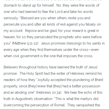
stomach to stand up for himself. No, they were the words of
one who had learned to fear the Lord and take his words
seriously: “Blessed are you when others revile you and
persecute you and utter all kinds of evil against you falsely on
my account. Rejoice and be glad, for your reward is great in
heaven, for so they persecuted the prophets who were before
you” (Matthew 5:11-12). Jesus promises blessings to his saints in
every age when they find themselves under the cross—even
when civil government is the one that imposes the cross.
Believers throughout history have learned the truth of Jesus’
promise. The Holy Spirit had the writer of Hebrews remind his
readers of how they “Joyfully accepted the plundering of [their]
property, since [they] knew that [they] had a better possession
and an abiding one” (Hebrews 10:34). We hear the echo of this
truth in Augustine’s observation: “This is what the martyrs did
[overcoming the persecution of Rome]. They vanquished the