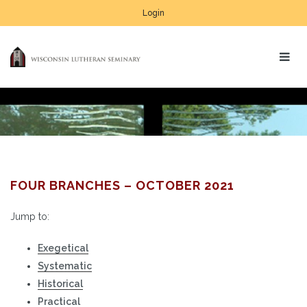
Login
FOUR BRANCHES – OCTOBER 2021
Jump to:
Exegetical
Systematic
Historical
Practical