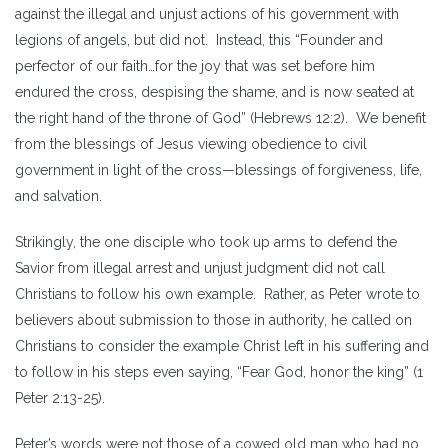
against the illegal and unjust actions of his government with
legions of angels, but did not. Instead, this “Founder and
perfector of our faith…for the joy that was set before him
endured the cross, despising the shame, and is now seated at
the right hand of the throne of God” (Hebrews 12:2). We benefit
from the blessings of Jesus viewing obedience to civil
government in light of the cross—blessings of forgiveness, life,
and salvation.
Strikingly, the one disciple who took up arms to defend the
Savior from illegal arrest and unjust judgment did not call
Christians to follow his own example. Rather, as Peter wrote to
believers about submission to those in authority, he called on
Christians to consider the example Christ left in his suffering and
to follow in his steps even saying, “Fear God, honor the king” (1
Peter 2:13-25).
Peter’s words were not those of a cowed old man who had no