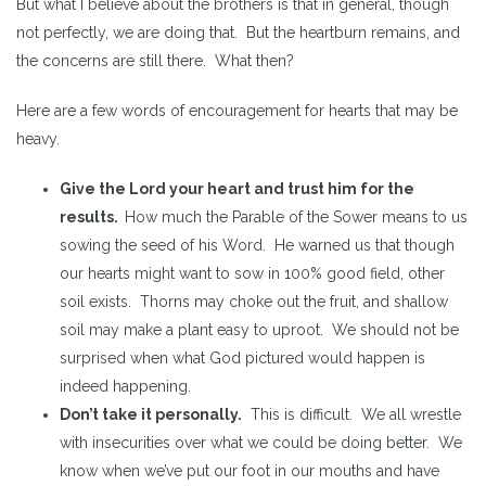
But what I believe about the brothers is that in general, though
not perfectly, we are doing that. But the heartburn remains, and
the concerns are still there. What then?
Here are a few words of encouragement for hearts that may be
heavy.
Give the Lord your heart and trust him for the
results.
How much the Parable of the Sower means to us
sowing the seed of his Word. He warned us that though
our hearts might want to sow in 100% good field, other
soil exists. Thorns may choke out the fruit, and shallow
soil may make a plant easy to uproot. We should not be
surprised when what God pictured would happen is
indeed happening.
Don’t take it personally.
This is difficult. We all wrestle
with insecurities over what we could be doing better. We
know when we’ve put our foot in our mouths and have