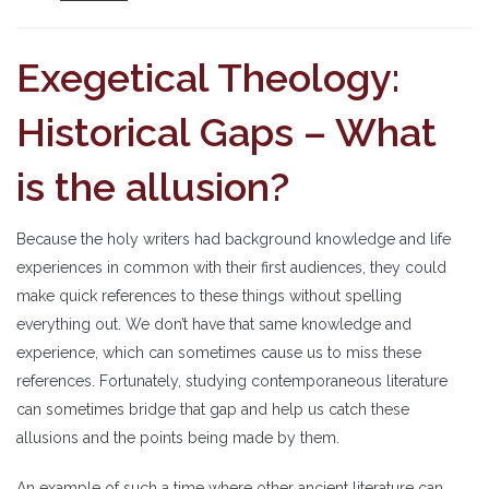
Exegetical Theology:
Historical Gaps – What
is the allusion?
Because the holy writers had background knowledge and life
experiences in common with their first audiences, they could
make quick references to these things without spelling
everything out. We don’t have that same knowledge and
experience, which can sometimes cause us to miss these
references. Fortunately, studying contemporaneous literature
can sometimes bridge that gap and help us catch these
allusions and the points being made by them.
An example of such a time where other ancient literature can