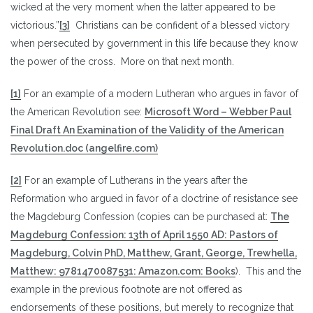
wicked at the very moment when the latter appeared to be
victorious.”
[3]
Christians can be confident of a blessed victory
when persecuted by government in this life because they know
the power of the cross. More on that next month.
[1]
For an example of a modern Lutheran who argues in favor of
the American Revolution see:
Microsoft Word – Webber Paul
Final Draft An Examination of the Validity of the American
Revolution.doc (angelfire.com)
[2]
For an example of Lutherans in the years after the
Reformation who argued in favor of a doctrine of resistance see
the Magdeburg Confession (copies can be purchased at:
The
Magdeburg Confession: 13th of April 1550 AD: Pastors of
Magdeburg, Colvin PhD, Matthew, Grant, George, Trewhella,
Matthew: 9781470087531: Amazon.com: Books
). This and the
example in the previous footnote are not offered as
endorsements of these positions, but merely to recognize that