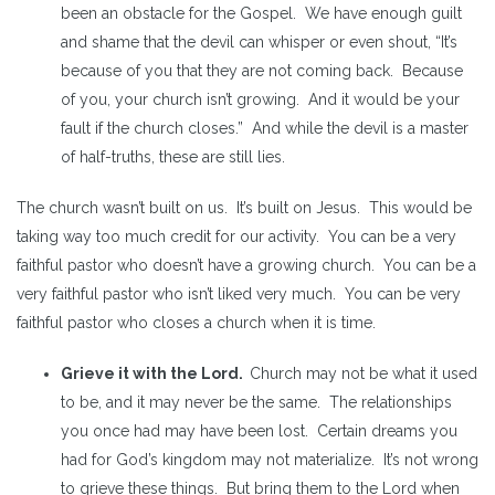
been an obstacle for the Gospel. We have enough guilt
and shame that the devil can whisper or even shout, “It’s
because of you that they are not coming back. Because
of you, your church isn’t growing. And it would be your
fault if the church closes.” And while the devil is a master
of half-truths, these are still lies.
The church wasn’t built on us. It’s built on Jesus. This would be
taking way too much credit for our activity. You can be a very
faithful pastor who doesn’t have a growing church. You can be a
very faithful pastor who isn’t liked very much. You can be very
faithful pastor who closes a church when it is time.
Grieve it with the Lord.
Church may not be what it used
to be, and it may never be the same. The relationships
you once had may have been lost. Certain dreams you
had for God’s kingdom may not materialize. It’s not wrong
to grieve these things. But bring them to the Lord when