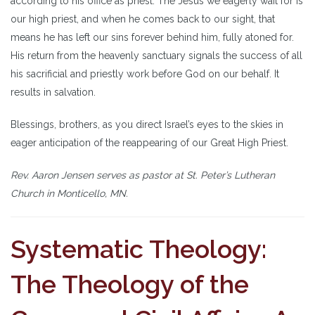
according to his office as priest. The Jesus we eagerly wait for is
our high priest, and when he comes back to our sight, that
means he has left our sins forever behind him, fully atoned for.
His return from the heavenly sanctuary signals the success of all
his sacrificial and priestly work before God on our behalf. It
results in salvation.
Blessings, brothers, as you direct Israel’s eyes to the skies in
eager anticipation of the reappearing of our Great High Priest.
Rev. Aaron Jensen serves as pastor at St. Peter’s Lutheran
Church in Monticello, MN.
Systematic Theology:
The Theology of the