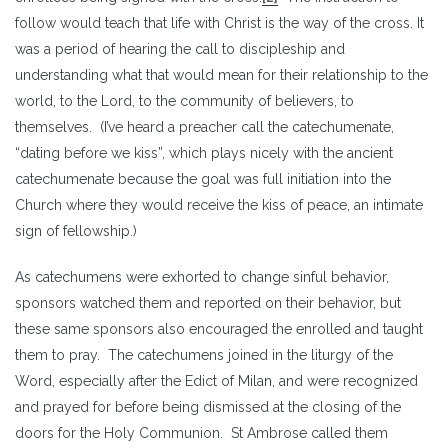
follow would teach that life with Christ is the way of the cross. It
was a period of hearing the call to discipleship and
understanding what that would mean for their relationship to the
world, to the Lord, to the community of believers, to
themselves. (I’ve heard a preacher call the catechumenate,
“dating before we kiss”, which plays nicely with the ancient
catechumenate because the goal was full initiation into the
Church where they would receive the kiss of peace, an intimate
sign of fellowship.)
As catechumens were exhorted to change sinful behavior,
sponsors watched them and reported on their behavior, but
these same sponsors also encouraged the enrolled and taught
them to pray. The catechumens joined in the liturgy of the
Word, especially after the Edict of Milan, and were recognized
and prayed for before being dismissed at the closing of the
doors for the Holy Communion. St Ambrose called them