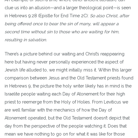
clue us into an allusion—and a larger theological point—is seen
in Hebrews 9:28 (Epistle for End Time 2C):
So also Christ, after
being offered once to bear the sin of many, will appear a
second time without sin to those who are waiting for him,
resulting in salvation.
There’s a picture behind our waiting and Christ’s reappearing
here but having never personally experienced the aspect of
Jewish life alluded to, we might initially miss it. Within this larger
comparison between Jesus and the Old Testament priests found
in Hebrews 9, the picture the holy writer likely has in mind is the
Israelite people waiting each Day of Atonement for their high
priest to reemerge from the Holy of Holies. From Leviticus we
are well familiar with the mechanics of how the Day of
Atonement operated, but the Old Testament doesn’t depict that
day from the perspective of the people watching it. Does that
mean we have nothing to go on for what it was like for those