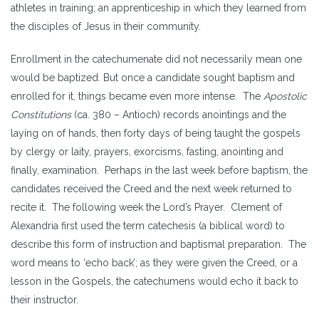
athletes in training; an apprenticeship in which they learned from
the disciples of Jesus in their community.
Enrollment in the catechumenate did not necessarily mean one
would be baptized. But once a candidate sought baptism and
enrolled for it, things became even more intense. The
Apostolic
Constitutions
(ca. 380 – Antioch) records anointings and the
laying on of hands, then forty days of being taught the gospels
by clergy or laity, prayers, exorcisms, fasting, anointing and
finally, examination. Perhaps in the last week before baptism, the
candidates received the Creed and the next week returned to
recite it. The following week the Lord’s Prayer. Clement of
Alexandria first used the term catechesis (a biblical word) to
describe this form of instruction and baptismal preparation. The
word means to ‘echo back’; as they were given the Creed, or a
lesson in the Gospels, the catechumens would echo it back to
their instructor.