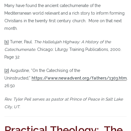
Many have found the ancient catechumenate of the
Mediterranean world relevant and a rich story to inform forming
Christians in the twenty first century church. More on that next
month.
[1]
Turner, Paul.
The Hallelujah Highway: A History of the
Catechumenate.
Chicago: Liturgy Training Publications, 2000.
Page 32
[2]
Augustine, “On the Catechising of the
Uninstructed,”
https://www.newadvent.org/fathers/1303.htm
,
26:50
Rev. Tyler Peil serves as pastor at Prince of Peace in Salt Lake
City, UT.
Practical Theology: The