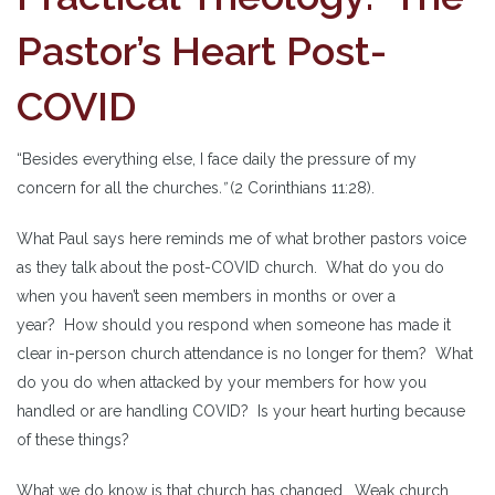
Pastor’s Heart Post-
COVID
“Besides everything else, I face daily the pressure of my
concern for all the churches
.”
(2 Corinthians 11:28).
What Paul says here reminds me of what brother pastors voice
as they talk about the post-COVID church. What do you do
when you haven’t seen members in months or over a
year? How should you respond when someone has made it
clear in-person church attendance is no longer for them? What
do you do when attacked by your members for how you
handled or are handling COVID? Is your heart hurting because
of these things?
What we do know is that church has changed. Weak church