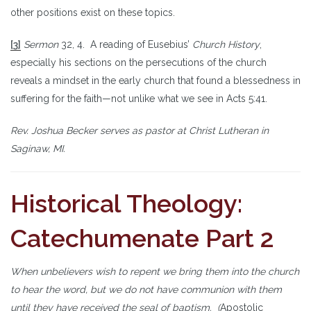
other positions exist on these topics.
[3]
Sermon
32, 4. A reading of Eusebius’
Church History
,
especially his sections on the persecutions of the church
reveals a mindset in the early church that found a blessedness in
suffering for the faith—not unlike what we see in Acts 5:41.
Rev. Joshua Becker serves as pastor at Christ Lutheran in
Saginaw, MI.
Historical Theology:
Catechumenate Part 2
When unbelievers wish to repent we bring them into the church
to hear the word, but we do not have communion with them
until they have received the seal of baptism. (
Apostolic