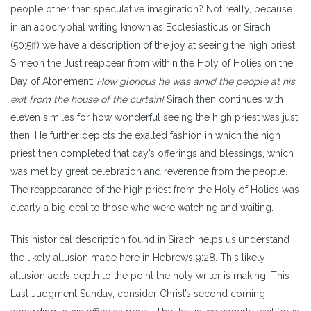
people other than speculative imagination? Not really, because
in an apocryphal writing known as Ecclesiasticus or Sirach
(50:5ff) we have a description of the joy at seeing the high priest
Simeon the Just reappear from within the Holy of Holies on the
Day of Atonement:
How glorious he was amid the people at his
exit from the house of the curtain!
Sirach then continues with
eleven similes for how wonderful seeing the high priest was just
then. He further depicts the exalted fashion in which the high
priest then completed that day’s offerings and blessings, which
was met by great celebration and reverence from the people.
The reappearance of the high priest from the Holy of Holies was
clearly a big deal to those who were watching and waiting.
This historical description found in Sirach helps us understand
the likely allusion made here in Hebrews 9:28. This likely
allusion adds depth to the point the holy writer is making. This
Last Judgment Sunday, consider Christ’s second coming