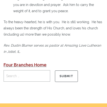
you are in devotion and prayer. Ask him to carry the
weight of it, and to grant you peace.
To the heavy-hearted, he is with you. He is still working. He has
always been the strength of His Church, and loves his church
(including us) more than we possibly know.
Rev. Dustin Blumer serves as pastor at Amazing Love Lutheran
in Joliet, IL.
Four Branches Home