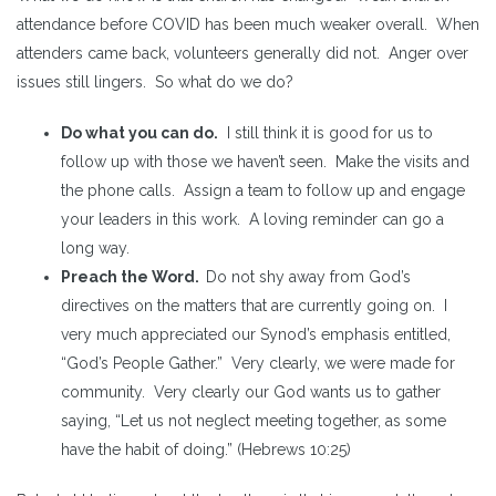
attendance before COVID has been much weaker overall. When
attenders came back, volunteers generally did not. Anger over
issues still lingers. So what do we do?
Do what you can do.
I still think it is good for us to
follow up with those we haven’t seen. Make the visits and
the phone calls. Assign a team to follow up and engage
your leaders in this work. A loving reminder can go a
long way.
Preach the Word.
Do not shy away from God’s
directives on the matters that are currently going on. I
very much appreciated our Synod’s emphasis entitled,
“God’s People Gather.” Very clearly, we were made for
community. Very clearly our God wants us to gather
saying, “Let us not neglect meeting together, as some
have the habit of doing.” (Hebrews 10:25)