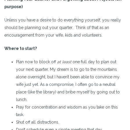
purpose)
Unless you have a desire to do everything yourself, you really
should be planning out your quarter. Think of that as an
encouragement from your wife, kids and volunteers.
Where to start?
Plan now to block off
at least
one full day to plan out
your next quarter. My dream is to go to the mountains
alone overnight, but I haven’t been able to convince my
wife just yet. As a compromise, I often go to a neutral
place (like the library) and bribe myself by going out to
lunch.
Pray for concentration and wisdom as you take on this
task.
Shut off all distractions.
Don’t schedule even a single meeting that day.