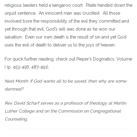
religious leaders held a kangaroo court. Pilate handed down the
unjust sentence. An innocent man was crucified. All those
involved bore the responsibility of the evil they committed and
yet through that evil, God’s will was done as he won our
salvation. Even our own death is the result of sin and yet God
uses the evil of death to deliver us to the joys of heaven.
For quick further reading, check out Pieper’s Dogmatics, Volume
I (p. 453-456; 487-491).
Next Month: If God wants all to be saved, then why are some
damned?
Rev. David Scharf serves as a professor of theology at Martin
Luther College and on the Commission on Congregational
Counseling.