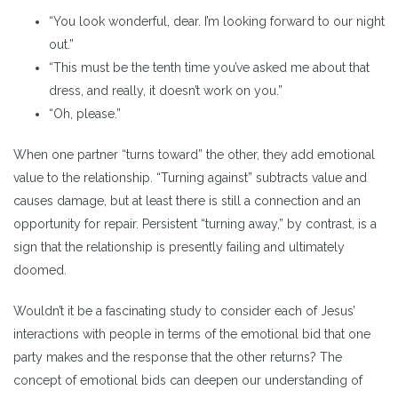
“You look wonderful, dear. I’m looking forward to our night
out.”
“This must be the tenth time you’ve asked me about that
dress, and really, it doesn’t work on you.”
“Oh, please.”
When one partner “turns toward” the other, they add emotional
value to the relationship. “Turning against” subtracts value and
causes damage, but at least there is still a connection and an
opportunity for repair. Persistent “turning away,” by contrast, is a
sign that the relationship is presently failing and ultimately
doomed.
Wouldn’t it be a fascinating study to consider each of Jesus’
interactions with people in terms of the emotional bid that one
party makes and the response that the other returns? The
concept of emotional bids can deepen our understanding of