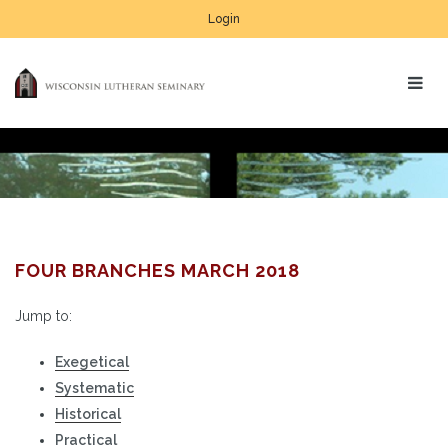
Login
FOUR BRANCHES MARCH 2018
Jump to:
Exegetical
Systematic
Historical
Practical