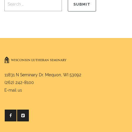
11831 N Seminary Dr. Mequon, WI 53092
(262) 242-8100
E-mail us