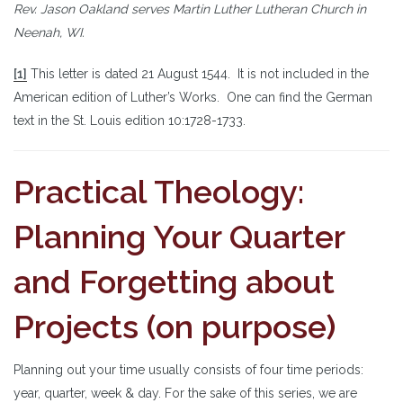
Rev. Jason Oakland serves Martin Luther Lutheran Church in
Neenah, WI.
[1]
This letter is dated 21 August 1544. It is not included in the
American edition of Luther’s Works. One can find the German
text in the St. Louis edition 10:1728-1733.
Practical Theology:
Planning Your Quarter
and Forgetting about
Projects (on purpose)
Planning out your time usually consists of four time periods:
year, quarter, week & day. For the sake of this series, we are