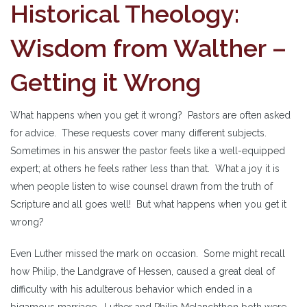
Historical Theology:
Wisdom from Walther –
Getting it Wrong
What happens when you get it wrong? Pastors are often asked
for advice. These requests cover many different subjects.
Sometimes in his answer the pastor feels like a well-equipped
expert; at others he feels rather less than that. What a joy it is
when people listen to wise counsel drawn from the truth of
Scripture and all goes well! But what happens when you get it
wrong?
Even Luther missed the mark on occasion. Some might recall
how Philip, the Landgrave of Hessen, caused a great deal of
difficulty with his adulterous behavior which ended in a
bigamous marriage. Luther and Philip Melanchthon both were