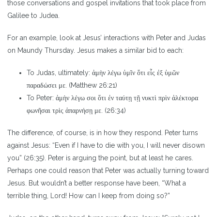
those conversations and gospel invitations that took place from
Galilee to Judea.
For an example, look at Jesus’ interactions with Peter and Judas
on Maundy Thursday. Jesus makes a similar bid to each:
To Judas, ultimately: ἀμὴν λέγω ὑμῖν ὅτι εἷς ἐξ ὑμῶν
παραδώσει με. (Matthew 26:21)
To Peter: ἀμὴν λέγω σοι ὅτι ἐν ταύτῃ τῇ νυκτὶ πρὶν ἀλέκτορα
φωνῆσαι τρὶς ἀπαρνήσῃ με. (26:34)
The difference, of course, is in how they respond. Peter turns
against Jesus: “Even if I have to die with you, I will never disown
you” (26:35). Peter is arguing the point, but at least he cares.
Perhaps one could reason that Peter was actually turning toward
Jesus. But wouldn’t a better response have been, “What a
terrible thing, Lord! How can I keep from doing so?”