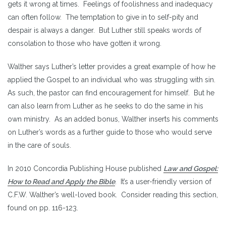
gets it wrong at times. Feelings of foolishness and inadequacy
can often follow. The temptation to give in to self-pity and
despair is always a danger. But Luther still speaks words of
consolation to those who have gotten it wrong.
Walther says Luther’s letter provides a great example of how he
applied the Gospel to an individual who was struggling with sin.
As such, the pastor can find encouragement for himself. But he
can also learn from Luther as he seeks to do the same in his
own ministry. As an added bonus, Walther inserts his comments
on Luther’s words as a further guide to those who would serve
in the care of souls.
In 2010 Concordia Publishing House published
Law and Gospel:
How to Read and Apply the Bible
. It’s a user-friendly version of
C.F.W. Walther’s well-loved book. Consider reading this section,
found on pp. 116-123.