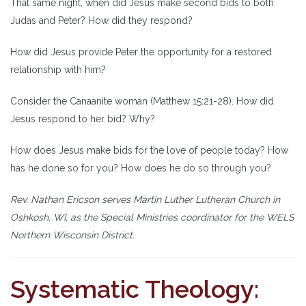
That same night, when did Jesus make second bids to both
Judas and Peter? How did they respond?
How did Jesus provide Peter the opportunity for a restored
relationship with him?
Consider the Canaanite woman (Matthew 15:21-28). How did
Jesus respond to her bid? Why?
How does Jesus make bids for the love of people today? How
has he done so for you? How does he do so through you?
Rev. Nathan Ericson serves Martin Luther Lutheran Church in
Oshkosh, WI, as the Special Ministries coordinator for the WELS
Northern Wisconsin District.
Systematic Theology: