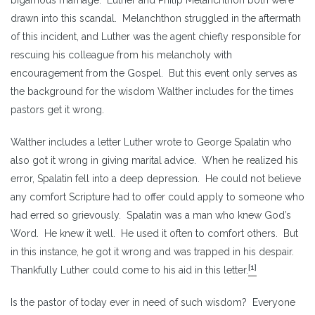
drawn into this scandal. Melanchthon struggled in the aftermath
of this incident, and Luther was the agent chiefly responsible for
rescuing his colleague from his melancholy with
encouragement from the Gospel. But this event only serves as
the background for the wisdom Walther includes for the times
pastors get it wrong.
Walther includes a letter Luther wrote to George Spalatin who
also got it wrong in giving marital advice. When he realized his
error, Spalatin fell into a deep depression. He could not believe
any comfort Scripture had to offer could apply to someone who
had erred so grievously. Spalatin was a man who knew God’s
Word. He knew it well. He used it often to comfort others. But
in this instance, he got it wrong and was trapped in his despair.
[1]
Thankfully Luther could come to his aid in this letter.
Is the pastor of today ever in need of such wisdom? Everyone