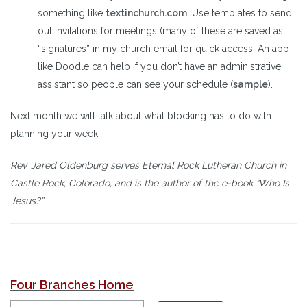
something like
textinchurch.com
. Use templates to send
out invitations for meetings (many of these are saved as
“signatures” in my church email for quick access. An app
like Doodle can help if you don’t have an administrative
assistant so people can see your schedule (
sample
).
Next month we will talk about what blocking has to do with
planning your week.
Rev. Jared Oldenburg serves Eternal Rock Lutheran Church in
Castle Rock, Colorado, and is the author of the e-book “Who Is
Jesus?”
Four Branches Home