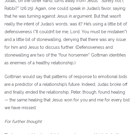
Judas, on the other hand, turns away from Jesus: “Surely not I,
Rabbi?” (26:25). Again, one could speak in Judas’s favor, saying
that he was turning against Jesus in argument. But that wasn’t
really the intent of Judas’s words, was it? He’s using a little bit of
defensiveness (“It couldn’t be me, Lord. You must be mistaken”)
and a little bit of stonewalling, denying that there was any issue
for him and Jesus to discuss further. (Defensiveness and
stonewalling are two of the “four horsemen” Gottman identifies
as enemies of a healthy relationship.)
Gottman would say that patterns of response to emotional bids
are a predictor of a relationship’s future. Indeed, Judas broke off
and finally ended the relationship. Peter, though, found healing
— the same healing that Jesus won for you and me for every bid
we have missed.
For further thought: