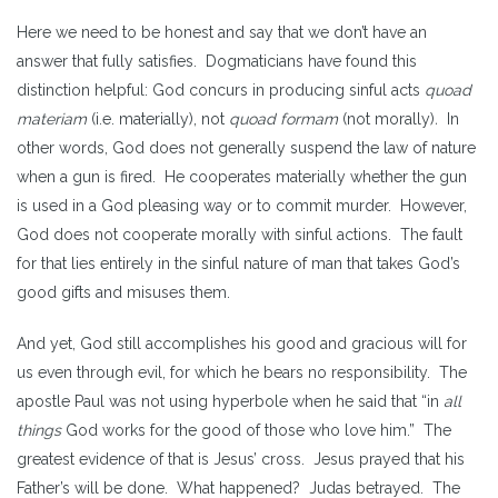
Here we need to be honest and say that we don’t have an
answer that fully satisfies. Dogmaticians have found this
distinction helpful: God concurs in producing sinful acts
quoad
materiam
(i.e. materially), not
quoad formam
(not morally)
.
In
other words, God does not generally suspend the law of nature
when a gun is fired. He cooperates materially whether the gun
is used in a God pleasing way or to commit murder. However,
God does not cooperate morally with sinful actions. The fault
for that lies entirely in the sinful nature of man that takes God’s
good gifts and misuses them.
And yet, God still accomplishes his good and gracious will for
us even through evil, for which he bears no responsibility. The
apostle Paul was not using hyperbole when he said that “in
all
things
God works for the good of those who love him.”
The
greatest evidence of that is Jesus’ cross. Jesus prayed that his
Father’s will be done. What happened? Judas betrayed. The