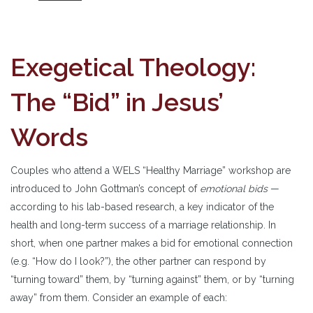
Exegetical Theology:
The “Bid” in Jesus’
Words
Couples who attend a WELS “Healthy Marriage” workshop are
introduced to John Gottman’s concept of
emotional bids
—
according to his lab-based research, a key indicator of the
health and long-term success of a marriage relationship. In
short, when one partner makes a bid for emotional connection
(e.g. “How do I look?”), the other partner can respond by
“turning toward” them, by “turning against” them, or by “turning
away” from them. Consider an example of each: