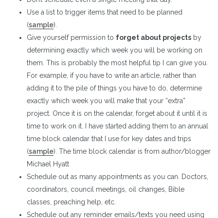
Use a list to trigger items that need to be planned
(
sample
).
Give yourself permission to
forget about projects
by
determining exactly which week you will be working on
them. This is probably the most helpful tip I can give you.
For example, if you have to write an article, rather than
adding it to the pile of things you have to do, determine
exactly which week you will make that your “extra”
project. Once it is on the calendar, forget about it until it is
time to work on it. I have started adding them to an annual
time block calendar that I use for key dates and trips
(
sample
). The time block calendar is from author/blogger
Michael Hyatt
Schedule out as many appointments as you can. Doctors,
coordinators, council meetings, oil changes, Bible
classes, preaching help, etc.
Schedule out any reminder emails/texts you need using