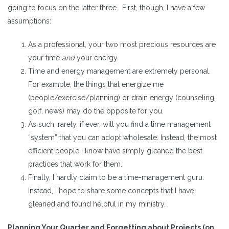
going to focus on the latter three. First, though, I have a few
assumptions:
As a professional, your two most precious resources are
your time
and
your energy.
Time and energy management are extremely personal.
For example, the things that energize me
(people/exercise/planning) or drain energy (counseling,
golf, news) may do the opposite for you.
As such, rarely, if ever, will you find a time management
“system” that you can adopt wholesale. Instead, the most
efficient people I know have simply gleaned the best
practices that work for them.
Finally, I hardly claim to be a time-management guru.
Instead, I hope to share some concepts that I have
gleaned and found helpful in my ministry.
Planning Your Quarter and Forgetting about Projects (on