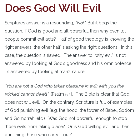
Does God Will Evil
Scripture’s answer is a resounding,
“No!”
But it begs the
question: If God is good and all powerful, then why even let
people commit evil acts? Half of good theology is knowing the
right answers, the other half is asking the right questions. In this
case, the question is flawed. The answer to “why evil” is not
answered by looking at God’s goodness and his omnipotence.
It’s answered by looking at man’s nature.
“You are not a God who takes pleasure in evil; with you the
wicked cannot dwell”
(Psalm 5:4). The Bible is clear that God
does not will evil. On the contrary, Scripture is full of examples
of God punishing evil (e.g. the flood, the tower of Babel, Sodom
and Gomorrah, etc.). Was God not powerful enough to stop
those evils from taking place? Or is God willing evil, and then
punishing those who carry it out?