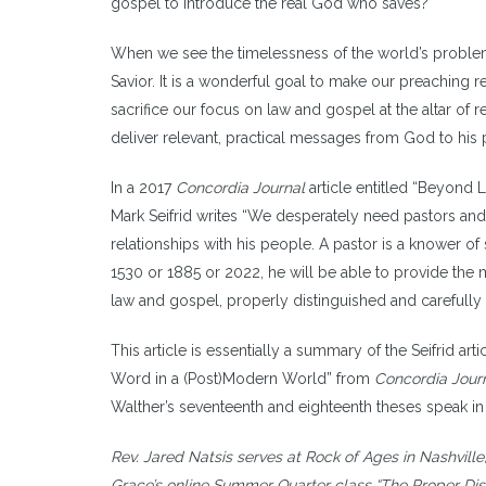
gospel to introduce the real God who saves?
When we see the timelessness of the world’s problems
Savior. It is a wonderful goal to make our preaching r
sacrifice our focus on law and gospel at the altar of r
deliver relevant, practical messages from God to his 
In a 2017
Concordia Journal
article entitled “Beyond
Mark Seifrid writes “We desperately need pastors and 
relationships with his people. A pastor is a knower of
1530 or 1885 or 2022, he will be able to provide th
law and gospel, properly distinguished and carefully 
This article is essentially a summary of the Seifrid 
Word in a (Post)Modern World” from
Concordia Jour
Walther’s seventeenth and eighteenth theses speak in p
Rev.
Jared Natsis serves at Rock of Ages in Nashville,
Grace’s online Summer Quarter class “The Proper Dis