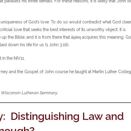
at parallels his three denials. For these reasons, it is likely that John 
e uniqueness of God’s love. To do so would contradict what God clearl
rificial love that seeks the best interests of its unworthy object. It is
p the Bible, and it is from there that ἀγάπη acquires this meaning. Go
id down his life for us (1 John 3:16).
 in the NIV11.
erney and the Gospel of John course he taught at Martin Luther Colleg
t Wisconsin Lutheran Seminary.
: Distinguishing Law and
 Enough?