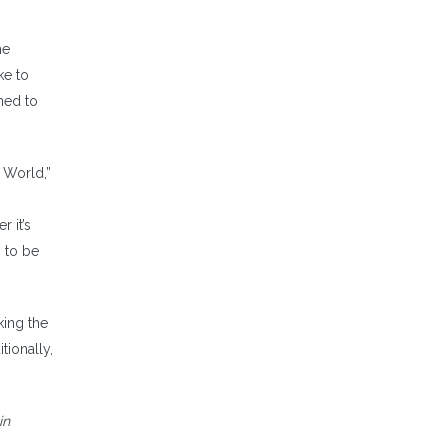
he
ke to
oned to
 World,”
 it’s
 to be
king the
tionally,
in