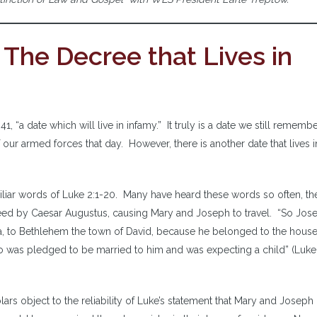
 The Decree that Lives in
, “a date which will live in infamy.” It truly is a date we still remembe
ur armed forces that day. However, there is another date that lives i
liar words of Luke 2:1-20. Many have heard these words so often, th
eed by Caesar Augustus, causing Mary and Joseph to travel. “So Jos
ea, to Bethlehem the town of David, because he belonged to the hous
ho was pledged to be married to him and was expecting a child” (Luke 
lars object to the reliability of Luke’s statement that Mary and Joseph