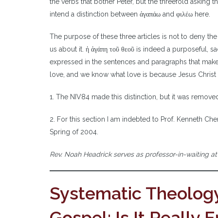
the verbs that bother Peter, but the threefold asking th
intend a distinction between ἀγαπάω and φιλέω here.
The purpose of these three articles is not to deny th
us about it. ἡ ἀγάπη τοῦ θεοῦ is indeed a purposeful, sac
expressed in the sentences and paragraphs that make u
love, and we know what love is because Jesus Christ la
1. The NIV84 made this distinction, but it was removed
2. For this section I am indebted to Prof. Kenneth Ch
Spring of 2004.
Rev. Noah Headrick serves as professor-in-waiting a
Systematic Theology
Gospel: Is It Really