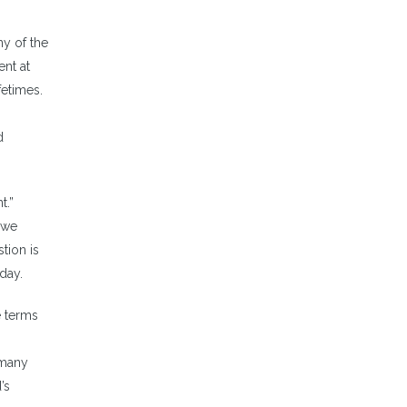
y of the
ent at
fetimes.
d
t.”
 we
tion is
day.
e terms
 many
’s