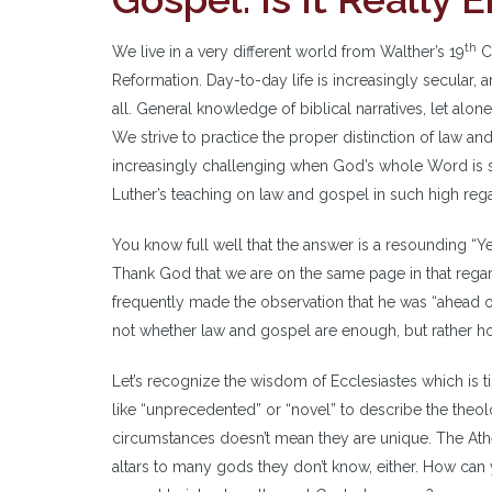
th
We live in a very different world from Walther’s 19
Ce
Reformation. Day-to-day life is increasingly secular, an
all. General knowledge of biblical narratives, let alone
We strive to practice the proper distinction of law 
increasingly challenging when God’s whole Word is su
Luther’s teaching on law and gospel in such high rega
You know full well that the answer is a resounding “Y
Thank God that we are on the same page in that regar
frequently made the observation that he was “ahead of
not whether law and gospel are enough, but rather how 
Let’s recognize the wisdom of Ecclesiastes which is 
like “unprecedented” or “novel” to describe the theol
circumstances doesn’t mean they are unique. The Athe
altars to many gods they don’t know, either. How ca