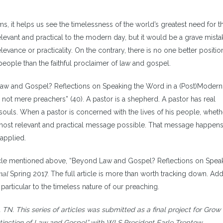
, it helps us see the timelessness of the world’s greatest need for t
elevant and practical to the modern day, but it would be a grave mista
elevance or practicality. On the contrary, there is no one better positi
people than the faithful proclaimer of law and gospel.
 Law and Gospel? Reflections on Speaking the Word in a (Post)Modern
not mere preachers” (40). A pastor is a shepherd. A pastor has real
 souls. When a pastor is concerned with the lives of his people, whether
e most relevant and practical message possible. That message happens
applied.
article mentioned above, “Beyond Law and Gospel? Reflections on Spea
nal
Spring 2017. The full article is more than worth tracking down. Addi
articular to the timeless nature of our preaching.
 TN. This series of articles was submitted as a final project for Grow 
tinction of Law and Gospel” with WLS President Earle Treptow.