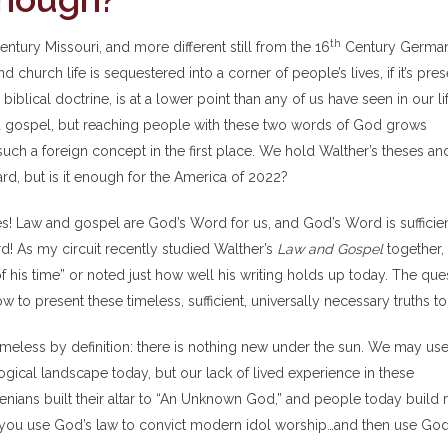
th
ntury Missouri, and more different still from the 16
Century German
d church life is sequestered into a corner of people’s lives, if it’s pres
 biblical doctrine, is at a lower point than any of us have seen in our li
and gospel, but reaching people with these two words of God grows
ch a foreign concept in the first place. We hold Walther’s theses an
rd, but is it enough for the America of 2022?
es! Law and gospel are God’s Word for us, and God’s Word is sufficien
d! As my circuit recently studied Walther’s
Law and Gospel
together,
 his time” or noted just how well his writing holds up today. The ques
to present these timeless, sufficient, universally necessary truths to
timeless by definition: there is nothing new under the sun. We may us
ogical landscape today, but our lack of lived experience in these
nians built their altar to “An Unknown God,” and people today build
n you use God’s law to convict modern idol worship…and then use God