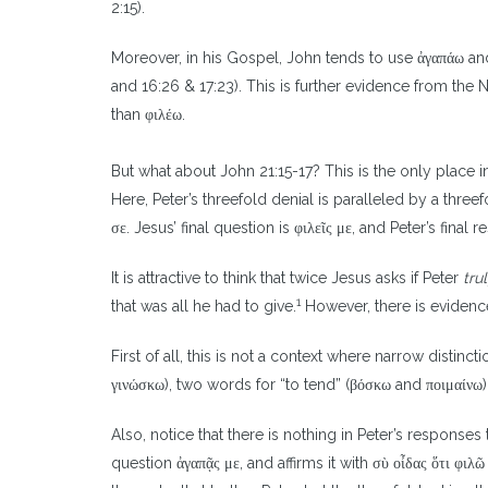
2:15).
Moreover, in his Gospel, John tends to use ἀγαπάω and
and 16:26 & 17:23). This is further evidence from the 
than φιλέω.
But what about John 21:15-17? This is the only place
Here, Peter’s threefold denial is paralleled by a three
σε. Jesus’ final question is φιλεῖς με, and Peter’s final
It is attractive to think that twice Jesus asks if Peter
tru
1
that was all he had to give.
However, there is evidenc
First of all, this is not a context where narrow dist
γινώσκω), two words for “to tend” (βόσκω and ποιμαίνω
Also, notice that there is nothing in Peter’s responses 
question ἀγαπᾷς με, and affirms it with σὺ οἶδας ὅτι φιλῶ