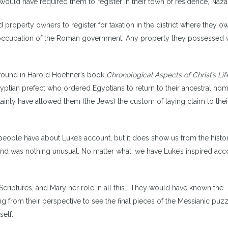
uld have required them to register in their town of residence, Naza
 property owners to register for taxation in the district where they 
he occupation of the Roman government. Any property they possessed
s found in Harold Hoehner’s book
Chronological Aspects of Christ’s Lif
gyptian prefect who ordered Egyptians to return to their ancestral ho
inly have allowed them (the Jews) the custom of laying claim to thei
people have about Luke’s account, but it does show us from the histor
and was nothing unusual. No matter what, we have Luke’s inspired ac
riptures, and Mary her role in all this. They would have known the
g from their perspective to see the final pieces of the Messianic puz
self.