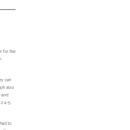
r for the
n
ey can
eph also
e and
2:4-5,
 had to