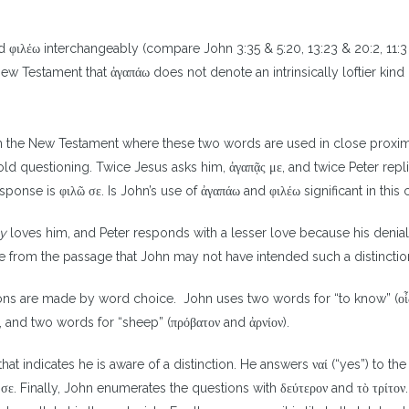
 φιλέω interchangeably (compare John 3:35 & 5:20, 13:23 & 20:2, 11:3 
New Testament that ἀγαπάω does not denote an intrinsically loftier kind 
 in the New Testament where these two words are used in close proxim
fold questioning. Twice Jesus asks him, ἀγαπᾷς με, and twice Peter repli
 response is φιλῶ σε. Is John’s use of ἀγαπάω and φιλέω significant in this
ly
loves him, and Peter responds with a lesser love because his denia
e from the passage that John may not have intended such a distinctio
inctions are made by word choice. John uses two words for “to know” (ο
), and two words for “sheep” (πρόβατον and ἀρνίον).
that indicates he is aware of a distinction. He answers ναί (“yes”) to the
 σε. Finally, John enumerates the questions with δεύτερον and τὸ τρίτον. 