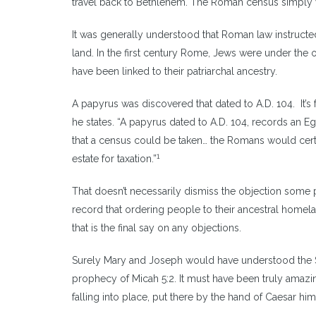
travel back to Bethlehem. The Roman census simply wo
It was generally understood that Roman law instructed
land. In the first century Rome, Jews were under t
have been linked to their patriarchal ancestry.
A papyrus was discovered that dated to A.D. 104. It’
he states. “A papyrus dated to A.D. 104, records an E
that a census could be taken… the Romans would certa
1
estate for taxation.”
That doesn’t necessarily dismiss the objection some 
record that ordering people to their ancestral homel
that is the final say on any objections.
Surely Mary and Joseph would have understood the Sc
prophecy of Micah 5:2. It must have been truly amazin
falling into place, put there by the hand of Caesar him