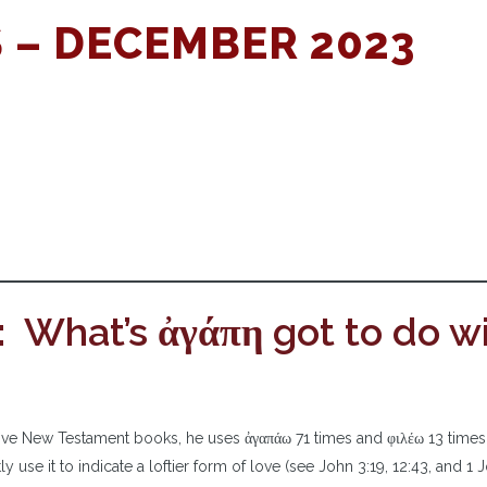
 – DECEMBER 2023
: What’s ἀγάπη got to do w
s five New Testament books, he uses ἀγαπάω 71 times and φιλέω 13 times
use it to indicate a loftier form of love (see John 3:19, 12:43, and 1 