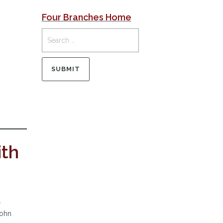
Four Branches Home
ith
.
John