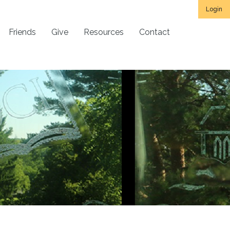
Login
Friends
Give
Resources
Contact