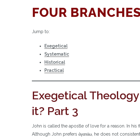
FOUR BRANCHES
Jump to:
Exegetical
Systematic
Historical
Practical
Exegetical Theology
it? Part 3
John is called the apostle of love for a reason. In hi
Although John prefers ἀγαπάω, he does not consistently 