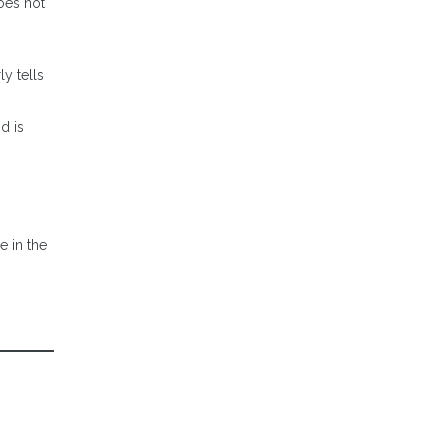
does not
y tells
d is
e in the