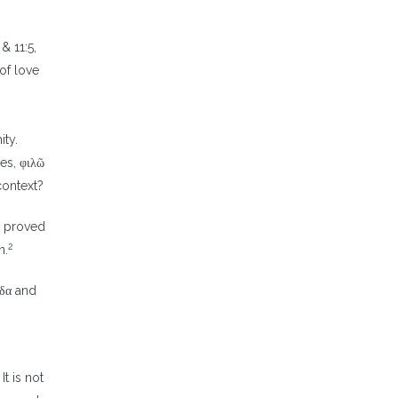
& 11:5,
of love
ity.
es, φιλῶ
 context?
l proved
2
n.
ἶδα and
It is not