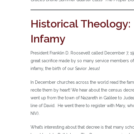
Historical Theology:
Infamy
President Franklin D. Roosevelt called December 7, 1941
great sacrifice made by so many service members of o
infamy, the birth of our Savior Jesus!
In December churches across the world read the fami
recite them by heart! We hear about the census decr
went up from the town of Nazareth in Galilee to Jud
line of David. He went there to register with Mary, w
NIV).
What’s interesting about that decree is that many scho