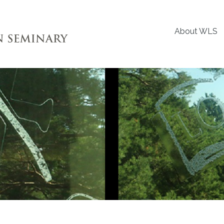
About WLS