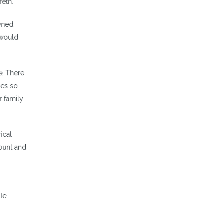
reth.
owned
 would
e
. There
mes so
r family
ical
count and
zle