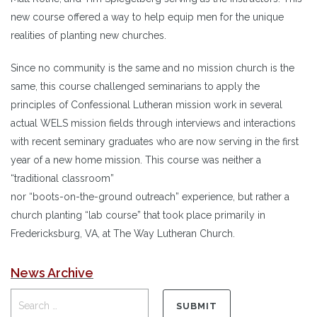
new course offered a way to help equip men for the unique
realities of planting new churches.
Since no community is the same and no mission church is the
same, this course challenged seminarians to apply the
principles of Confessional Lutheran mission work in several
actual WELS mission fields through interviews and interactions
with recent seminary graduates who are now serving in the first
year of a new home mission. This course was neither a
“traditional classroom”
nor “boots-on-the-ground outreach” experience, but rather a
church planting “lab course” that took place primarily in
Fredericksburg, VA, at The Way Lutheran Church.
News Archive