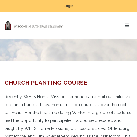
Login
CHURCH PLANTING COURSE
Recently, WELS Home Missions launched an ambitious initiative
to plant a hundred new home mission churches over the next
ten years. For the first time during Winterim, a group of students
had the opportunity to participate in a course prepared and
taught by WELS Home Missions, with pastors Jared Oldenburg,
Matt Rothe, and Tim Spiegelberg serving as the instructors. This