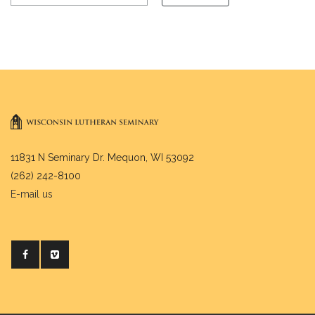
11831 N Seminary Dr. Mequon, WI 53092
(262) 242-8100
E-mail us