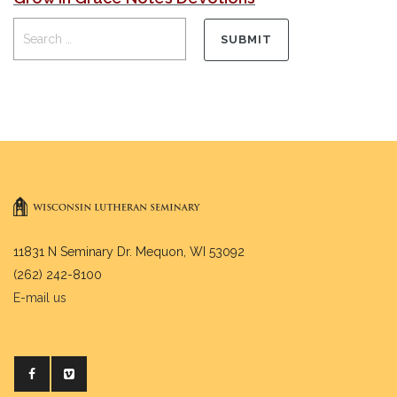
11831 N Seminary Dr. Mequon, WI 53092
(262) 242-8100
E-mail us