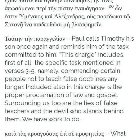
20
ἀπωσάμενοι περὶ τὴν πίστιν ἐναυάγησαν·
ὧν
ἐστιν Ὑμέναιος καὶ Ἀλέξανδρος, οὓς παρέδωκα τῷ
Σατανᾷ ἵνα παιδευθῶσι μὴ βλασφημεῖν.
Ταύτην τὴν παραγγελίαν – Paul calls Timothy his
son once again and reminds him of the task
committed to him. “This charge” includes,
first of all, the specific task mentioned in
verses 3-5, namely, commanding certain
people not to teach false doctrines any
longer. Included also in this charge is the
proper proclamation of law and gospel.
Surrounding us too are the lies of false
teachers and the devil who stands behind
them. We have work to do.
κατὰ τὰς προαγούσας ἐπὶ σὲ προφητείας – What