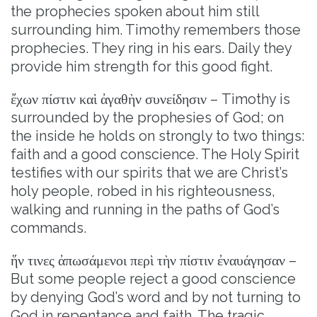
the prophecies spoken about him still
surrounding him. Timothy remembers those
prophecies. They ring in his ears. Daily they
provide him strength for this good fight.
ἔχων πίστιν καὶ ἀγαθὴν συνείδησιν – Timothy is
surrounded by the prophesies of God; on
the inside he holds on strongly to two things:
faith and a good conscience. The Holy Spirit
testifies with our spirits that we are Christ’s
holy people, robed in his righteousness,
walking and running in the paths of God’s
commands.
ἥν τινες ἀπωσάμενοι περὶ τὴν πίστιν ἐναυάγησαν –
But some people reject a good conscience
by denying God’s word and by not turning to
God in repentance and faith. The tragic