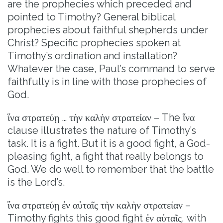
are the prophecies which preceded and
pointed to Timothy? General biblical
prophecies about faithful shepherds under
Christ? Specific prophecies spoken at
Timothy’s ordination and installation?
Whatever the case, Paul’s command to serve
faithfully is in line with those prophecies of
God.
ἵνα στρατεύῃ … τὴν καλὴν στρατείαν – The ἵνα
clause illustrates the nature of Timothy’s
task. It is a fight. But it is a good fight, a God-
pleasing fight, a fight that really belongs to
God. We do well to remember that the battle
is the Lord’s.
ἵνα στρατεύῃ ἐν αὐταῖς τὴν καλὴν στρατείαν –
Timothy fights this good fight ἐν αὐταῖς, with