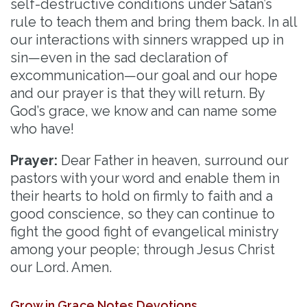
self-destructive conditions under Satan’s
rule to teach them and bring them back. In all
our interactions with sinners wrapped up in
sin—even in the sad declaration of
excommunication—our goal and our hope
and our prayer is that they will return. By
God’s grace, we know and can name some
who have!
Prayer:
Dear Father in heaven, surround our
pastors with your word and enable them in
their hearts to hold on firmly to faith and a
good conscience, so they can continue to
fight the good fight of evangelical ministry
among your people; through Jesus Christ
our Lord. Amen.
Grow in Grace Notes Devotions