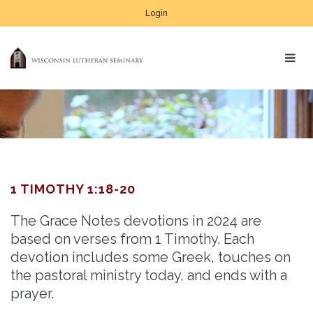
Login
1 TIMOTHY 1:18-20
The Grace Notes devotions in 2024 are
based on verses from 1 Timothy. Each
devotion includes some Greek, touches on
the pastoral ministry today, and ends with a
prayer.