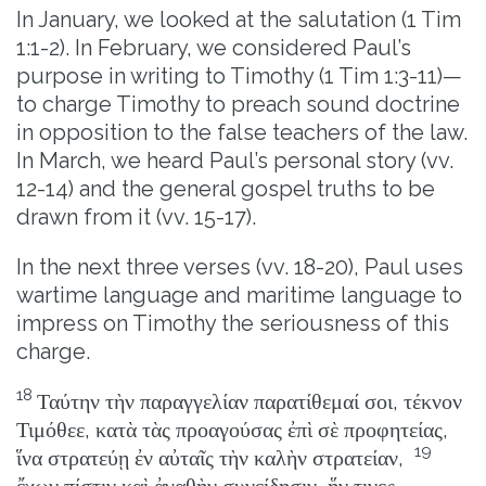
In January, we looked at the salutation (1 Tim
1:1-2). In February, we considered Paul’s
purpose in writing to Timothy (1 Tim 1:3-11)—
to charge Timothy to preach sound doctrine
in opposition to the false teachers of the law.
In March, we heard Paul’s personal story (vv.
12-14) and the general gospel truths to be
drawn from it (vv. 15-17).
In the next three verses (vv. 18-20), Paul uses
wartime language and maritime language to
impress on Timothy the seriousness of this
charge.
18
Ταύτην τὴν παραγγελίαν παρατίθεμαί σοι, τέκνον
Τιμόθεε, κατὰ τὰς προαγούσας ἐπὶ σὲ προφητείας,
19
ἵνα στρατεύῃ ἐν αὐταῖς τὴν καλὴν στρατείαν,
ἔχων πίστιν καὶ ἀγαθὴν συνείδησιν, ἥν τινες