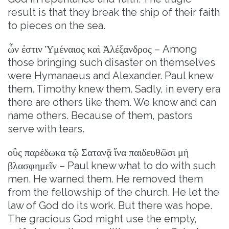
result is that they break the ship of their faith
to pieces on the sea.
ὧν ἐστιν Ὑμέναιος καὶ Ἀλέξανδρος – Among
those bringing such disaster on themselves
were Hymanaeus and Alexander. Paul knew
them. Timothy knew them. Sadly, in every era
there are others like them. We know and can
name others. Because of them, pastors
serve with tears.
οὓς παρέδωκα τῷ Σατανᾷ ἵνα παιδευθῶσι μὴ
βλασφημεῖν – Paul knew what to do with such
men. He warned them. He removed them
from the fellowship of the church. He let the
law of God do its work. But there was hope.
The gracious God might use the empty,