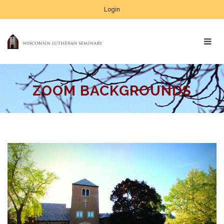
Login
ZOOM BACKGROUNDS