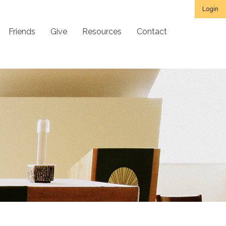
Login
Friends
Give
Resources
Contact