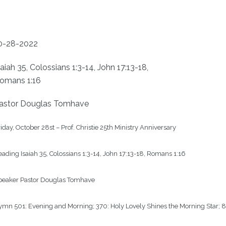
0-28-2022
saiah 35, Colossians 1:3-14, John 17:13-18,
omans 1:16
astor Douglas Tomhave
iday, October 28st – Prof. Christie 25th Ministry Anniversary

ading Isaiah 35, Colossians 1:3-14, John 17:13-18, Romans 1:16

peaker Pastor Douglas Tomhave

mn 501: Evening and Morning; 370: Holy Lovely Shines the Morning Star; 8