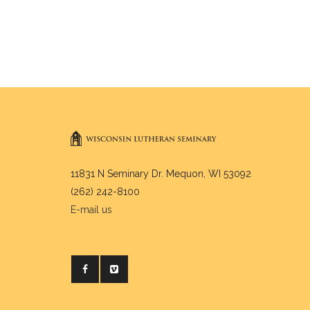
11831 N Seminary Dr. Mequon, WI 53092
(262) 242-8100
E-mail us