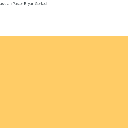
usician Pastor Bryan Gerlach