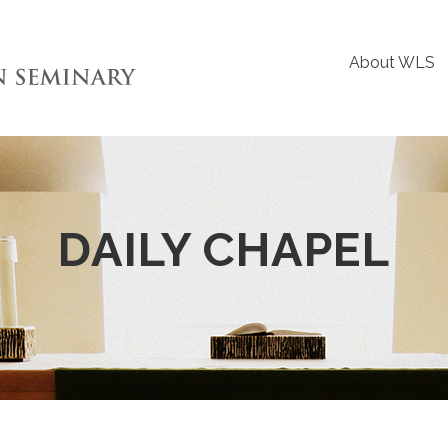
About WLS
DAILY CHAPEL