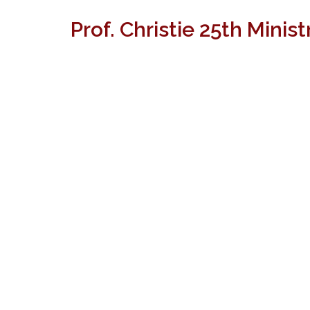
Prof. Christie 25th Minis