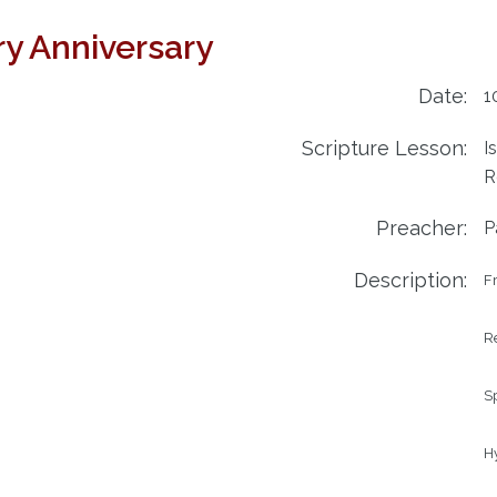
try Anniversary
Date:
1
Scripture Lesson:
I
R
Preacher:
P
Description:
Fr
Re
S
Hy