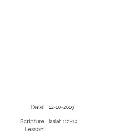
Date:
12-10-2019
Scripture
Isaiah 11:1-10
Lesson: