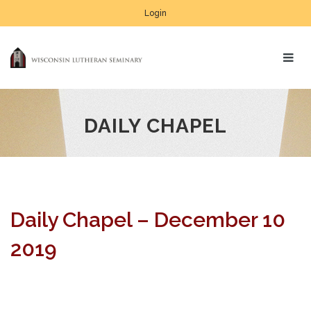
Login
DAILY CHAPEL
Daily Chapel – December 10
2019