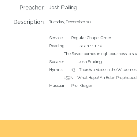
Preacher:
Josh Frailing
Description:
Tuesday, December 10

Service		Regular Chapel Order

Reading		Isaiah 11:1-10

		The Savior comes in righteousness to save and destroy

Speaker		Josh Frailing

Hymns		13 – There’s a Voice in the Wilderness Crying

		159N – What Hope! An Eden Prophesied
