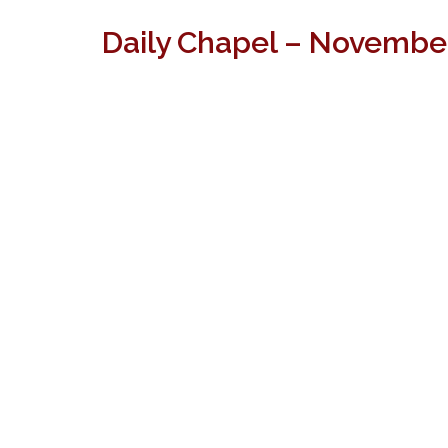
Daily Chapel – Novembe