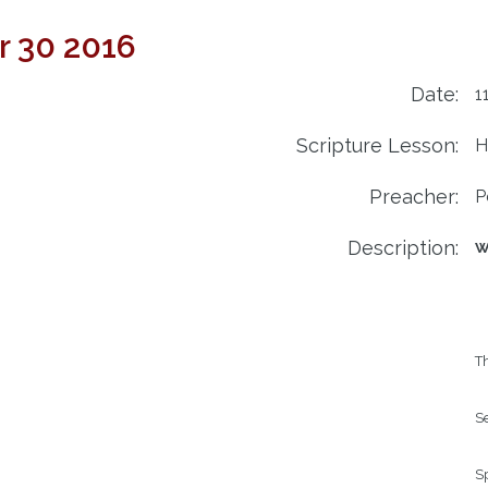
r 30 2016
Date:
1
Scripture Lesson:
H
Preacher:
P
Description:
W
Th
Se
Sp