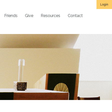
Login
Friends
Give
Resources
Contact