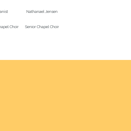
anist                     Nathanael Jensen

apel Choir       Senior Chapel Choir