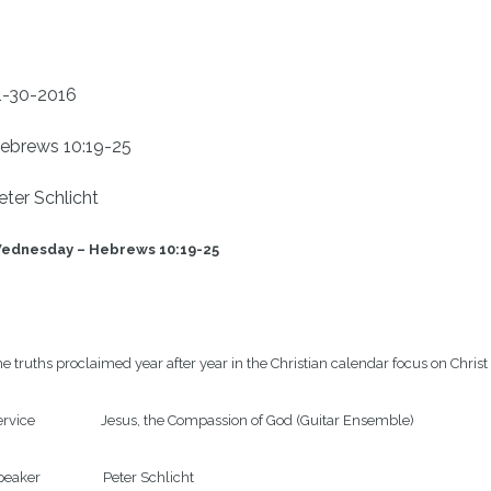
1-30-2016
ebrews 10:19-25
eter Schlicht
ednesday – Hebrews 10:19-25
e truths proclaimed year after year in the Christian calendar focus on Christ 
rvice                    Jesus, the Compassion of God (Guitar Ensemble)

eaker                   Peter Schlicht
