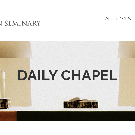
About WLS
DAILY CHAPEL