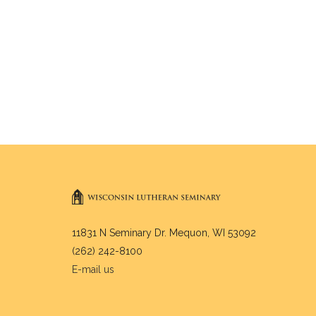
11831 N Seminary Dr. Mequon, WI 53092
(262) 242-8100
E-mail us