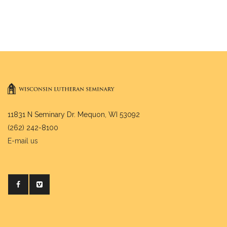
11831 N Seminary Dr. Mequon, WI 53092
(262) 242-8100
E-mail us