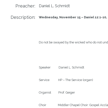
Preacher:
Daniel L. Schmidt
Description:
Wednesday, November 15 – Daniel 12:1-10, 
Do not be swayed by the wicked who do not und
Speaker           Daniel L. Schmidt

Service            HP – The Service (organ)

Organist          Prof. Geiger

Choir                Middler Chapel Choir: Gospel Acc