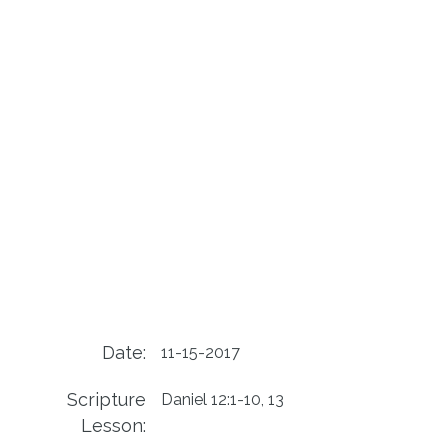
Date:
11-15-2017
Scripture
Daniel 12:1-10, 13
Lesson: