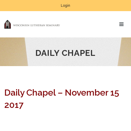
Login
DAILY CHAPEL
Daily Chapel – November 15
2017