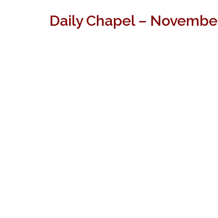
Daily Chapel – November