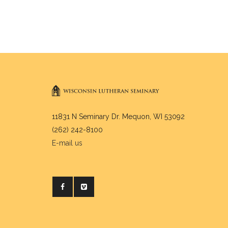
11831 N Seminary Dr. Mequon, WI 53092
(262) 242-8100
E-mail us