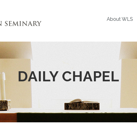
About WLS
DAILY CHAPEL