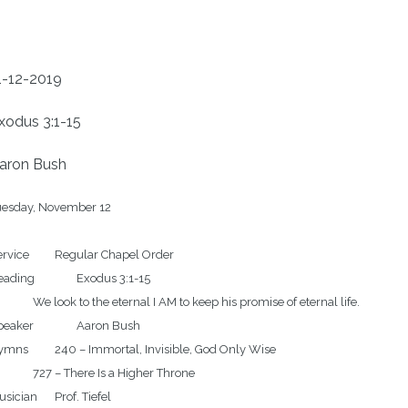
1-12-2019
xodus 3:1-15
aron Bush
uesday, November 12

	Regular Chapel Order

ng		Exodus 3:1-15

eternal I AM to keep his promise of eternal life.

er		Aaron Bush

Immortal, Invisible, God Only Wise

here Is a Higher Throne		
