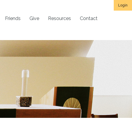
Login
Friends
Give
Resources
Contact