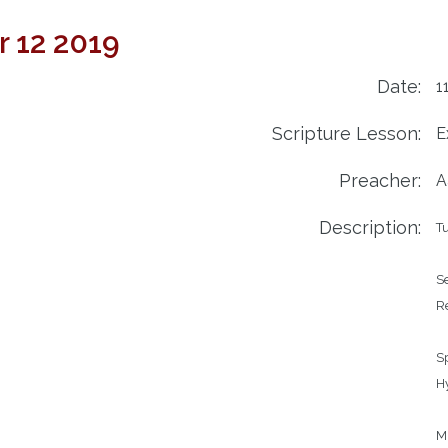
 12 2019
Date:
1
Scripture Lesson:
E
Preacher:
A
Description:
T
Service	
Readi
		We look to the 
Speak
Hymns		240 – 
		727 – T