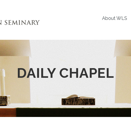
About WLS
DAILY CHAPEL