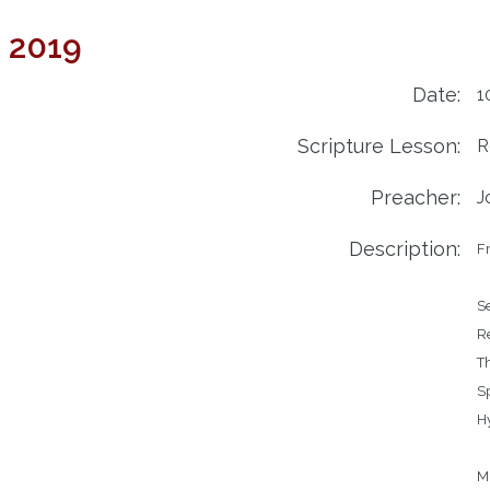
4 2019
Date:
1
Scripture Lesson:
R
Preacher:
J
Description:
Fr
Service	
Reading
Th
Speak
Hymns		306 - 
		219 - Lo