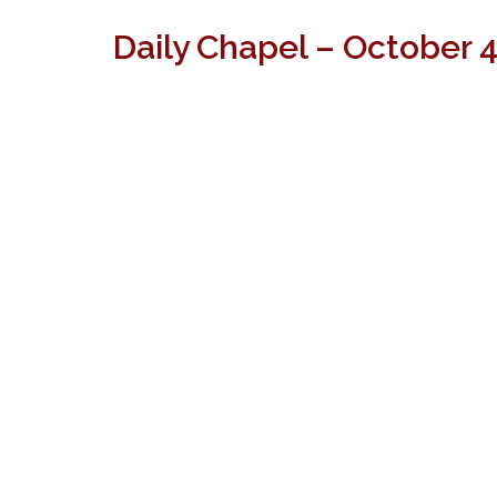
Daily Chapel – October 