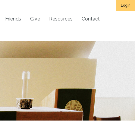
Login
Friends
Give
Resources
Contact