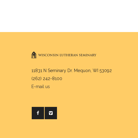
11831 N Seminary Dr. Mequon, WI 53092
(262) 242-8100
E-mail us