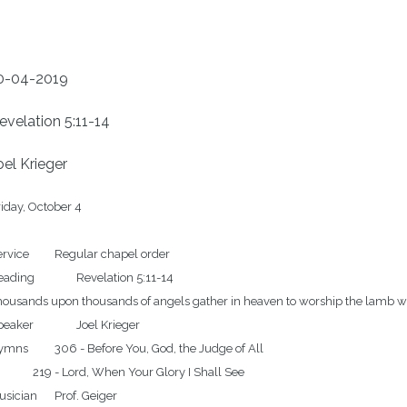
0-04-2019
evelation 5:11-14
oel Krieger
iday, October 4

	Regular chapel order

		Revelation 5:11-14

ousands upon thousands of angels gather in heaven to worship the lamb who w
er		Joel Krieger

Before You, God, the Judge of All

rd, When Your Glory I Shall See
