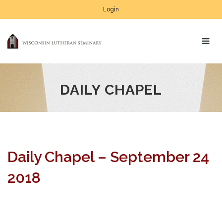
Login
DAILY CHAPEL
Daily Chapel – September 24
2018