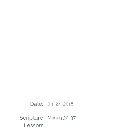
Date:
09-24-2018
Scripture
Mark 9:30-37
Lesson: