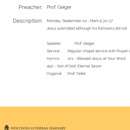
Preacher:
Prof. Geiger
Description:
Monday, September 24 - Mark 9:30-37

Jesus submitted although his followers did not.

Speaker		Prof. Geiger

Service		Regular chapel service with Prayer of the Day

Hymns		221 – Blessed Jesus, at Your Word

492 – Son of God, Eternal Savior
