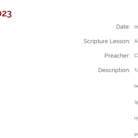
023
Date:
0
Scripture Lesson:
A
Preacher:
C
Description:
Tu
Re
Sp
Hy
90