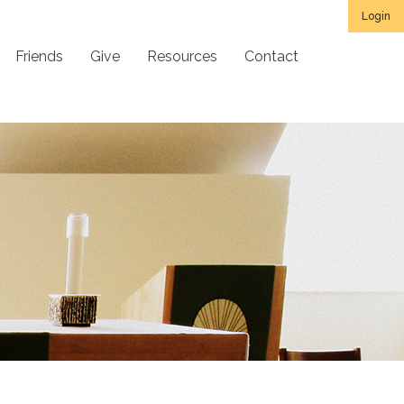
Login
Friends
Give
Resources
Contact