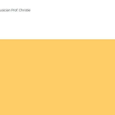
sician Prof. Christie