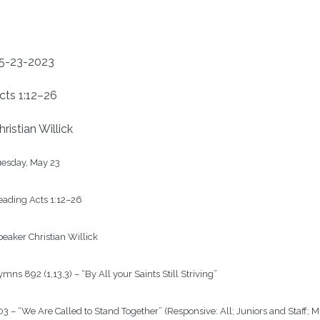
5-23-2023
cts 1:12–26
hristian Willick
esday, May 23

ading Acts 1:12–26

eaker Christian Willick

mns 892 (1,13,3) – “By All your Saints Still Striving”

3 – “We Are Called to Stand Together” (Responsive: All; Juniors and Staff; 