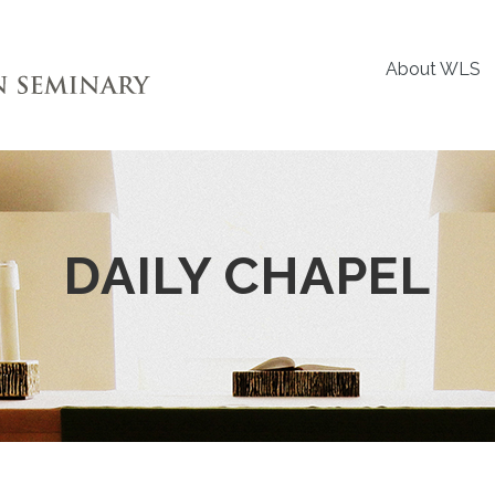
About WLS
DAILY CHAPEL