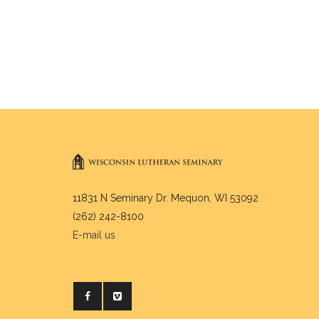
11831 N Seminary Dr. Mequon, WI 53092
(262) 242-8100
E-mail us