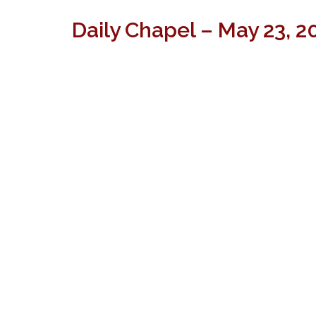
Daily Chapel – May 23, 2